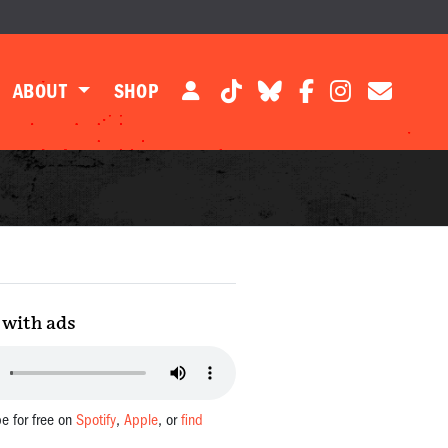
ABOUT
SHOP
with ads
be for free on
Spotify
,
Apple
, or
find