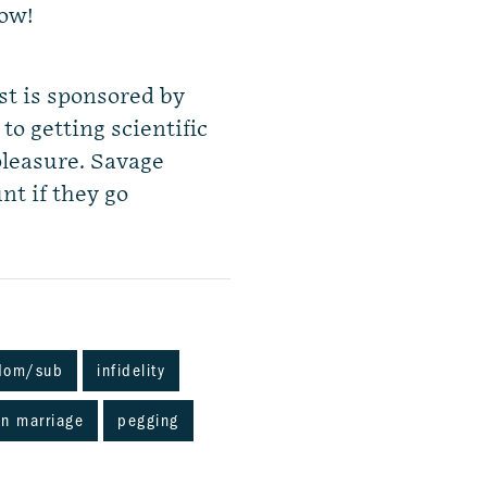
how!
st is sponsored by
o getting scientific
pleasure. Savage
nt if they go
dom/sub
infidelity
n marriage
pegging