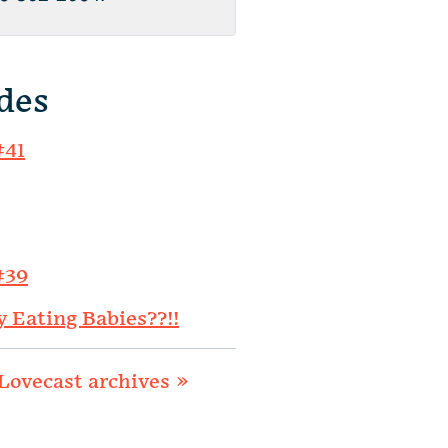
des
#41
#39
y Eating Babies??!!
Lovecast archives »