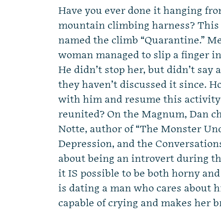
Have you ever done it hanging from
mountain climbing harness? This 
named the climb “Quarantine.” Mea
woman managed to slip a finger in 
He didn’t stop her, but didn’t say 
they haven’t discussed it since. H
with him and resume this activit
reunited? On the Magnum, Dan cha
Notte, author of “The Monster Und
Depression, and the Conversation
about being an introvert during 
it IS possible to be both horny a
is dating a man who cares about h
capable of crying and makes her b