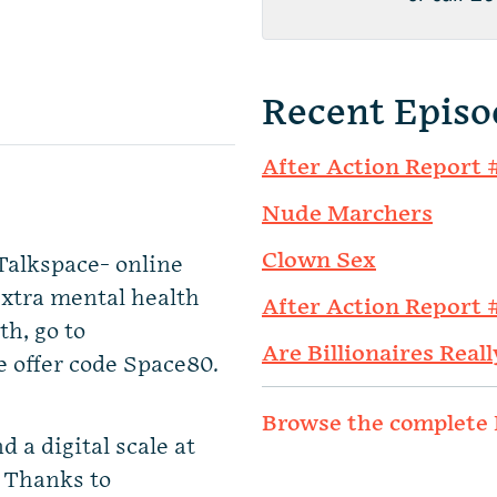
Recent Episo
After Action Report 
Nude Marchers
Clown Sex
Talkspace- online
extra mental health
After Action Report 
th, go to
Are Billionaires Reall
e offer code Space80.
Browse the complete 
d a digital scale at
. Thanks to