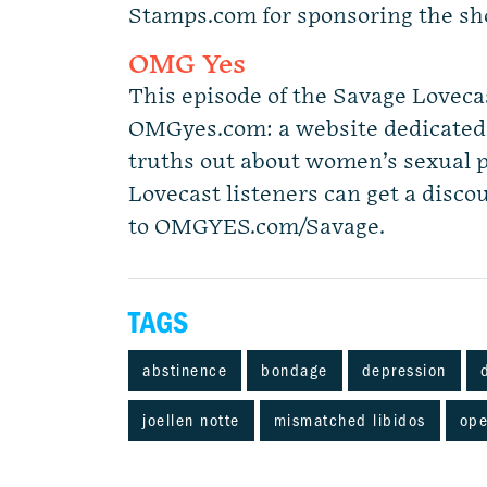
Stamps.com for sponsoring the s
OMG Yes
This episode of the Savage Loveca
OMGyes.com: a website dedicated t
truths out about women’s sexual 
Lovecast listeners can get a discou
to OMGYES.com/Savage.
TAGS
abstinence
bondage
depression
joellen notte
mismatched libidos
ope