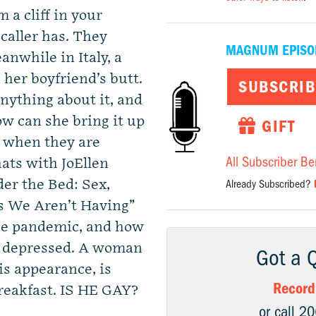
 a cliff in your
caller has. They
MAGNUM EPISO
nwhile in Italy, a
her boyfriend’s butt.
SUBSCRIB
anything about it, and
ow can she bring it up
GIFT
y when they are
All Subscriber Be
ts with JoEllen
er the Bed: Sex,
Already Subscribed?
s We Aren’t Having”
the pandemic, and how
nd depressed. A woman
Got a 
is appearance, is
Record
reakfast. IS HE GAY?
or call 2