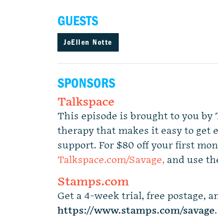
GUESTS
JoEllen Notte
SPONSORS
Talkspace
This episode is brought to you by 
therapy that makes it easy to get 
support. For $80 off your first mon
Talkspace.com/Savage,
and use th
Stamps.com
Get a 4-week trial, free postage, an
https://www.stamps.com
/
savage