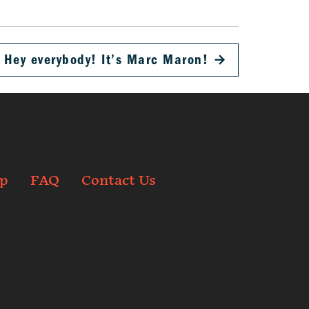
Hey everybody! It’s Marc Maron!
→
p
FAQ
Contact Us