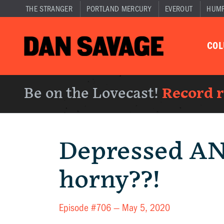
THE STRANGER
PORTLAND MERCURY
EVEROUT
HUM
CO
Be on the Lovecast!
Record 
Depressed A
horny??!
Episode #706 —
May 5, 2020