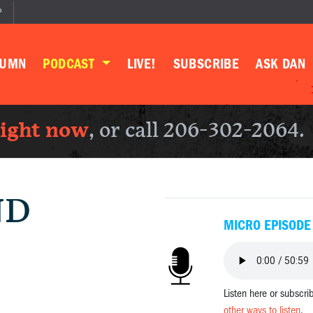
P
LUMN
PODCAST
LIVE!
SUBSCRIBE
ASK DAN
right now
, or call 206-302-2064.
ND
MICRO EPISODE
Listen here or subscri
other ways to listen
.