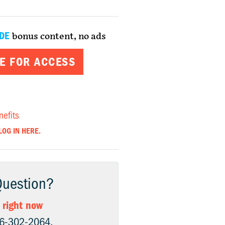
DE
bonus content, no ads
E FOR ACCESS
nefits
LOG IN HERE.
Question?
 right now
06-302-2064.