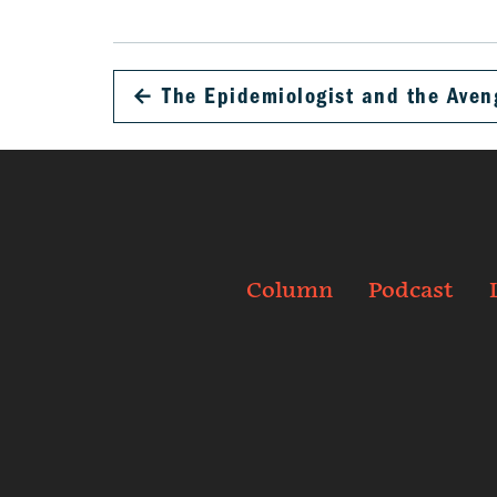
←
The Epidemiologist and the Aven
Column
Podcast