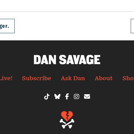
ger.
Live!
Subscribe
Ask Dan
About
Sho