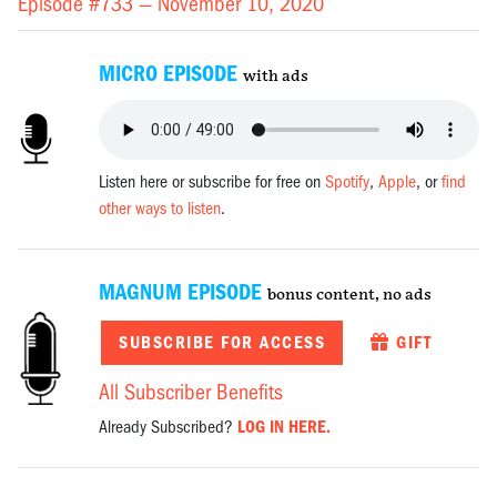
Episode #733 —
November 10, 2020
MICRO EPISODE
with ads
Listen here or subscribe for free on
Spotify
,
Apple
, or
find
other ways to listen
.
MAGNUM EPISODE
bonus content, no ads
SUBSCRIBE FOR ACCESS
GIFT
All Subscriber Benefits
Already Subscribed?
LOG IN HERE.