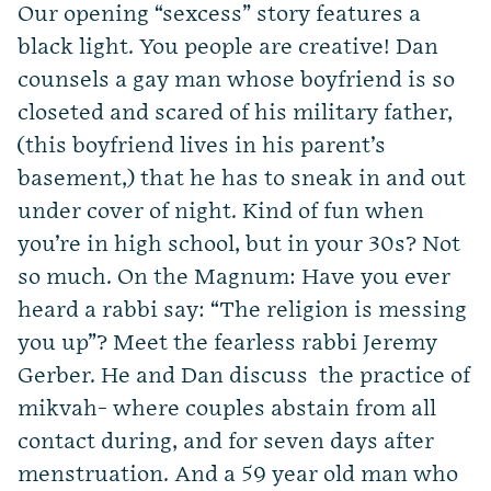
Our opening “sexcess” story features a
black light. You people are creative! Dan
counsels a gay man whose boyfriend is so
closeted and scared of his military father,
(this boyfriend lives in his parent’s
basement,) that he has to sneak in and out
under cover of night. Kind of fun when
you’re in high school, but in your 30s? Not
so much. On the Magnum: Have you ever
heard a rabbi say: “The religion is messing
you up”? Meet the fearless rabbi Jeremy
Gerber. He and Dan discuss the practice of
mikvah- where couples abstain from all
contact during, and for seven days after
menstruation. And a 59 year old man who