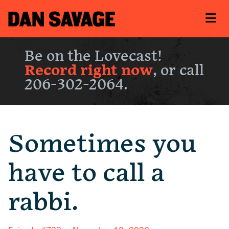
Be on the Lovecast!
Record right now
, or call
206-302-2064.
Sometimes you
have to call a
rabbi.