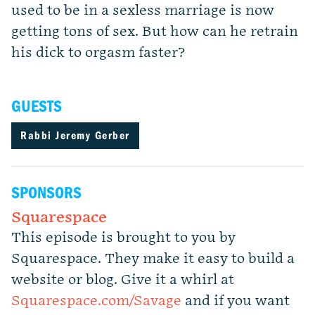
used to be in a sexless marriage is now
getting tons of sex. But how can he retrain
his dick to orgasm faster?
GUESTS
Rabbi Jeremy Gerber
SPONSORS
Squarespace
This episode is brought to you by
Squarespace. They make it easy to build a
website or blog. Give it a whirl at
Squarespace.com/Savage
and if you want