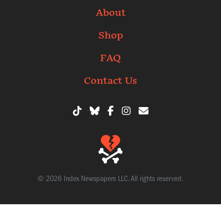
About
Shop
FAQ
Contact Us
© 2026 Index Newspapers LLC. All rights reserved.