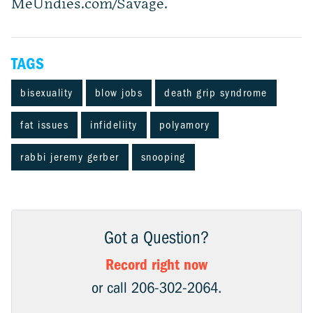
MeUndies.com/Savage.
TAGS
bisexuality
blow jobs
death grip syndrome
fat issues
infideliity
polyamory
rabbi jeremy gerber
snooping
Got a Question?
Record right now
or call 206-302-2064.