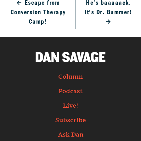
←
Escape from
He’s baaaaack.
Conversion Therapy
It’s Dr. Bummer!
Camp!
→
Column
Podcast
Live!
Subscribe
Ask Dan