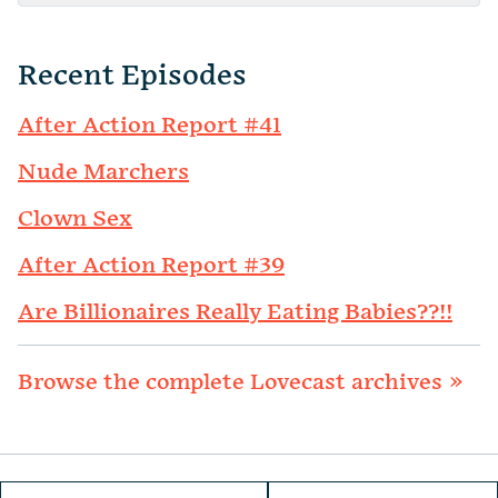
Recent Episodes
After Action Report #41
Nude Marchers
Clown Sex
After Action Report #39
Are Billionaires Really Eating Babies??!!
Browse the complete Lovecast archives »