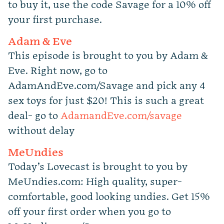
to buy it, use the code Savage for a 10% off
your first purchase.
Adam & Eve
This episode is brought to you by Adam &
Eve. Right now, go to
AdamAndEve.com/Savage and pick any 4
sex toys for just $20! This is such a great
deal- go to
AdamandEve.com/savage
without delay
MeUndies
Today’s Lovecast is brought to you by
MeUndies.com: High quality, super-
comfortable, good looking undies. Get 15%
off your first order when you go to