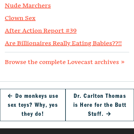
Nude Marchers
Clown Sex
After Action Report #39
Are Billionaires Really Eating Babies??!!
Browse the complete Lovecast archives »
←
Do monkeys use
Dr. Carlton Thomas
sex toys? Why, yes
is Here for the Butt
they do!
Stuff.
→