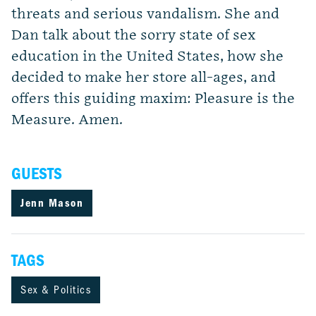
threats and serious vandalism. She and
Dan talk about the sorry state of sex
education in the United States, how she
decided to make her store all-ages, and
offers this guiding maxim: Pleasure is the
Measure. Amen.
GUESTS
Jenn Mason
TAGS
Sex & Politics