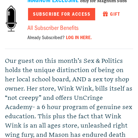
MAGNUM EXCLUSIVE
only for Magnum Subs
SUBSCRIBE FOR ACCESS
GIFT
All Subscriber Benefits
Already Subscribed?
LOG IN HERE.
Our guest on this month’s Sex & Politics
holds the unique distinction of being on
her local school board, AND a sex toy shop
owner. Her store, Wink Wink, bills itself as
“not creepy” and offers UnCringe
Academy- a 6 hour program of genuine sex
education. This plus the fact that Wink
Wink is an all ages store, unleashed right
wing fury, and Mason has endured death