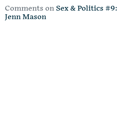
Comments on
Sex & Politics #9:
Jenn Mason