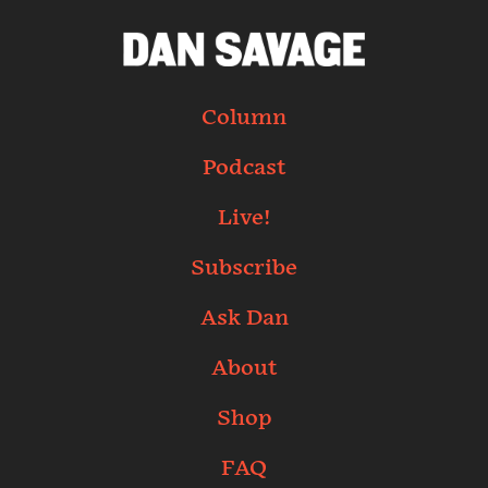
Column
Podcast
Live!
Subscribe
Ask Dan
About
Shop
FAQ