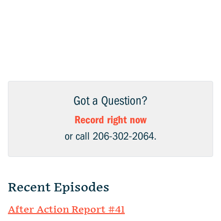
Got a Question?
Record right now
or call 206-302-2064.
Recent Episodes
After Action Report #41