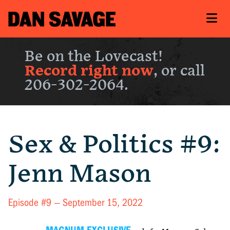
Be on the Lovecast!
Record right now
, or call
206-302-2064.
Sex & Politics #9:
Jenn Mason
Episode #9 —
September 15, 2022