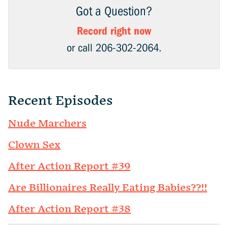
Got a Question?
Record right now
or call 206-302-2064.
Recent Episodes
Nude Marchers
Clown Sex
After Action Report #39
Are Billionaires Really Eating Babies??!!
After Action Report #38