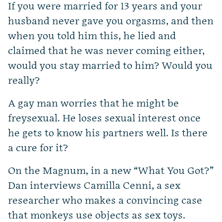
If you were married for 13 years and your
husband never gave you orgasms, and then
when you told him this, he lied and
claimed that he was never coming either,
would you stay married to him? Would you
really?
A gay man worries that he might be
freysexual. He loses sexual interest once
he gets to know his partners well. Is there
a cure for it?
On the Magnum, in a new “What You Got?”
Dan interviews Camilla Cenni, a sex
researcher who makes a convincing case
that monkeys use objects as sex toys.