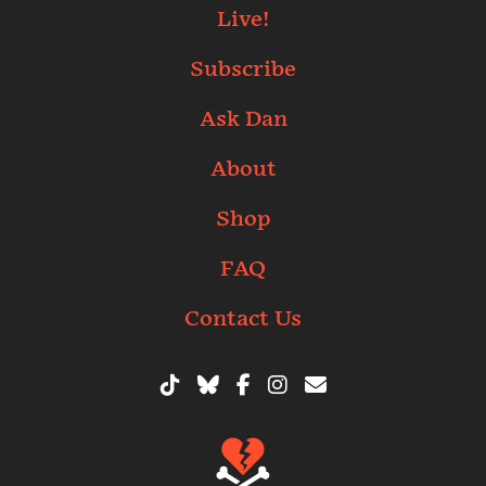
Live!
Subscribe
Ask Dan
About
Shop
FAQ
Contact Us