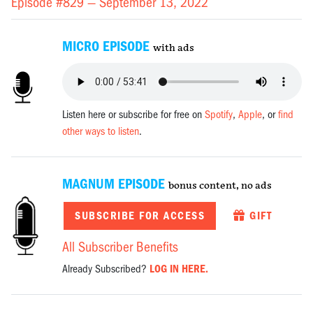
Episode #829 —
September 13, 2022
MICRO EPISODE
with ads
Listen here or subscribe for free on
Spotify
,
Apple
, or
find
other ways to listen
.
MAGNUM EPISODE
bonus content, no ads
SUBSCRIBE FOR ACCESS
GIFT
All Subscriber Benefits
Already Subscribed?
LOG IN HERE.