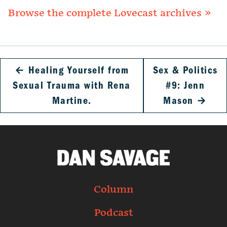
Browse the complete Lovecast archives »
←
Healing Yourself from
Sex & Politics
Sexual Trauma with Rena
#9: Jenn
Martine.
Mason
→
Column
Podcast