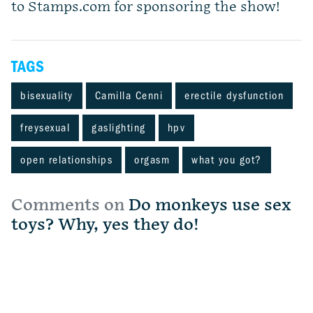
to Stamps.com for sponsoring the show!
TAGS
bisexuality
Camilla Cenni
erectile dysfunction
freysexual
gaslighting
hpv
open relationships
orgasm
what you got?
Comments on
Do monkeys use sex
toys? Why, yes they do!