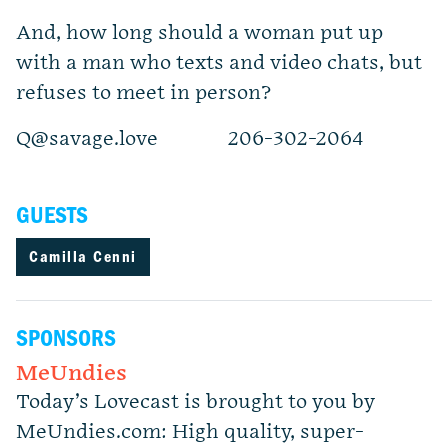
And, how long should a woman put up
with a man who texts and video chats, but
refuses to meet in person?
Q@savage.love
206-302-2064
GUESTS
Camilla Cenni
SPONSORS
MeUndies
Today’s Lovecast is brought to you by
MeUndies.com: High quality, super-