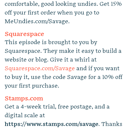
comfortable, good looking undies. Get 15%
off your first order when you go to
MeUndies.com/Savage.
Squarespace
This episode is brought to you by
Squarespace. They make it easy to build a
website or blog. Give it a whirl at
Squarespace.com/Savage
and if you want
to buy it, use the code Savage for a 10% off
your first purchase.
Stamps.com
Get a 4-week trial, free postage, and a
digital scale at
https://www.stamps.com
/
savage
. Thanks