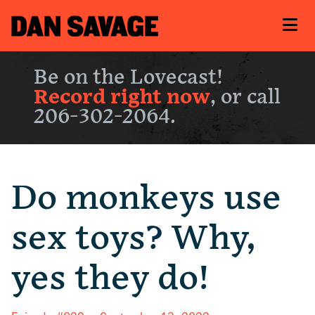
Be on the Lovecast!
Record right now
, or call
206-302-2064.
Do monkeys use
sex toys? Why,
yes they do!