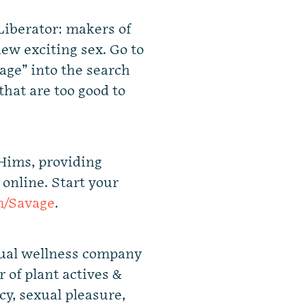
Liberator: makers of
new exciting sex. Go to
age” into the search
that are too good to
 Hims, providing
 online. Start your
m/Savage
.
exual wellness company
 of plant actives &
y, sexual pleasure,