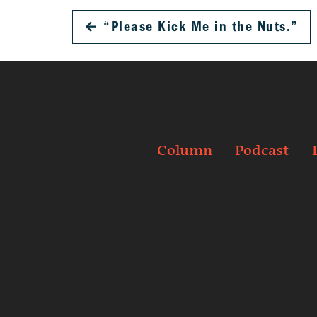
←
“Please Kick Me in the Nuts.”
Column
Podcast