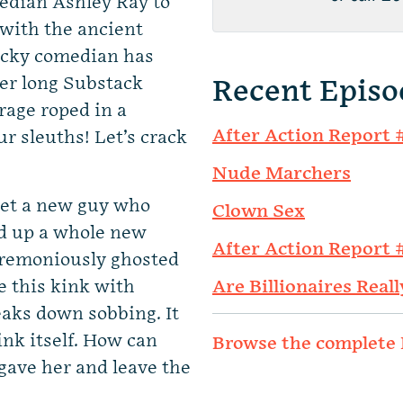
edian Ashley Ray to
 with the ancient
ucky comedian has
her long Substack
Recent Episo
rage roped in a
After Action Report 
 sleuths! Let’s crack
Nude Marchers
met a new guy who
Clown Sex
ed up a whole new
After Action Report 
eremoniously ghosted
e this kink with
Are Billionaires Reall
eaks down sobbing. It
kink itself. How can
Browse the complete 
gave her and leave the