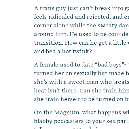
A trans guy just can’t break into 
feels ridiculed and rejected, and e
corner alone while the sweaty dan
around him. He used to be confide
transition. How can he get a little
and bed a hot twink?
A female used to date “bad boys”-
turned her on sexually but made t
she’s with a sweet man who treats 
heat isn’t there. Can she train hi
she train herself to be turned on 
On the Magnum, what happens whe
blabby podcasters to your sex part