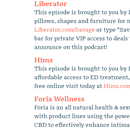
Liberator
This episode is brought to you by 
pillows, shapes and furniture for 
Liberator.com/Savage
or type “Sav
bar for private VIP access to deals 
announce on this podcast!
Hims
This episode is brought to you by
affordable access to ED treatment,
free online visit today at
Hims.co
Foria Wellness
Foria is an all natural health & s
with product lines using the power
CBD to effectively enhance intimac