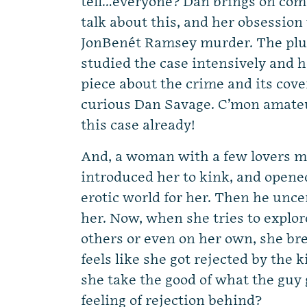
tell…everyone? Dan brings on com
talk about this, and her obsession
JonBenét Ramsey murder. The pl
studied the case intensively and 
piece about the crime and its cove
curious Dan Savage. C’mon amateur
this case already!
And, a woman with a few lovers 
introduced her to kink, and open
erotic world for her. Then he unc
her. Now, when she tries to explor
others or even on her own, she br
feels like she got rejected by the 
she take the good of what the guy 
feeling of rejection behind?