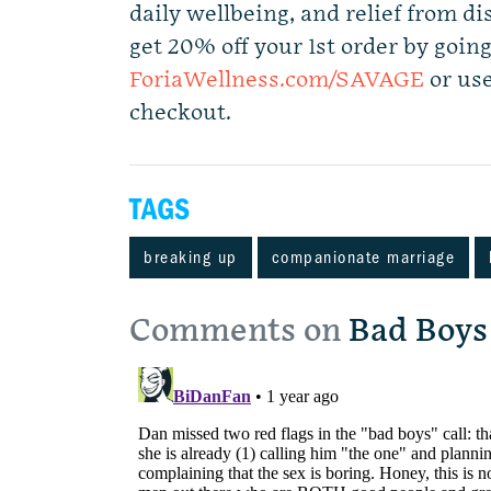
daily wellbeing, and relief from d
get 20% off your 1st order by going
ForiaWellness.com/SAVAGE
or us
checkout.
TAGS
breaking up
companionate marriage
Comments on
Bad Boys