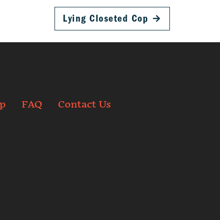
Lying Closeted Cop
→
p
FAQ
Contact Us