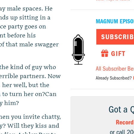
gay male spaces. He
nds up sitting in a
MAGNUM EPISO
ce party goes on
nt before his
SUBSCRIB
 of that male swagger
GIFT
 the kind of guy who
All Subscriber Be
errible partners. Now
Already Subscribed?
her well, but the
m to turn her on?Can
by him?
Got a 
n you invite chatty,
Record
y? Will they kiss and
or call 2