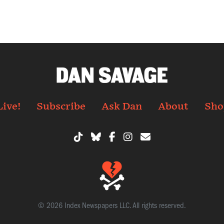
Live!
Subscribe
Ask Dan
About
Sho
© 2026 Index Newspapers LLC. All rights reserved.