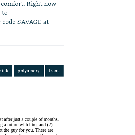
iscomfort. Right now
 to
e code SAVAGE at
kink
polyamory
trans