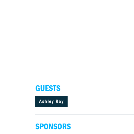
GUESTS
Ashley Ray
SPONSORS