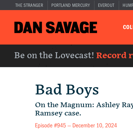
THE STRANGER
PORTLAND MERCURY
EVEROUT
HUM
CO
Be on the Lovecast!
Record 
Bad Boys
On the Magnum: Ashley Ray
Ramsey case.
Episode #945 —
December 10, 2024