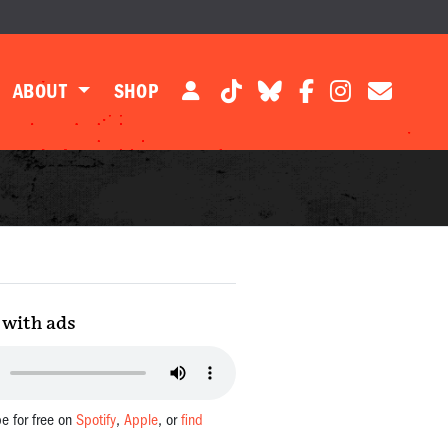
ABOUT
SHOP
with ads
be for free on
Spotify
,
Apple
, or
find