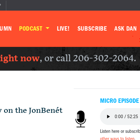
P
LUMN
PODCAST
LIVE!
SUBSCRIBE
ASK DAN
right now
, or call 206-302-2064.
MICRO EPISODE
 on the JonBenét
Listen here or subscri
other ways to listen
.