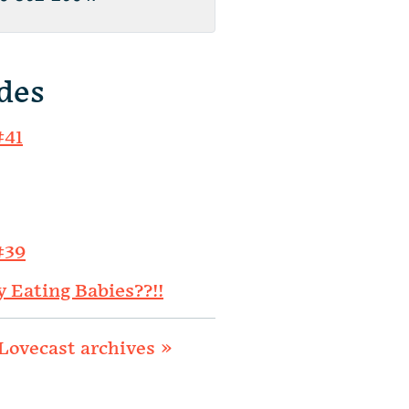
des
#41
#39
y Eating Babies??!!
Lovecast archives »