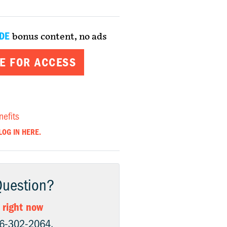
DE
bonus content, no ads
E FOR ACCESS
nefits
LOG IN HERE.
Question?
 right now
06-302-2064.