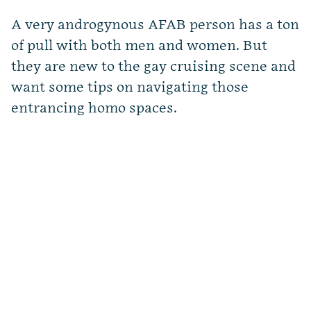
A very androgynous AFAB person has a ton
of pull with both men and women. But
they are new to the gay cruising scene and
want some tips on navigating those
entrancing homo spaces.