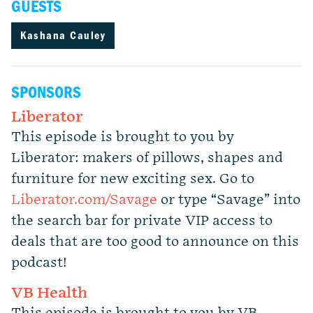
GUESTS
Kashana Cauley
SPONSORS
Liberator
This episode is brought to you by
Liberator: makers of pillows, shapes and
furniture for new exciting sex. Go to
Liberator.com/Savage
or type “Savage” into
the search bar for private VIP access to
deals that are too good to announce on this
podcast!
VB Health