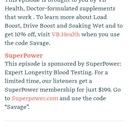
This episode is brought to you by VB
Health, Doctor-formulated supplements
that work . To learn more about Load
Boost, Drive Boost and Soaking Wet and to
get 10% off, visit
VB.Health
when you use
the code Savage.
SuperPower
This episode is sponsored by SuperPower:
Expert Longevity Blood Testing. For a
limited time, our listeners get a
SuperPower membership for just $199. Go
to
Superpower.com
and use the code
“Savage”.