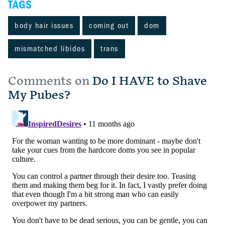
TAGS
body hair issues
coming out
dom
mismatched libidos
trans
Comments on
Do I HAVE to Shave
My Pubes?