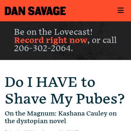
Be on the Lovecast!
Record right now
, or call
206-302-2064.
Do I HAVE to
Shave My Pubes?
On the Magnum: Kashana Cauley on
the dystopian novel