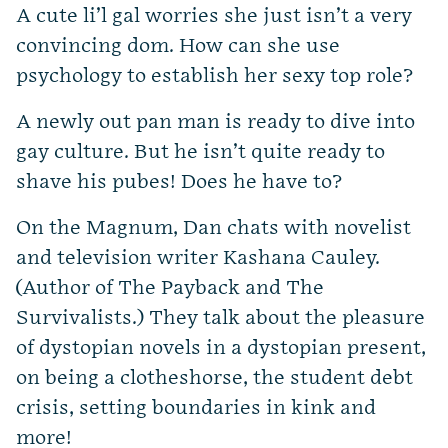
A cute li’l gal worries she just isn’t a very
convincing dom. How can she use
psychology to establish her sexy top role?
A newly out pan man is ready to dive into
gay culture. But he isn’t quite ready to
shave his pubes! Does he have to?
On the Magnum, Dan chats with novelist
and television writer Kashana Cauley.
(Author of The Payback and The
Survivalists.) They talk about the pleasure
of dystopian novels in a dystopian present,
on being a clotheshorse, the student debt
crisis, setting boundaries in kink and
more!