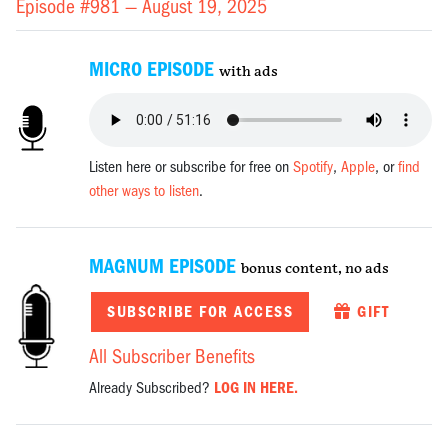
Episode #981 —
August 19, 2025
MICRO EPISODE
with ads
Listen here or subscribe for free on
Spotify
,
Apple
, or
find
other ways to listen
.
MAGNUM EPISODE
bonus content, no ads
SUBSCRIBE FOR ACCESS
GIFT
All Subscriber Benefits
Already Subscribed?
LOG IN HERE.