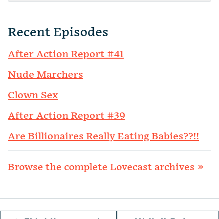
Recent Episodes
After Action Report #41
Nude Marchers
Clown Sex
After Action Report #39
Are Billionaires Really Eating Babies??!!
Browse the complete Lovecast archives »