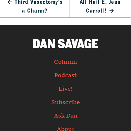
←
Third Vasectomy’s
All Hail E. Jean
a Charm?
Carroll!
→
Column
Podcast
Live!
Subscribe
Ask Dan
About