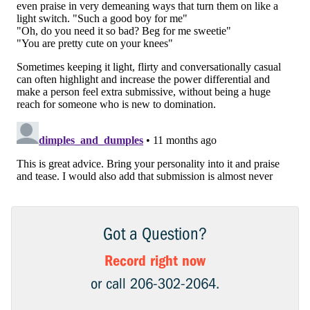
Got a Question?
Record right now
or call 206-302-2064.