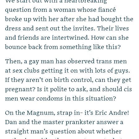
We start out with a heartbreaking
question from a woman whose fiancé
broke up with her after she had bought the
dress and sent out the invites. Their lives
and friends are intertwined. How can she
bounce back from something like this?
Then, a gay man has observed trans men
at sex clubs getting it on with lots of guys.
If they aren’t on birth control, can they get
pregnant? Is it polite to ask, and should cis
men wear condoms in this situation?
On the Magnum, strap in- it’s Eric Andre!
Dan and the master prankster answer a
straight man’s question about whether