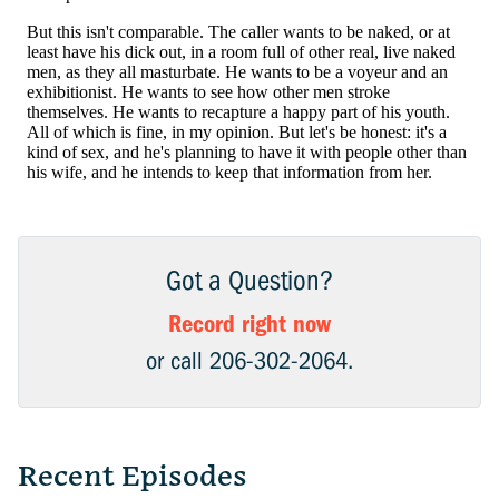
Got a Question?
Record right now
or call 206-302-2064.
Recent Episodes