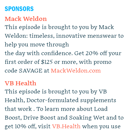
SPONSORS
Mack Weldon
This episode is brought to you by Mack
Weldon: timeless, innovative menswear to
help you move through
the day with confidence. Get 20% off your
first order of $125 or more, with promo
code SAVAGE at
MackWeldon.com
VB Health
This episode is brought to you by VB
Health, Doctor-formulated supplements
that work . To learn more about Load
Boost, Drive Boost and Soaking Wet and to
get 10% off, visit
VB.Health
when you use