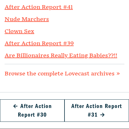
After Action Report #41
Nude Marchers
Clown Sex
After Action Report #39
Are Billionaires Really Eating Babies??!!
Browse the complete Lovecast archives »
←
After Action
After Action Report
Report #30
#31
→