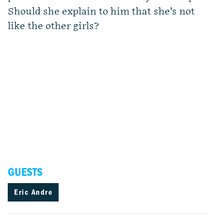
Should she explain to him that she’s not
like the other girls?
GUESTS
Eric Andre