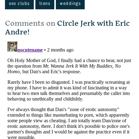
sex clubs
trans
weddings
Comments on
Circle Jerk with Eric
Andre!