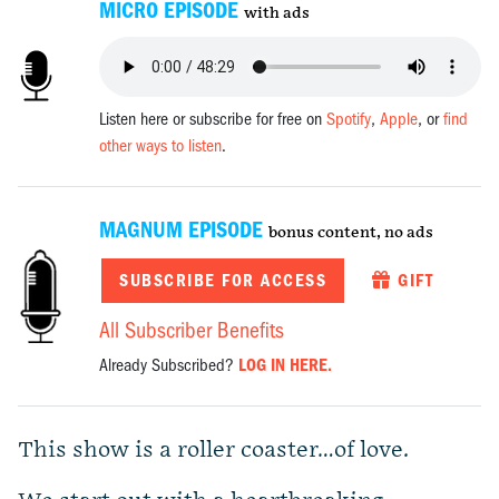
MICRO EPISODE
with ads
Listen here or subscribe for free on
Spotify
,
Apple
, or
find
other ways to listen
.
MAGNUM EPISODE
bonus content, no ads
SUBSCRIBE FOR ACCESS
GIFT
All Subscriber Benefits
Already Subscribed?
LOG IN HERE.
This show is a roller coaster…of love.