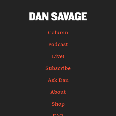
Column
Podcast
Live!
Subscribe
Ask Dan
About
Shop