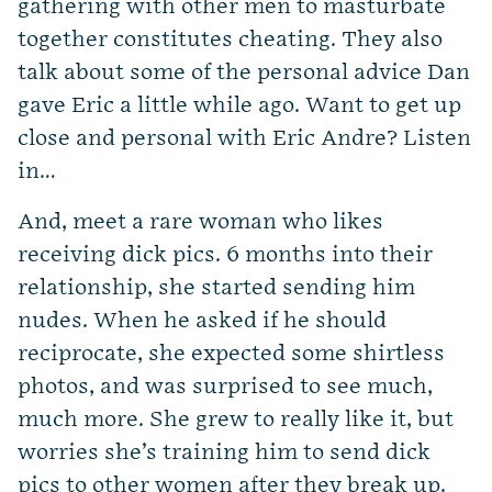
gathering with other men to masturbate
together constitutes cheating. They also
talk about some of the personal advice Dan
gave Eric a little while ago. Want to get up
close and personal with Eric Andre? Listen
in…
And, meet a rare woman who likes
receiving dick pics. 6 months into their
relationship, she started sending him
nudes. When he asked if he should
reciprocate, she expected some shirtless
photos, and was surprised to see much,
much more. She grew to really like it, but
worries she’s training him to send dick
pics to other women after they break up.