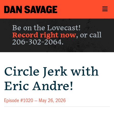
Be on the Lovecast!
Record right now
, or call
206-302-2064.
Circle Jerk with
Eric Andre!
Episode #1020 —
May 26, 2026