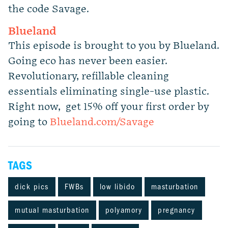
the code Savage.
Blueland
This episode is brought to you by Blueland.
Going eco has never been easier.
Revolutionary, refillable cleaning
essentials eliminating single-use plastic.
Right now, get 15% off your first order by
going to
Blueland.com/Savage
TAGS
dick pics
FWBs
low libido
masturbation
mutual masturbation
polyamory
pregnancy