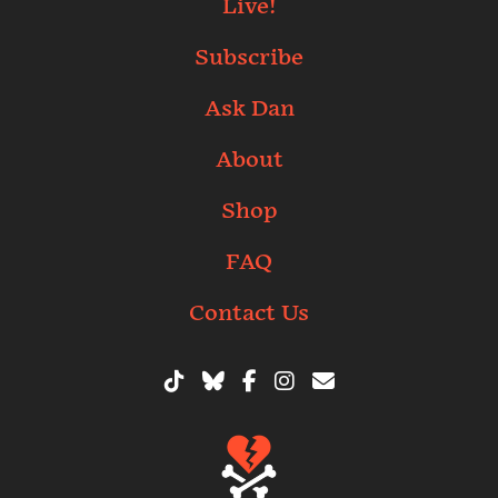
Live!
Subscribe
Ask Dan
About
Shop
FAQ
Contact Us