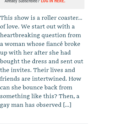
Already Subscribed?
LOG IN HERE.
This show is a roller coaster…
of love. We start out with a
heartbreaking question from
a woman whose fiancé broke
up with her after she had
bought the dress and sent out
the invites. Their lives and
friends are intertwined. How
can she bounce back from
something like this? Then, a
gay man has observed […]