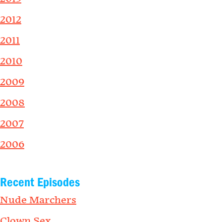
2012
2011
2010
2009
2008
2007
2006
Recent Episodes
Nude Marchers
Clown Sex