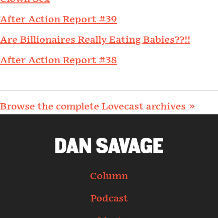
After Action Report #39
Are Billionaires Really Eating Babies??!!
After Action Report #38
Browse the complete Lovecast archives »
Column
Podcast