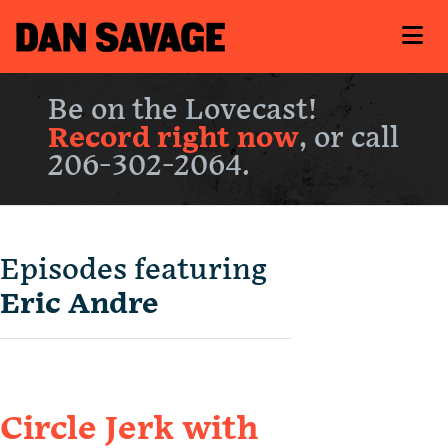
Be on the Lovecast!
Record right now
, or call
206-302-2064.
Episodes featuring
Eric Andre
Circle Jerk with