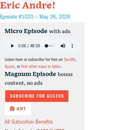
Eric Andre!
Episode #1020 —
May 26, 2026
Micro Episode
with ads
Listen here or subscribe for free on
Spotify
,
Apple
, or
find other ways to listen
.
Magnum Episode
bonus
content, no ads
SUBSCRIBE FOR ACCESS
GIFT
All Subscriber Benefits