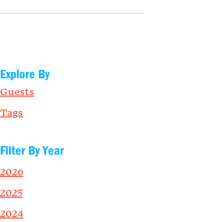
Explore By
Guests
Tags
Filter By Year
2026
2025
2024