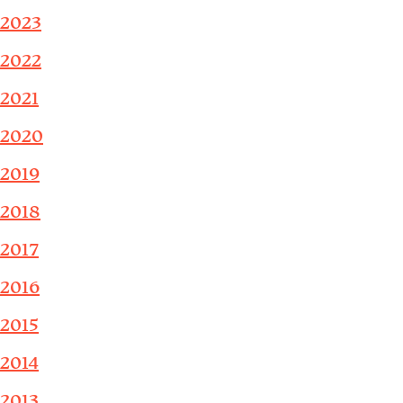
2023
2022
2021
2020
2019
2018
2017
2016
2015
2014
2013