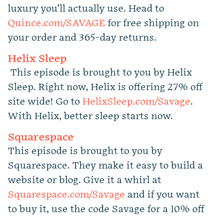
luxury you’ll actually use. Head to
Quince.com/SAVAGE
for free shipping on
your order and 365-day returns.
Helix Sleep
This episode is brought to you by Helix
Sleep. Right now, Helix is offering 27% off
site wide! Go to
HelixSleep.com/Savage
.
With Helix, better sleep starts now.
Squarespace
This episode is brought to you by
Squarespace. They make it easy to build a
website or blog. Give it a whirl at
Squarespace.com/Savage
and if you want
to buy it, use the code Savage for a 10% off