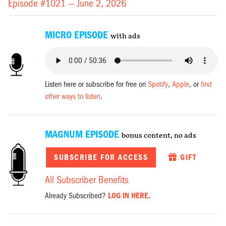
Episode #1021 —
June 2, 2026
MICRO EPISODE
with ads
Listen here or subscribe for free on
Spotify
,
Apple
, or
find
other ways to listen
.
MAGNUM EPISODE
bonus content, no ads
SUBSCRIBE FOR ACCESS
GIFT
All Subscriber Benefits
Already Subscribed?
LOG IN HERE.