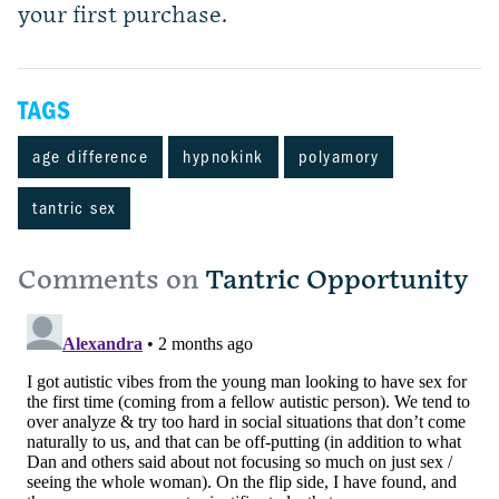
your first purchase.
TAGS
age difference
hypnokink
polyamory
tantric sex
Comments on
Tantric Opportunity