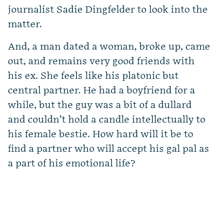
journalist Sadie Dingfelder to look into the
matter.
And, a man dated a woman, broke up, came
out, and remains very good friends with
his ex. She feels like his platonic but
central partner. He had a boyfriend for a
while, but the guy was a bit of a dullard
and couldn’t hold a candle intellectually to
his female bestie. How hard will it be to
find a partner who will accept his gal pal as
a part of his emotional life?