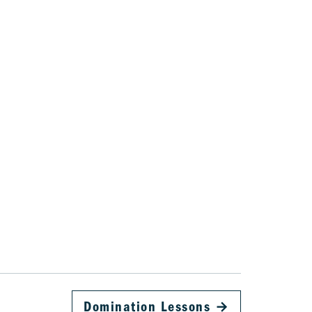
Domination Lessons
→