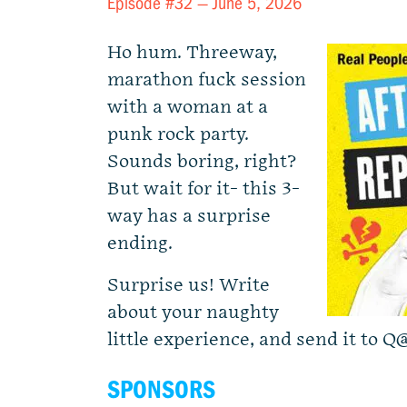
Episode #32 —
June 5, 2026
Ho hum. Threeway,
marathon fuck session
with a woman at a
punk rock party.
Sounds boring, right?
But wait for it- this 3-
way has a surprise
ending.
Surprise us! Write
about your naughty
little experience, and send it to
Q@
SPONSORS