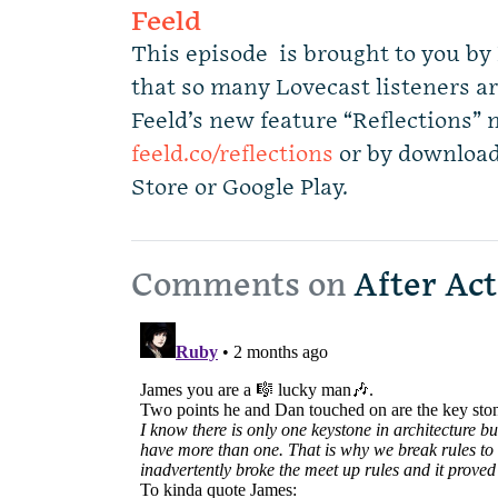
Feeld
This episode is brought to you by 
that so many Lovecast listeners ar
Feeld’s new feature “Reflections” 
feeld.co/reflections
or by download
Store or Google Play.
Comments on
After Act