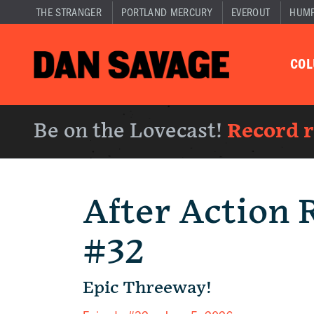
THE STRANGER
PORTLAND MERCURY
EVEROUT
HUM
CO
Be on the Lovecast!
Record 
After Action 
#32
Epic Threeway!