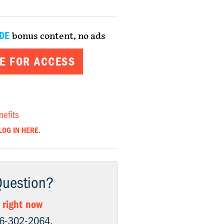
DE
bonus content, no ads
E FOR ACCESS
nefits
LOG IN HERE.
Question?
 right now
06-302-2064.