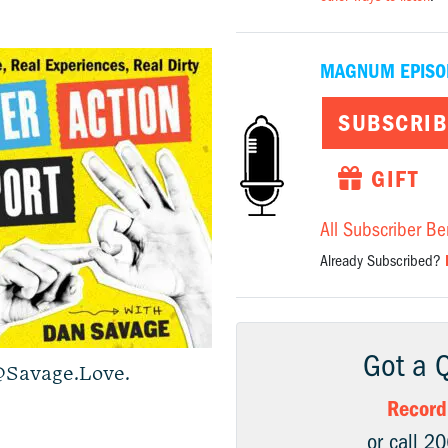
MAGNUM EPISO
SUBSCRIB
GIFT
All Subscriber Be
Already Subscribed?
Got a 
Savage.Love
.
Record
or call 2