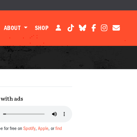
ABOUT
SHOP
with ads
be for free on
Spotify
,
Apple
, or
find