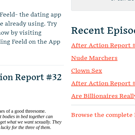
Feeld- the dating app
e already using. Try
Recent Episo
now by visiting
ing Feeld on the App
After Action Report 
Nude Marchers
Clown Sex
ion Report #32
After Action Report 
Are Billionaires Reall
Browse the complete 