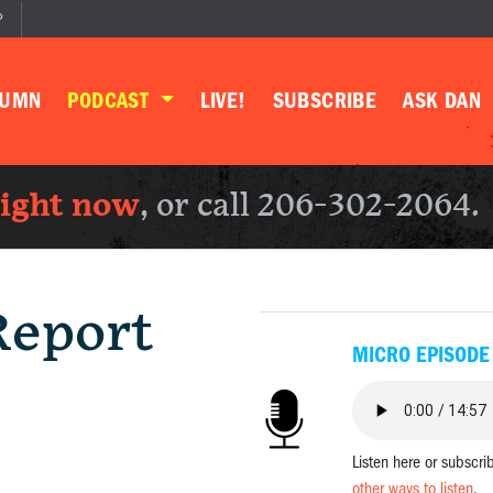
P
LUMN
PODCAST
LIVE!
SUBSCRIBE
ASK DAN
right now
, or call 206-302-2064.
Report
MICRO EPISODE
Listen here or subscri
other ways to listen
.