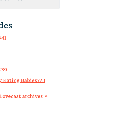
des
#41
#39
y Eating Babies??!!
Lovecast archives »