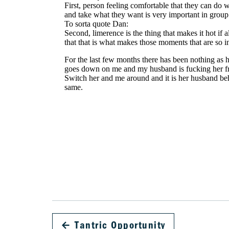
←
Tantric Opportunity