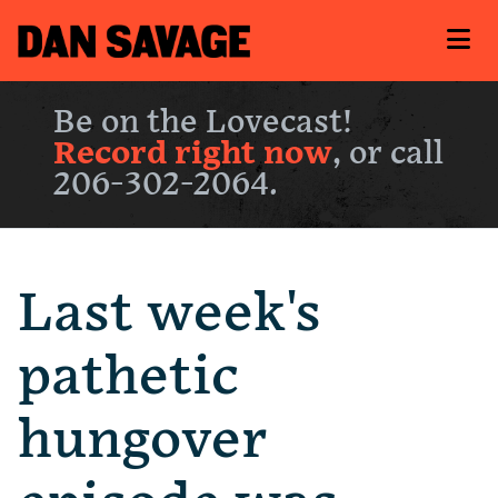
Be on the Lovecast!
Record right now
, or call
206-302-2064.
Last week's
pathetic
hungover