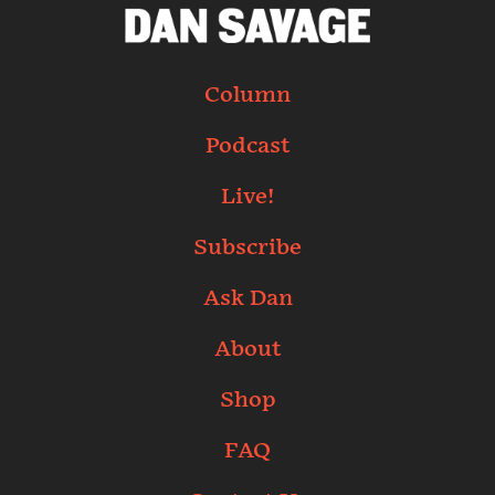
Column
Podcast
Live!
Subscribe
Ask Dan
About
Shop
FAQ