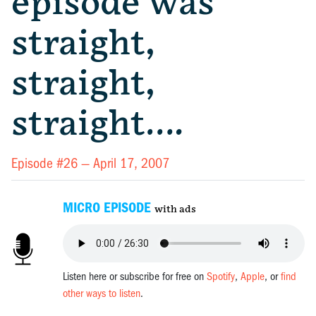
episode was
straight,
straight,
straight….
Episode #26 —
April 17, 2007
MICRO EPISODE
with ads
Listen here or subscribe for free on
Spotify
,
Apple
, or
find
other ways to listen
.