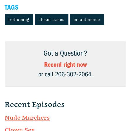
TAGS
bottoming
closet cases
incontinence
Got a Question?
Record right now
or call 206-302-2064.
Recent Episodes
Nude Marchers
Clown Sex