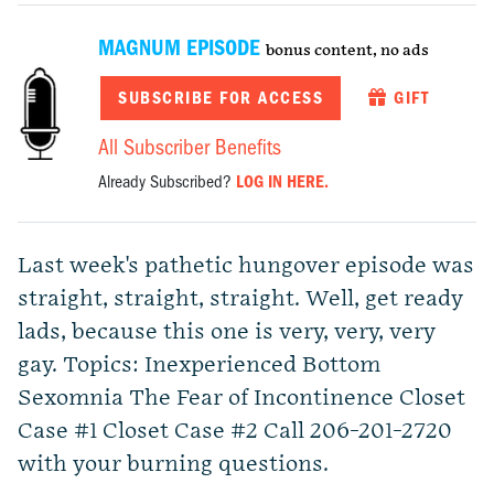
MAGNUM EPISODE
bonus content, no ads
SUBSCRIBE FOR ACCESS
GIFT
All Subscriber Benefits
Already Subscribed?
LOG IN HERE.
Last week's pathetic hungover episode was
straight, straight, straight. Well, get ready
lads, because this one is very, very, very
gay. Topics: Inexperienced Bottom
Sexomnia The Fear of Incontinence Closet
Case #1 Closet Case #2 Call 206-201-2720
with your burning questions.