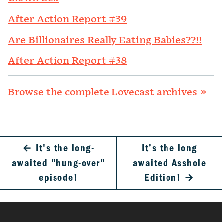
After Action Report #39
Are Billionaires Really Eating Babies??!!
After Action Report #38
Browse the complete Lovecast archives »
←
It's the long-
It’s the long
awaited "hung-over"
awaited Asshole
episode!
Edition!
→