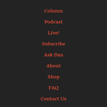
Column
Podcast
Live!
Subscribe
Ask Dan
About
Shop
FAQ
Contact Us