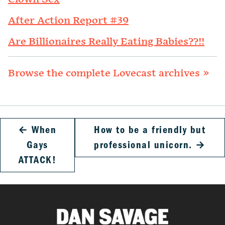
After Action Report #39
Are Billionaires Really Eating Babies??!!
Browse the complete Lovecast archives »
←
When
How to be a friendly but
Gays
professional unicorn.
→
ATTACK!