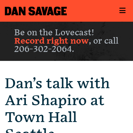
Be on the Lovecast!
Record right now
, or call
206-302-2064.
Dan’s talk with
Ari Shapiro at
Town Hall