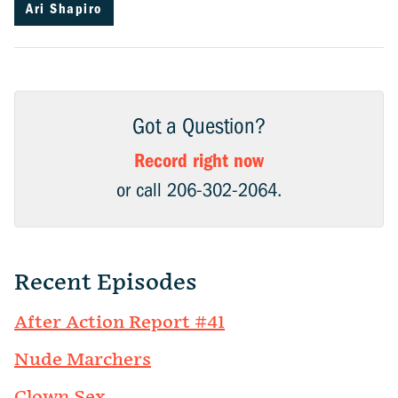
Ari Shapiro
Got a Question?
Record right now
or call 206-302-2064.
Recent Episodes
After Action Report #41
Nude Marchers
Clown Sex