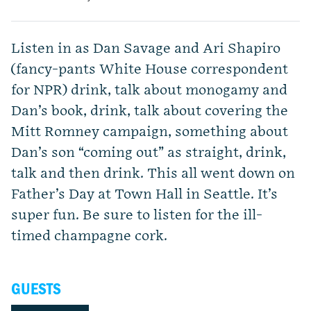
Listen in as Dan Savage and Ari Shapiro
(fancy-pants White House correspondent
for NPR) drink, talk about monogamy and
Dan’s book, drink, talk about covering the
Mitt Romney campaign, something about
Dan’s son “coming out” as straight, drink,
talk and then drink. This all went down on
Father’s Day at Town Hall in Seattle. It’s
super fun. Be sure to listen for the ill-
timed champagne cork.
GUESTS