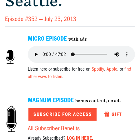
Seattle.
Episode #352 —
July 23, 2013
MICRO EPISODE
with ads
Listen here or subscribe for free on
Spotify
,
Apple
, or
find
other ways to listen
.
MAGNUM EPISODE
bonus content, no ads
SUBSCRIBE FOR ACCESS
GIFT
All Subscriber Benefits
Already Subscribed?
LOG IN HERE.