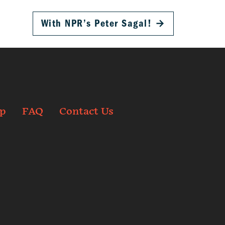
With NPR’s Peter Sagal!
→
p
FAQ
Contact Us