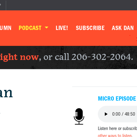
P
LUMN
PODCAST
LIVE!
SUBSCRIBE
ASK DAN
right now
, or call 206-302-2064.
an
MICRO EPISODE
.
Listen here or subscri
other ways to listen
.