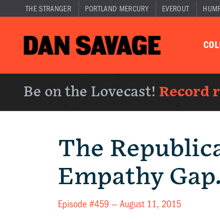
THE STRANGER
PORTLAND MERCURY
EVEROUT
HUM
CO
Be on the Lovecast!
Record 
The Republic
Empathy Gap
Episode #459 —
August 11, 2015