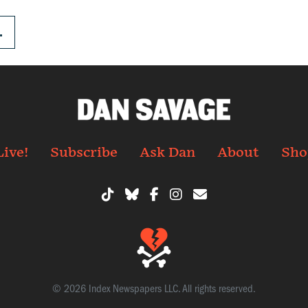
.
Live!
Subscribe
Ask Dan
About
Sho
© 2026 Index Newspapers LLC. All rights reserved.