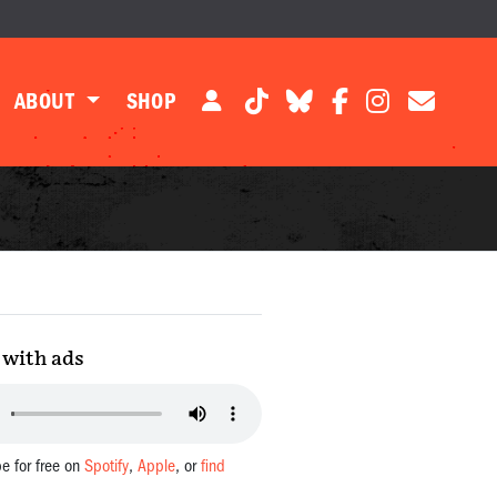
ABOUT
SHOP
with ads
be for free on
Spotify
,
Apple
, or
find