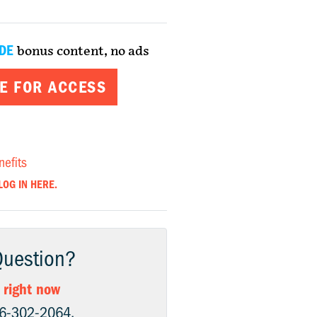
DE
bonus content, no ads
E FOR ACCESS
nefits
LOG IN HERE.
Question?
 right now
06-302-2064.