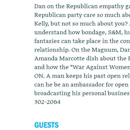
Dan on the Republican empathy g
Republican party care so much a
Kelly, but not so much about you
understand how bondage, S&M, hu
fantasies can take place in the con
relationship. On the Magnum, Dan
Amanda Marcotte dish about the 
and how the “War Against Women” 
ON. A man keeps his past open rel
can he be an ambassador for open 
broadcasting his personal busine
302-2064
GUESTS