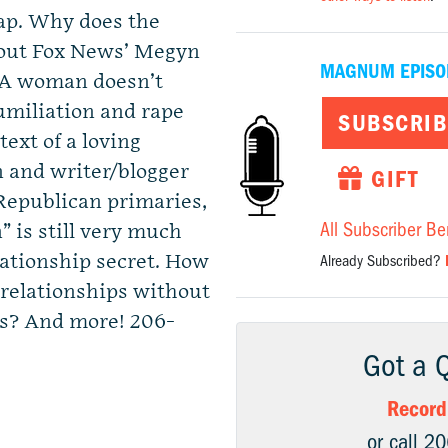
ap. Why does the
bout Fox News’ Megyn
MAGNUM EPISO
? A woman doesn’t
miliation and rape
SUBSCRIB
text of a loving
 and writer/blogger
GIFT
Republican primaries,
All Subscriber Be
is still very much
ationship secret. How
Already Subscribed?
relationships without
ss? And more! 206-
Got a 
Record
or call 2