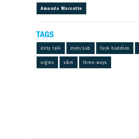
Amanda Marcotte
TAGS
dirty talk
dom/sub
fuck buddies
orgies
s&m
three-ways