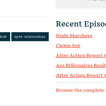
Recent Episo
Nude Marchers
kink
open relationships
Clown Sex
After Action Report 
Are Billionaires Reall
After Action Report 
Browse the complete 