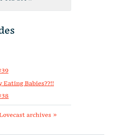
des
#39
y Eating Babies??!!
#38
Lovecast archives »