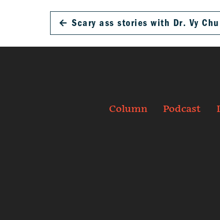
←
Scary ass stories with Dr. Vy Chu
Column
Podcast