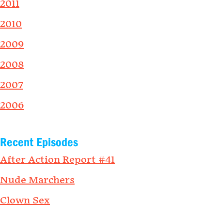
2011
2010
2009
2008
2007
2006
Recent Episodes
After Action Report #41
Nude Marchers
Clown Sex