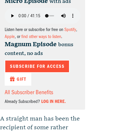
Micro Episode
with ads
Listen here or subscribe for free on
Spotify
,
Apple
, or
find other ways to listen
.
Magnum Episode
bonus
content, no ads
SUBSCRIBE FOR ACCESS
GIFT
All Subscriber Benefits
Already Subscribed?
LOG IN HERE.
A straight man has been the
recipient of some rather