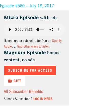
Episode #560 —
July 18, 2017
Micro Episode
with ads
Listen here or subscribe for free on
Spotify
,
Apple
, or
find other ways to listen
.
Magnum Episode
bonus
content, no ads
SUBSCRIBE FOR ACCESS
GIFT
All Subscriber Benefits
Already Subscribed?
LOG IN HERE.