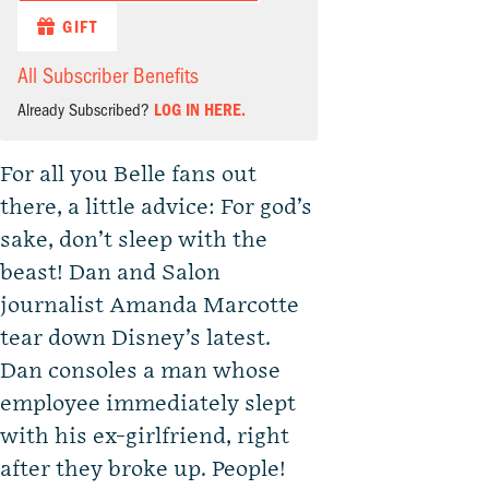
GIFT
All Subscriber Benefits
Already Subscribed?
LOG IN HERE.
For all you Belle fans out
there, a little advice: For god’s
sake, don’t sleep with the
beast! Dan and Salon
journalist Amanda Marcotte
tear down Disney’s latest.
Dan consoles a man whose
employee immediately slept
with his ex-girlfriend, right
after they broke up. People!