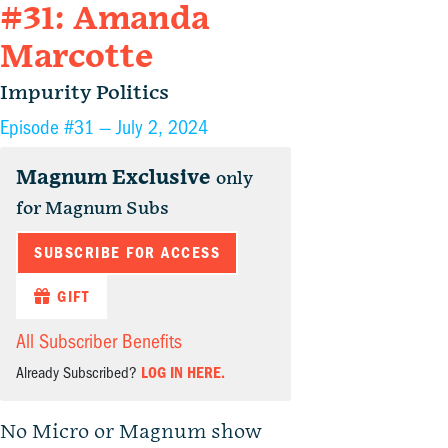
#31: Amanda
Marcotte
Impurity Politics
Episode #31 —
July 2, 2024
Magnum Exclusive
only
for Magnum Subs
SUBSCRIBE FOR ACCESS
GIFT
All Subscriber Benefits
Already Subscribed?
LOG IN HERE.
No Micro or Magnum show