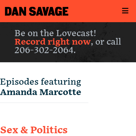
Be on the Lovecast!
Record right now
, or call
206-302-2064.
Episodes featuring
Amanda Marcotte
Sex & Politics