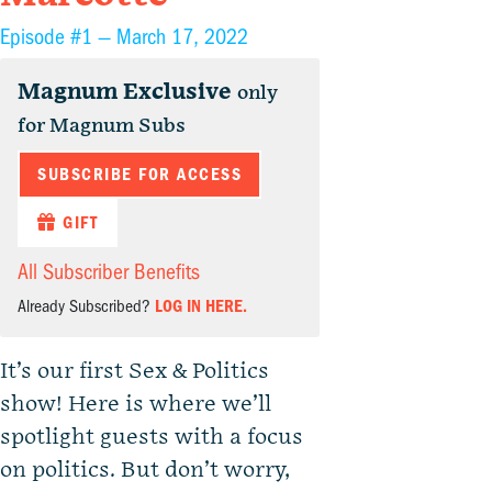
Episode #1 —
March 17, 2022
Magnum Exclusive
only
for Magnum Subs
SUBSCRIBE FOR ACCESS
GIFT
All Subscriber Benefits
Already Subscribed?
LOG IN HERE.
It’s our first Sex & Politics
show! Here is where we’ll
spotlight guests with a focus
on politics. But don’t worry,