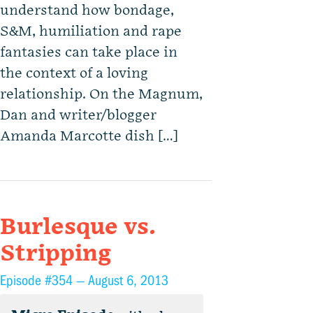
understand how bondage,
S&M, humiliation and rape
fantasies can take place in
the context of a loving
relationship. On the Magnum,
Dan and writer/blogger
Amanda Marcotte dish […]
Burlesque vs.
Stripping
Episode #354 —
August 6, 2013