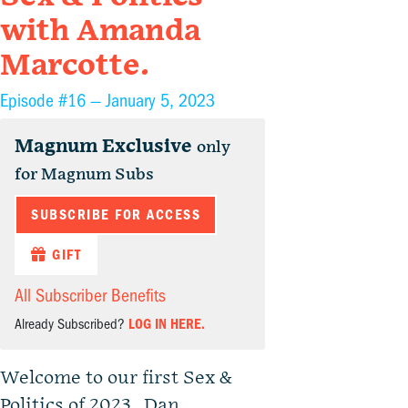
with Amanda
Marcotte.
Episode #16 —
January 5, 2023
Magnum Exclusive
only
for Magnum Subs
SUBSCRIBE FOR ACCESS
GIFT
All Subscriber Benefits
Already Subscribed?
LOG IN HERE.
Welcome to our first Sex &
Politics of 2023. Dan