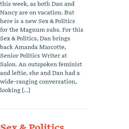
this week, as both Dan and
Nancy are on vacation. But
here is a new Sex & Politics
for the Magnum subs. For this
Sex & Politics, Dan brings
back Amanda Marcotte,
Senior Politics Writer at
Salon. An outspoken feminist
and leftie, she and Dan had a
wide-ranging conversation,
looking […]
Sex & Politics