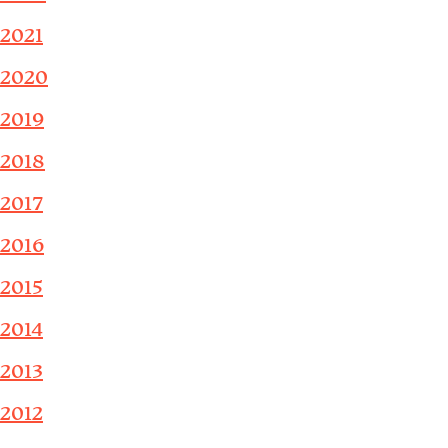
2021
2020
2019
2018
2017
2016
2015
2014
2013
2012