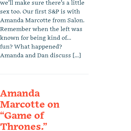
we’ll make sure there’s a little
sex too. Our first S&P is with
Amanda Marcotte from Salon.
Remember when the left was
known for being kind of…
fun? What happened?
Amanda and Dan discuss […]
Amanda
Marcotte on
“Game of
Thrones.”