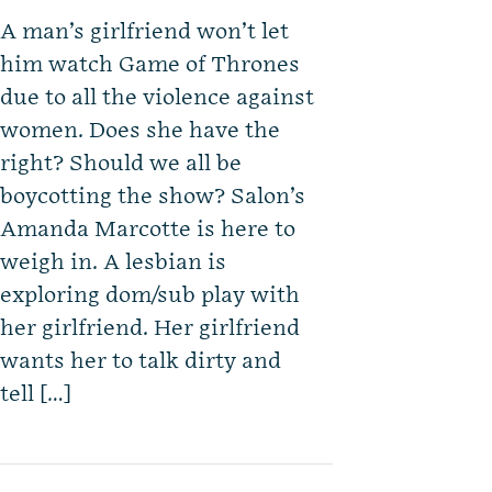
A man’s girlfriend won’t let
him watch Game of Thrones
due to all the violence against
women. Does she have the
right? Should we all be
boycotting the show? Salon’s
Amanda Marcotte is here to
weigh in. A lesbian is
exploring dom/sub play with
her girlfriend. Her girlfriend
wants her to talk dirty and
tell […]