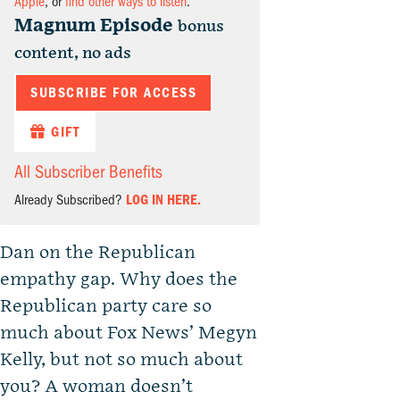
Apple
, or
find other ways to listen
.
Magnum Episode
bonus
content, no ads
SUBSCRIBE FOR ACCESS
GIFT
All Subscriber Benefits
Already Subscribed?
LOG IN HERE.
Dan on the Republican
empathy gap. Why does the
Republican party care so
much about Fox News’ Megyn
Kelly, but not so much about
you? A woman doesn’t