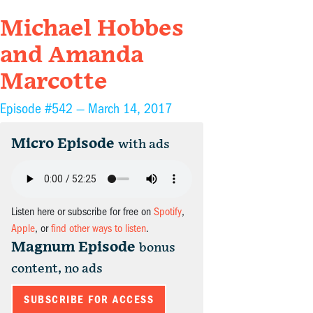
Michael Hobbes
and Amanda
Marcotte
Episode #542 —
March 14, 2017
Micro Episode
with ads
Listen here or subscribe for free on
Spotify
,
Apple
, or
find other ways to listen
.
Magnum Episode
bonus
content, no ads
SUBSCRIBE FOR ACCESS