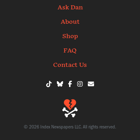
Ask Dan
About
Shop
FAQ
Contact Us
© 2026 Index Newspapers LLC. All rights reserved.