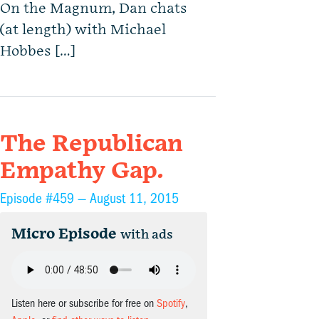
On the Magnum, Dan chats
(at length) with Michael
Hobbes […]
The Republican
Empathy Gap.
Episode #459 —
August 11, 2015
Micro Episode
with ads
Listen here or subscribe for free on
Spotify
,