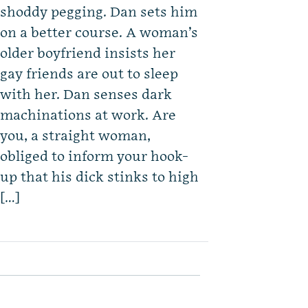
shoddy pegging. Dan sets him
on a better course. A woman’s
older boyfriend insists her
gay friends are out to sleep
with her. Dan senses dark
machinations at work. Are
you, a straight woman,
obliged to inform your hook-
up that his dick stinks to high
[…]