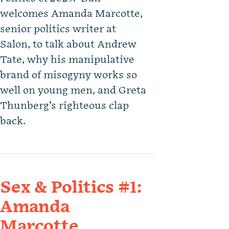
welcomes Amanda Marcotte,
senior politics writer at
Salon, to talk about Andrew
Tate, why his manipulative
brand of misogyny works so
well on young men, and Greta
Thunberg’s righteous clap
back.
Sex & Politics #1:
Amanda
Marcotte