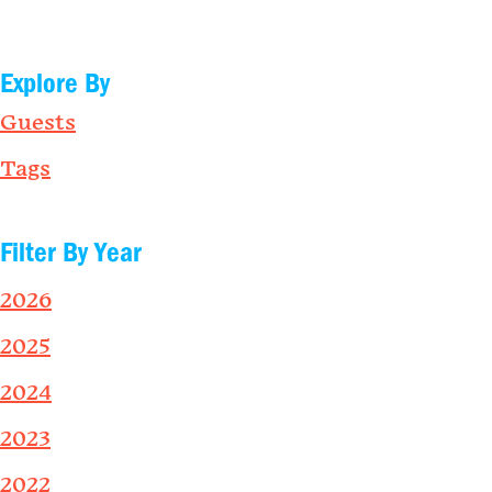
Explore By
Guests
Tags
Filter By Year
2026
2025
2024
2023
2022