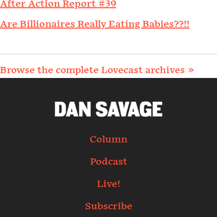
After Action Report #39
Are Billionaires Really Eating Babies??!!
Browse the complete Lovecast archives »
Column
Podcast
Live!
Subscribe