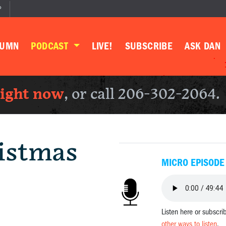
P
LUMN
PODCAST
LIVE!
SUBSCRIBE
ASK DAN
right now
, or call 206-302-2064.
istmas
MICRO EPISODE
Listen here or subscri
other ways to listen
.