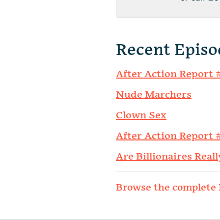
Recent Episo
After Action Report 
Nude Marchers
Clown Sex
After Action Report 
Are Billionaires Reall
Browse the complete 