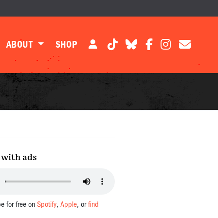
ABOUT
SHOP
with ads
be for free on
Spotify
,
Apple
, or
find