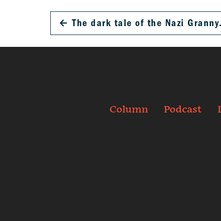
←
The dark tale of the Nazi Granny
Column
Podcast