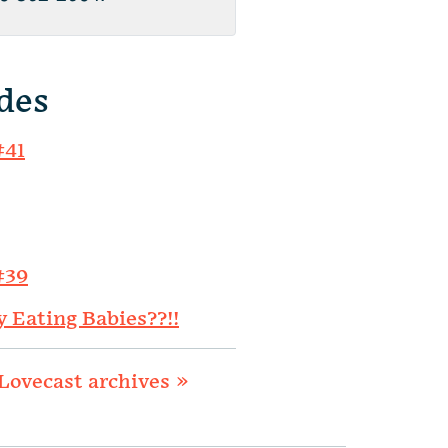
des
#41
#39
y Eating Babies??!!
Lovecast archives »