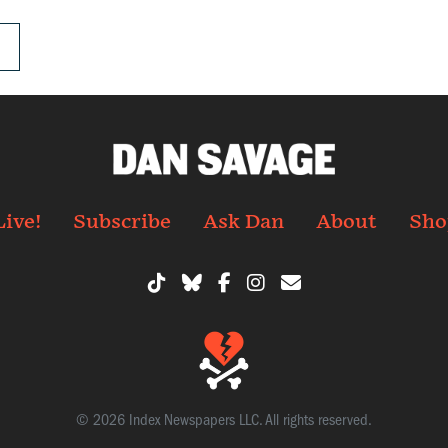
.
Live!
Subscribe
Ask Dan
About
Sho
© 2026 Index Newspapers LLC. All rights reserved.