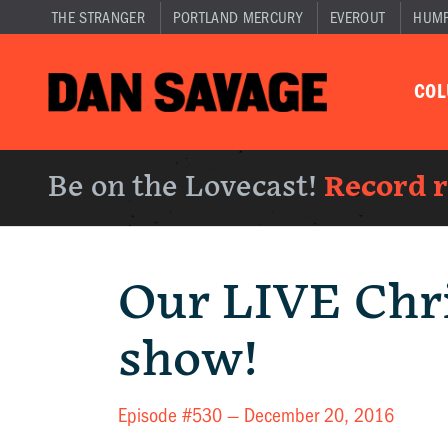
THE STRANGER
PORTLAND MERCURY
EVEROUT
HUM
CO
Be on the Lovecast!
Record 
Our LIVE Chr
show!
Episode #530 —
December 20, 2016