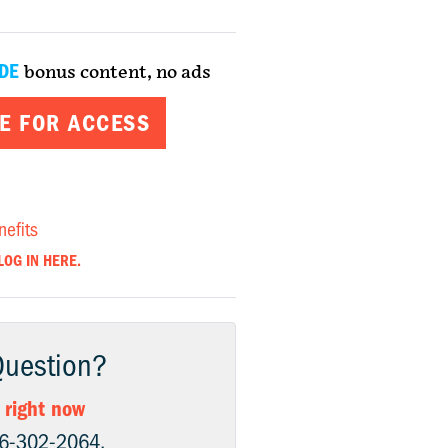
DE
bonus content, no ads
E FOR ACCESS
nefits
LOG IN HERE.
Question?
 right now
06-302-2064.