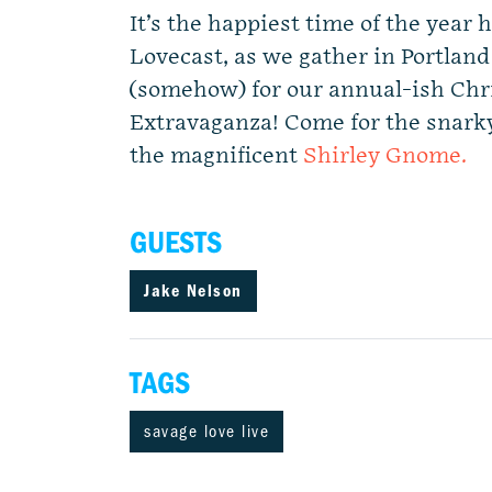
It’s the happiest time of the year 
Lovecast, as we gather in Portland
(somehow) for our annual-ish Chr
Extravaganza! Come for the snarky
the magnificent
Shirley Gnome.
GUESTS
Jake Nelson
TAGS
savage love live