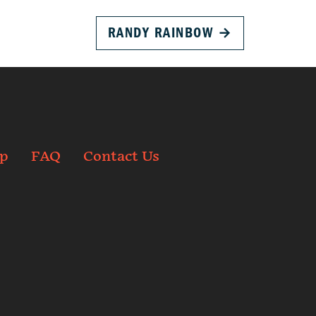
RANDY RAINBOW
→
p
FAQ
Contact Us