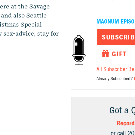
here at the Savage
 and also Seattle
MAGNUM EPISO
istmas Special
 sex-advice, stay for
SUBSCRIB
GIFT
All Subscriber Be
Already Subscribed?
Got a 
Record
or call 2