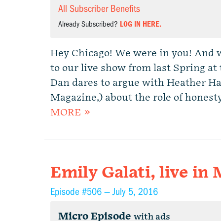
All Subscriber Benefits
Already Subscribed?
LOG IN HERE.
Hey Chicago! We were in you! And w
to our live show from last Spring 
Dan dares to argue with Heather Hav
Magazine,) about the role of honesty
MORE »
Emily Galati, live in
Episode #506 —
July 5, 2016
Micro Episode
with ads