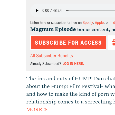
Listen here or subscribe for free on
Spotify
,
Apple
, or
fin
Magnum Episode
bonus content, n
SUBSCRIBE FOR ACCESS
All Subscriber Benefits
Already Subscribed?
LOG IN HERE.
The ins and outs of HUMP! Dan cha
about the Hump! Film Festival- what
and how to make the kind of porn w
relationship comes to a screeching
MORE »