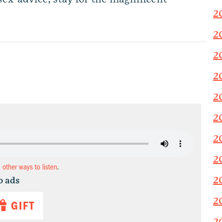
2
2
2
2
2
2
2
2
d other ways to listen
.
2
o ads
2
GIFT