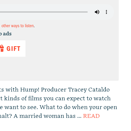
d other ways to listen
.
o ads
GIFT
ts with Hump! Producer Tracey Cataldo
 kinds of films you can expect to watch
e want to see. What to do when your open
 halt? A married woman has …
READ