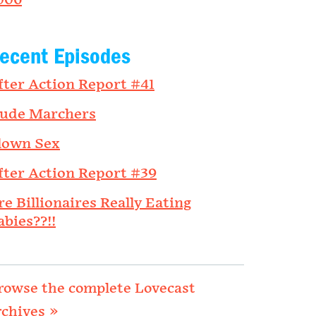
006
ecent Episodes
fter Action Report #41
ude Marchers
lown Sex
fter Action Report #39
re Billionaires Really Eating
abies??!!
rowse the complete Lovecast
rchives »