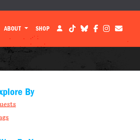
ABOUT
SHOP
xplore By
uests
ags