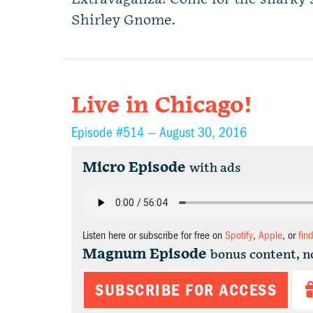
Shirley Gnome.
Live in Chicago!
Episode #514 —
August 30, 2016
Micro Episode
with ads
Listen here or subscribe for free on
Spotify
,
Apple
, or
fin
Magnum Episode
bonus content, n
SUBSCRIBE FOR ACCESS