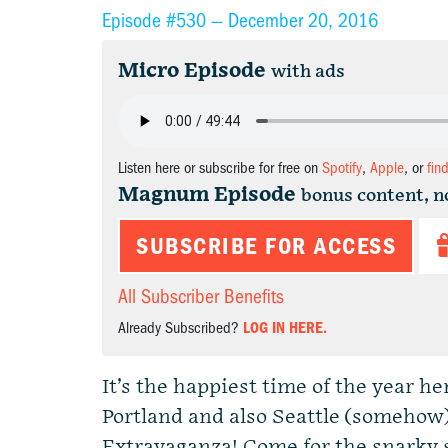
Episode #530 —
December 20, 2016
Micro Episode
with ads
Listen here or subscribe for free on
Spotify
,
Apple
, or
fin
Magnum Episode
bonus content, n
SUBSCRIBE FOR ACCESS
All Subscriber Benefits
Already Subscribed?
LOG IN HERE.
It’s the happiest time of the year h
Portland and also Seattle (somehow)
Extravaganza! Come for the snarky s