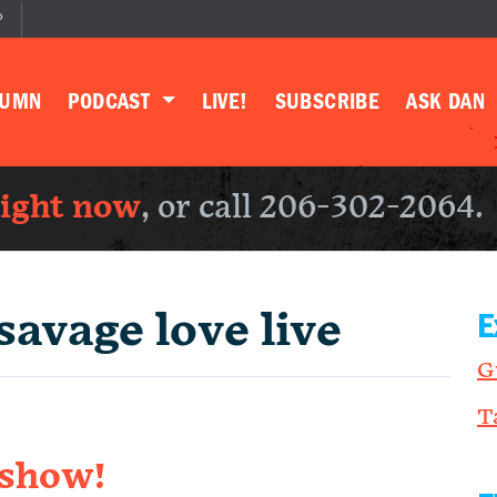
P
LUMN
PODCAST
LIVE!
SUBSCRIBE
ASK DAN
right now
, or call 206-302-2064.
savage love live
E
G
T
 show!