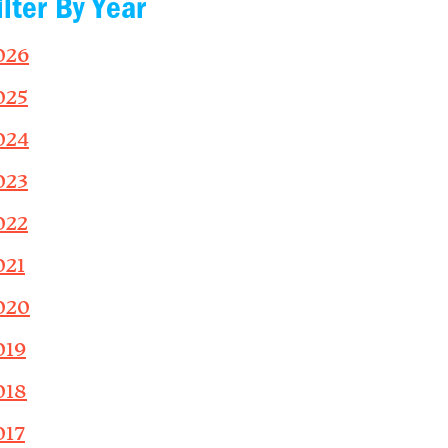
ilter By Year
026
025
024
023
022
021
020
019
018
017