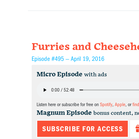
Furries and Cheeseh
Episode #495 —
April 19, 2016
Micro Episode
with ads
Listen here or subscribe for free on
Spotify
,
Apple
, or
fin
Magnum Episode
bonus content, n
SUBSCRIBE FOR ACCESS