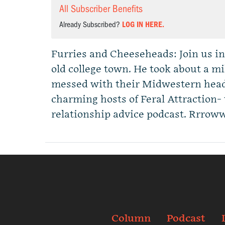
All Subscriber Benefits
Already Subscribed?
LOG IN HERE.
Furries and Cheeseheads: Join us i
old college town. He took about a m
messed with their Midwestern head
charming hosts of Feral Attraction-
relationship advice podcast. Rrrow
Column
Podcast