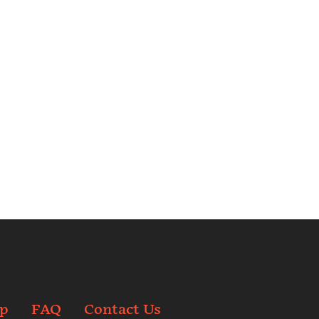
p
FAQ
Contact Us