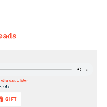
eads
d other ways to listen
.
o ads
GIFT