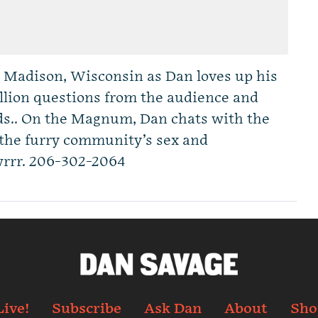
n Madison, Wisconsin as Dan loves up his
illion questions from the audience and
s.. On the Magnum, Dan chats with the
 the furry community’s sex and
wrrr. 206-302-2064
Live!
Subscribe
Ask Dan
About
Sho