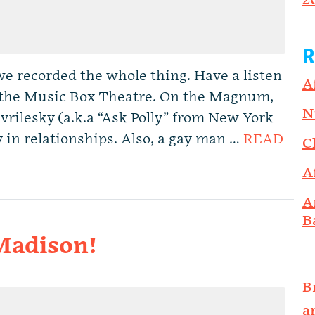
2
R
e recorded the whole thing. Have a listen
A
at the Music Box Theatre. On the Magnum,
N
rilesky (a.k.a “Ask Polly” from New York
 in relationships. Also, a gay man …
READ
C
A
A
B
 Madison!
B
a