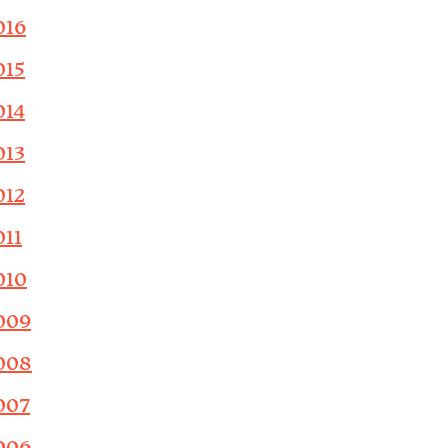
016
015
014
013
012
011
010
009
008
007