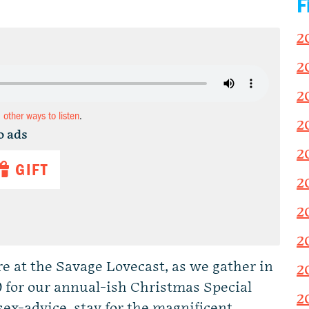
F
2
2
2
d other ways to listen
.
2
o ads
2
GIFT
2
2
2
ere at the Savage Lovecast, as we gather in
2
 for our annual-ish Christmas Special
2
ex-advice, stay for the magnificent