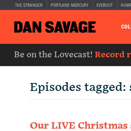
THE STRANGER
PORTLAND MERCURY
EVEROUT
HUM
CO
Be on the Lovecast!
Record 
Episodes tagged:
Our LIVE Christmas