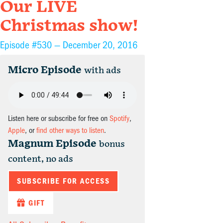
Our LIVE
Christmas show!
Episode #530 —
December 20, 2016
Micro Episode
with ads
Listen here or subscribe for free on
Spotify
,
Apple
, or
find other ways to listen
.
Magnum Episode
bonus
content, no ads
SUBSCRIBE FOR ACCESS
GIFT