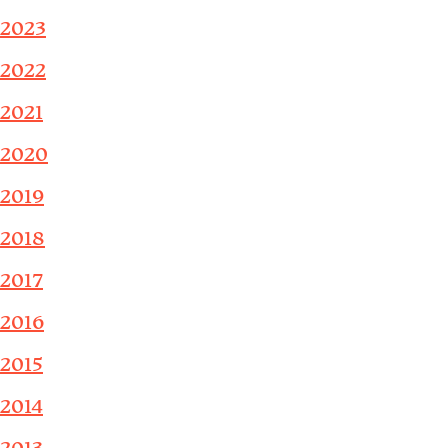
2023
2022
2021
2020
2019
2018
2017
2016
2015
2014