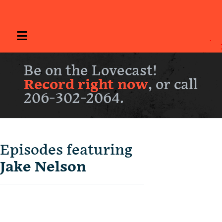
Be on the Lovecast!
Record right now
, or call
206-302-2064.
Episodes featuring
Jake Nelson