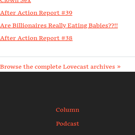
Clown Sex
After Action Report #39
Are Billionaires Really Eating Babies??!!
After Action Report #38
Browse the complete Lovecast archives »
Column
Podcast