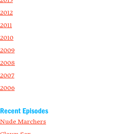
2013
2012
2011
2010
2009
2008
2007
2006
Recent Episodes
Nude Marchers