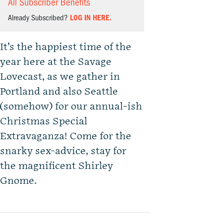
All Subscriber Benefits
Already Subscribed?
LOG IN HERE.
It’s the happiest time of the
year here at the Savage
Lovecast, as we gather in
Portland and also Seattle
(somehow) for our annual-ish
Christmas Special
Extravaganza! Come for the
snarky sex-advice, stay for
the magnificent Shirley
Gnome.