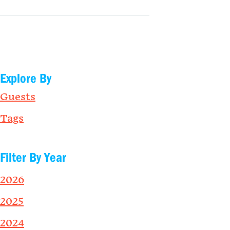
Explore By
Guests
Tags
Filter By Year
2026
2025
2024