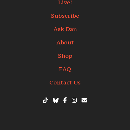
Live!
Subscribe
Ask Dan
About
Shop
FAQ
Contact Us