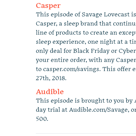
Casper
This episode of Savage Lovecast i
Casper, a sleep brand that continue
line of products to create an exce
sleep experience, one night at a ti
only deal for Black Friday or Cybe
your entire order, with any Caspe
to casper.com/savings. This offer
27th, 2018.
Audible
This episode is brought to you by 
day trial at Audible.com/Savage, o
500.