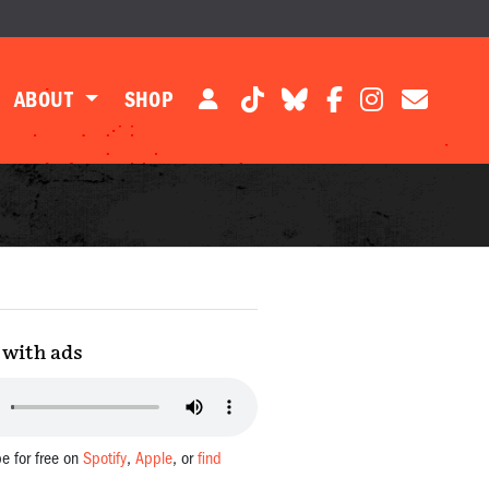
ABOUT
SHOP
with ads
be for free on
Spotify
,
Apple
, or
find