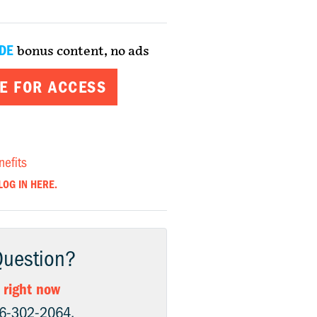
DE
bonus content, no ads
E FOR ACCESS
nefits
LOG IN HERE.
Question?
 right now
06-302-2064.