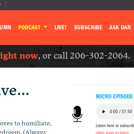
P
LUMN
PODCAST
LIVE!
SUBSCRIBE
ASK DAN
right now
, or call 206-302-2064.
ive…
MICRO EPISODE
loves to humiliate,
Listen here or subscri
bedroom. (Always
other ways to listen
.