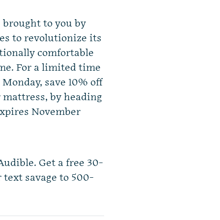
s brought to you by
s to revolutionize its
ptionally comfortable
me. For a limited time
r Monday, save 10% off
r mattress, by heading
 expires November
Audible. Get a free 30-
r text savage to 500-