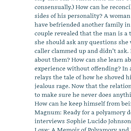
consensually.) How can he reconci
sides of his personality? A woma
have befriended another family in
couple revealed that the man is a
she should ask any questions she 
caller clammed up and didn’t ask. Is
about them? How can she learn ab
experience without offending? In 
relays the tale of how he shoved hi
jealous rage. Now that the relatio
to make sure he never does anythin
How can he keep himself from bei
Magnum: Ready for a polyamory d
interviews Sophie Lucido Johnson
Love: A Memoir of Polyamory and 