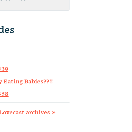
des
#39
y Eating Babies??!!
#38
Lovecast archives »