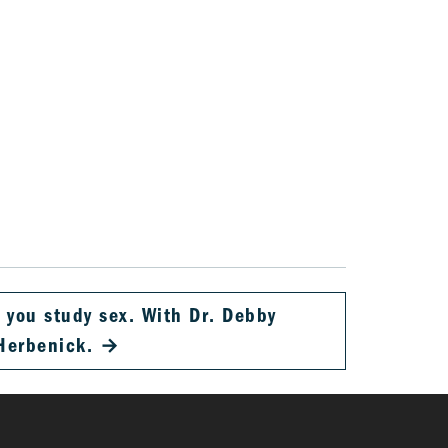
 you study sex. With Dr. Debby
Herbenick.
→