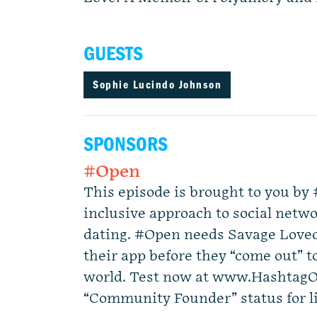
GUESTS
Sophie Lucindo Johnson
SPONSORS
#Open
This episode is brought to you b
inclusive approach to social ne
dating. #Open needs Savage Loveca
their app before they “come out” to
world. Test now at www.Hashtag
“Community Founder” status for li