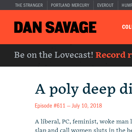
THE STRANGER
PORTLAND MERCURY
EVEROUT
HUM
CO
Be on the Lovecast!
Record 
A poly deep d
Episode #611 —
July 10, 2018
A liberal, PC, feminist, woke man 
slap and call women sluts in the 