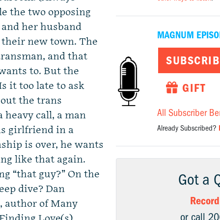
le the two opposing
n and her husband
MAGNUM EPISO
 their new town. The
 transman, and that
SUBSCRIB
wants to. But the
 it too late to ask
GIFT
out the trans
All Subscriber Be
a heavy call, a man
Already Subscribed?
s girlfriend in a
nship is over, he wants
g like that again.
ng “that guy?” On the
Got a 
eep dive? Dan
Record
, author of Many
or call 2
Finding Love(s).