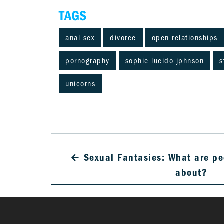
TAGS
anal sex
divorce
open relationships
pornography
sophie lucido jphnson
s
unicorns
←
Sexual Fantasies: What are pe
about?