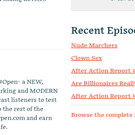
Recent Episo
Nude Marchers
Clown Sex
After Action Report 
y #Open- a NEW,
Are Billionaires Reall
tworking and MODERN
After Action Report 
st listeners to test
 the rest of the
Browse the complete 
Open.com and earn
fe.