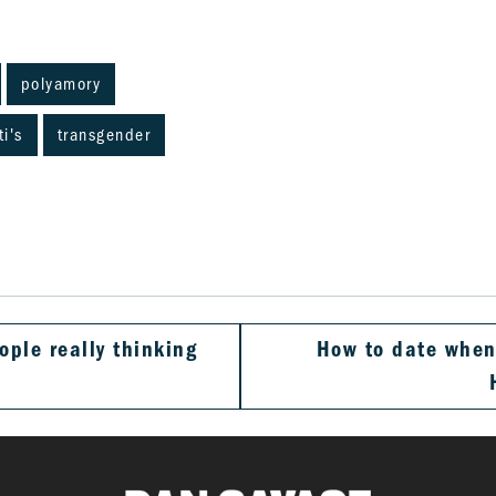
polyamory
ti's
transgender
ople really thinking
How to date when