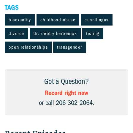
TAGS
bisexuality
childhood abuse
cunnilingus
divorce
dr. debby herbenick
fisting
open relationships
transgender
Got a Question?
Record right now
or call 206-302-2064.