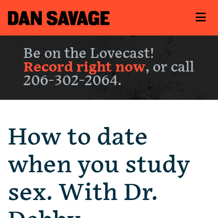
Be on the Lovecast!
Record right now
, or call
206-302-2064.
How to date
when you study
sex. With Dr.