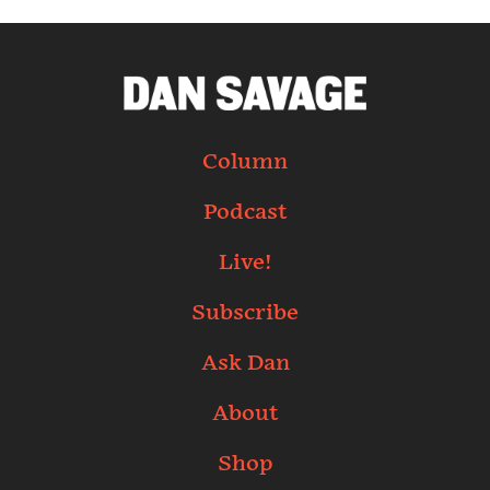
Column
Podcast
Live!
Subscribe
Ask Dan
About
Shop