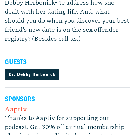
Debby Herbenick- to address how she
dealt with her dating life. And, what
should you do when you discover your best
friend’s new date is on the sex offender
registry? (Besides call us.)
GUESTS
Dr. Debby Herbenick
SPONSORS
Aaptiv
Thanks to Aaptiv for supporting our
podcast. Get 30% off annual membership