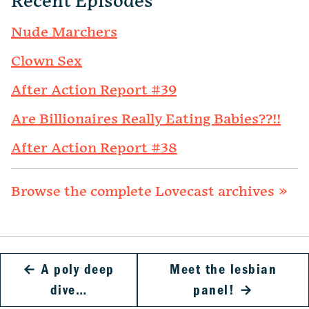
Recent Episodes
Nude Marchers
Clown Sex
After Action Report #39
Are Billionaires Really Eating Babies??!!
After Action Report #38
Browse the complete Lovecast archives »
←
A poly deep
Meet the lesbian
dive…
panel!
→