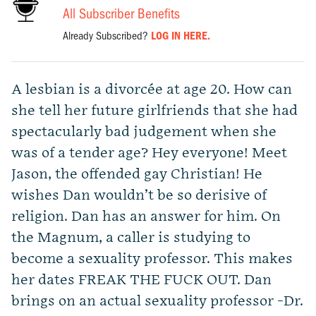
All Subscriber Benefits
Already Subscribed?
LOG IN HERE.
A lesbian is a divorcée at age 20. How can
she tell her future girlfriends that she had
spectacularly bad judgement when she
was of a tender age? Hey everyone! Meet
Jason, the offended gay Christian! He
wishes Dan wouldn’t be so derisive of
religion. Dan has an answer for him. On
the Magnum, a caller is studying to
become a sexuality professor. This makes
her dates FREAK THE FUCK OUT. Dan
brings on an actual sexuality professor -Dr.