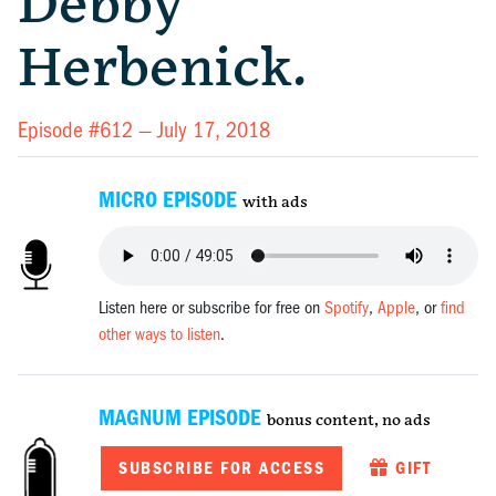
Debby
Herbenick.
Episode #612 —
July 17, 2018
MICRO EPISODE
with ads
Listen here or subscribe for free on
Spotify
,
Apple
, or
find
other ways to listen
.
MAGNUM EPISODE
bonus content, no ads
SUBSCRIBE FOR ACCESS
GIFT