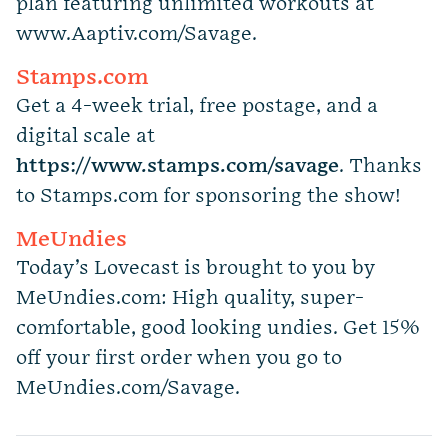
plan featuring unlimited workouts at
www.Aaptiv.com/Savage.
Stamps.com
Get a 4-week trial, free postage, and a
digital scale at
https://www.stamps.com
/
savage
. Thanks
to Stamps.com for sponsoring the show!
MeUndies
Today’s Lovecast is brought to you by
MeUndies.com: High quality, super-
comfortable, good looking undies. Get 15%
off your first order when you go to
MeUndies.com/Savage.