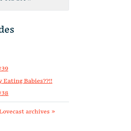
des
#39
y Eating Babies??!!
#38
Lovecast archives »