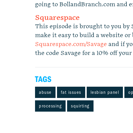
going to BollandBranch.com and e
Squarespace
This episode is brought to you by
make it easy to build a website or b
Squarespace.com/Savage
and if yo
the code Savage for a 10% off your 
TAGS
abuse
fat issues
lesbian panel
op
processing
squirting