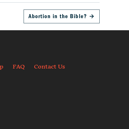
Abortion in the Bible?
→
p
FAQ
Contact Us