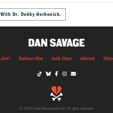
 With Dr. Debby Herbenick.
Live!
Subscribe
Ask Dan
About
Sho
© 2026 Index Newspapers LLC. All rights reserved.