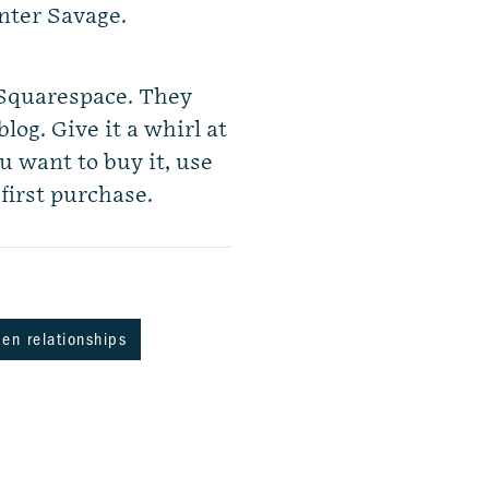
nter Savage.
 Squarespace. They
log. Give it a whirl at
u want to buy it, use
first purchase.
en relationships