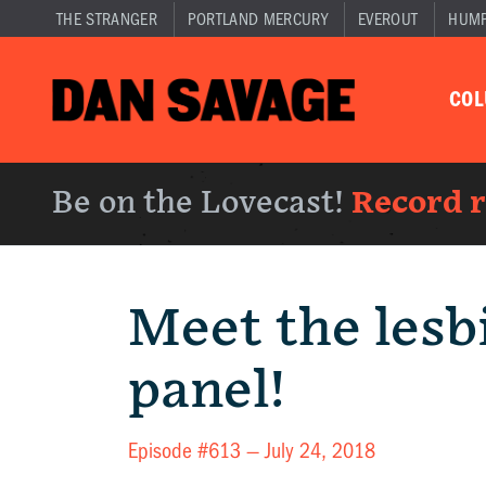
THE STRANGER
PORTLAND MERCURY
EVEROUT
HUM
CO
Be on the Lovecast!
Record 
Meet the lesb
panel!
Episode #613 —
July 24, 2018