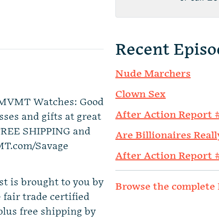
Recent Episo
Nude Marchers
Clown Sex
by MVMT Watches: Good
After Action Report 
ses and gifts at great
 FREE SHIPPING and
Are Billionaires Reall
T.com/Savage
After Action Report 
t is brought to you by
Browse the complete 
fair trade certified
 plus free shipping by