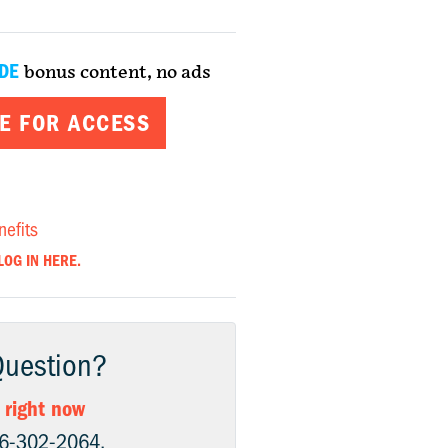
DE
bonus content, no ads
E FOR ACCESS
nefits
LOG IN HERE.
Question?
 right now
06-302-2064.