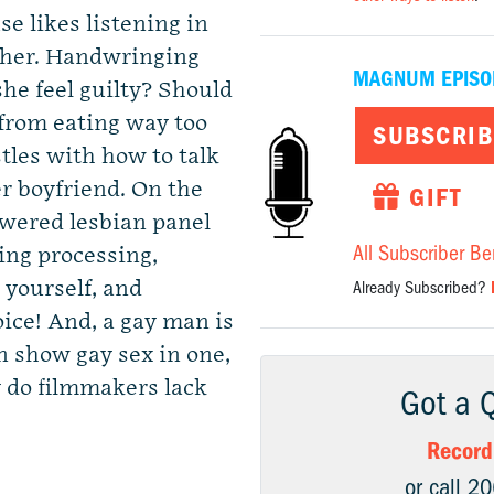
e likes listening in
 her. Handwringing
MAGNUM EPISO
she feel guilty? Should
from eating way too
SUBSCRIB
stles with how to talk
r boyfriend. On the
GIFT
ered lesbian panel
All Subscriber Be
ing processing,
 yourself, and
Already Subscribed?
oice! And, a gay man is
en show gay sex in one,
y do filmmakers lack
Got a 
Record
or call 2