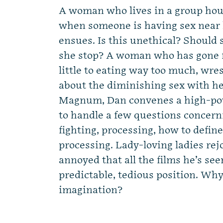
A woman who lives in a group hous
when someone is having sex near
ensues. Is this unethical? Should 
she stop? A woman who has gone 
little to eating way too much, wre
about the diminishing sex with he
Magnum, Dan convenes a high-pow
to handle a few questions concern
fighting, processing, how to define
processing. Lady-loving ladies rej
annoyed that all the films he’s se
predictable, tedious position. Wh
imagination?