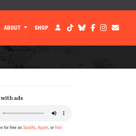
ABOUT
SHOP
with ads
be for free on
Spotify
,
Apple
, or
find