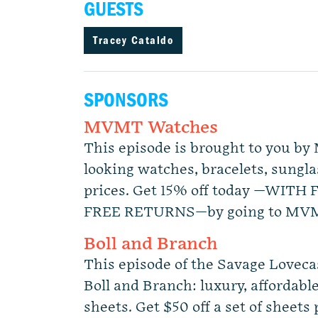
GUESTS
Tracey Cataldo
SPONSORS
MVMT Watches
This episode is brought to you 
looking watches, bracelets, sunglas
prices. Get 15% off today —WITH
FREE RETURNS—by going to MVM
Boll and Branch
This episode of the Savage Lovecas
Boll and Branch: luxury, affordable 
sheets. Get $50 off a set of sheets