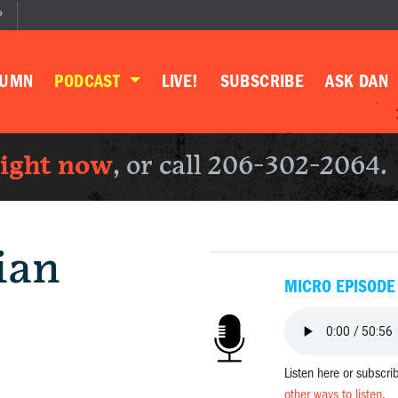
P
LUMN
PODCAST
LIVE!
SUBSCRIBE
ASK DAN
right now
, or call 206-302-2064.
ian
MICRO EPISODE
Listen here or subscri
other ways to listen
.