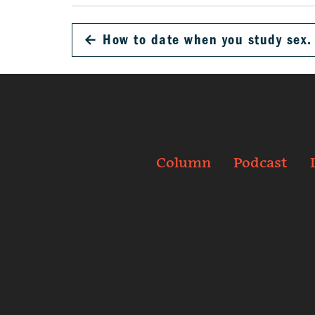
←
How to date when you study sex.
Column
Podcast