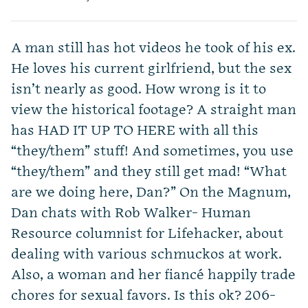
A man still has hot videos he took of his ex.
He loves his current girlfriend, but the sex
isn’t nearly as good. How wrong is it to
view the historical footage? A straight man
has HAD IT UP TO HERE with all this
“they/them” stuff! And sometimes, you use
“they/them” and they still get mad! “What
are we doing here, Dan?” On the Magnum,
Dan chats with Rob Walker- Human
Resource columnist for Lifehacker, about
dealing with various schmuckos at work.
Also, a woman and her fiancé happily trade
chores for sexual favors. Is this ok? 206-