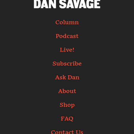
Column
Podcast
Live!
Subscribe
Ask Dan
About
Shop
FAQ
Contact Us