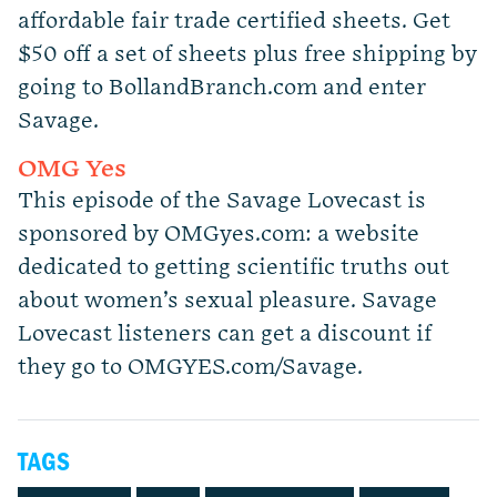
affordable fair trade certified sheets. Get
$50 off a set of sheets plus free shipping by
going to BollandBranch.com and enter
Savage.
OMG Yes
This episode of the Savage Lovecast is
sponsored by OMGyes.com: a website
dedicated to getting scientific truths out
about women’s sexual pleasure. Savage
Lovecast listeners can get a discount if
they go to OMGYES.com/Savage.
TAGS