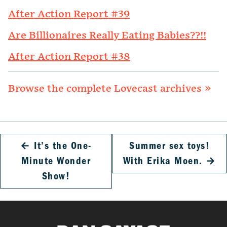
After Action Report #39
Are Billionaires Really Eating Babies??!!
After Action Report #38
Browse the complete Lovecast archives »
←
It’s the One-
Summer sex toys!
Minute Wonder
With Erika Moen.
→
Show!