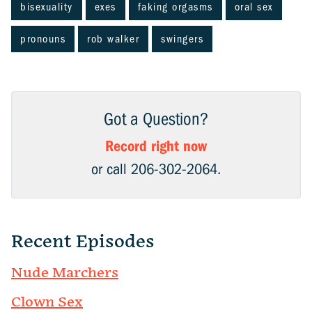
bisexuality
exes
faking orgasms
oral sex
pronouns
rob walker
swingers
Got a Question?
Record right now
or call 206-302-2064.
Recent Episodes
Nude Marchers
Clown Sex