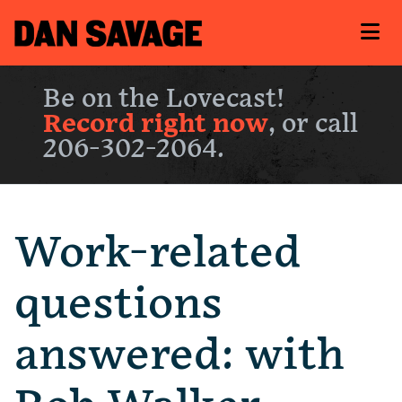
Be on the Lovecast!
Record right now
, or call
206-302-2064.
Work-related
questions
answered: with