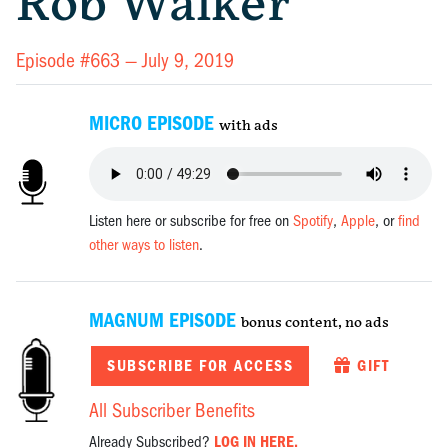
Rob Walker
Episode #663 —
July 9, 2019
MICRO EPISODE
with ads
Listen here or subscribe for free on
Spotify
,
Apple
, or
find
other ways to listen
.
MAGNUM EPISODE
bonus content, no ads
SUBSCRIBE FOR ACCESS
GIFT
All Subscriber Benefits
Already Subscribed?
LOG IN HERE.