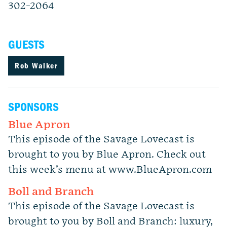
302-2064
GUESTS
Rob Walker
SPONSORS
Blue Apron
This episode of the Savage Lovecast is
brought to you by Blue Apron. Check out
this week’s menu at www.BlueApron.com
Boll and Branch
This episode of the Savage Lovecast is
brought to you by Boll and Branch: luxury,