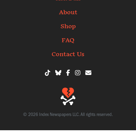
About
Shop
FAQ
Contact Us
© 2026 Index Newspapers LLC. All rights reserved.