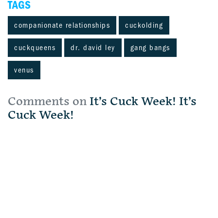
TAGS
companionate relationships
cuckolding
cuckqueens
dr. david ley
gang bangs
venus
Comments on
It’s Cuck Week! It’s
Cuck Week!