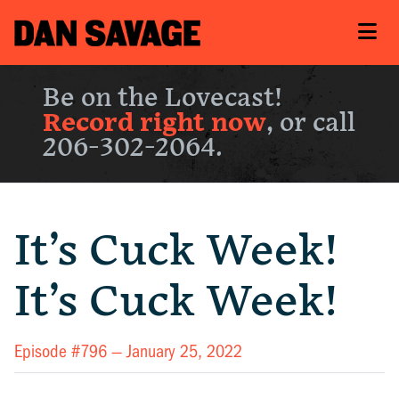
Be on the Lovecast!
Record right now
, or call
206-302-2064.
It’s Cuck Week!
It’s Cuck Week!
Episode #796 —
January 25, 2022