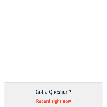
Got a Question?
Record right now