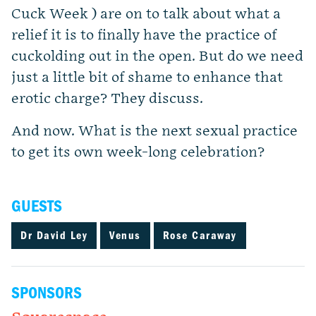
Cuck Week ) are on to talk about what a
relief it is to finally have the practice of
cuckolding out in the open. But do we need
just a little bit of shame to enhance that
erotic charge? They discuss.
And now. What is the next sexual practice
to get its own week-long celebration?
GUESTS
Dr David Ley
Venus
Rose Caraway
SPONSORS