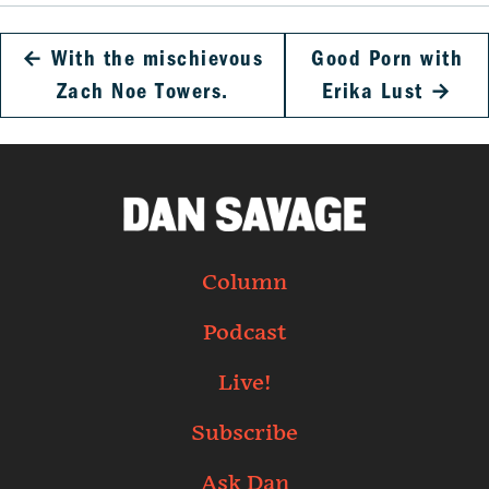
←
With the mischievous
Good Porn with
Zach Noe Towers.
Erika Lust
→
Column
Podcast
Live!
Subscribe
Ask Dan