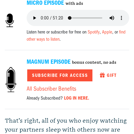
MICRO EPISODE
with ads
Listen here or subscribe for free on
Spotify
,
Apple
, or
find
other ways to listen
.
MAGNUM EPISODE
bonus content, no ads
SUBSCRIBE FOR ACCESS
GIFT
All Subscriber Benefits
Already Subscribed?
LOG IN HERE.
That’s right, all of you who enjoy watching
your partners sleep with others now are