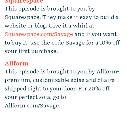
Squarespace
This episode is brought to you by
Squarespace. They make it easy to build a
website or blog. Give it a whirl at
Squarespace.com/Savage
and if you want
to buy it, use the code Savage for a 10% off
your first purchase.
Allform
This episode is brought to you by Allform-
premium, customizable sofas and chairs
shipped right to your door. For 20% off
your perfect sofa, go to
Allform.com/Savage.