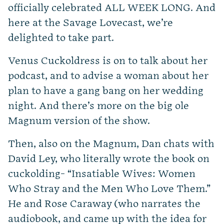
officially celebrated ALL WEEK LONG. And
here at the Savage Lovecast, we’re
delighted to take part.
Venus Cuckoldress is on to talk about her
podcast, and to advise a woman about her
plan to have a gang bang on her wedding
night. And there’s more on the big ole
Magnum version of the show.
Then, also on the Magnum, Dan chats with
David Ley, who literally wrote the book on
cuckolding-
“
Insatiable Wives: Women
Who Stray and the Men Who Love Them.”
He and Rose Caraway (who narrates the
audiobook, and came up with the idea for