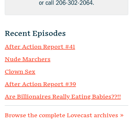
or call 206-302-2064.
Recent Episodes
After Action Report #41
Nude Marchers
Clown Sex
After Action Report #39
Are Billionaires Really Eating Babies??!!
Browse the complete Lovecast archives »