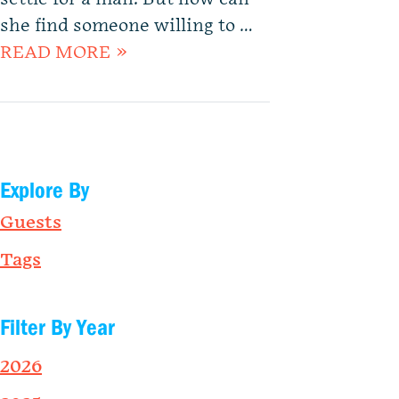
she find someone willing to …
READ MORE »
Explore By
Guests
Tags
Filter By Year
2026