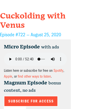
Cuckolding with
Venus
Episode #722 —
August 25, 2020
Micro Episode
with ads
Listen here or subscribe for free on
Spotify
,
Apple
, or
find other ways to listen
.
Magnum Episode
bonus
content, no ads
SUBSCRIBE FOR ACCESS