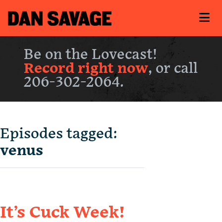
Be on the Lovecast!
Record right now
, or call
206-302-2064.
Episodes tagged:
venus
It’s Cuck Week!