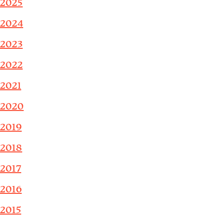
2025
2024
2023
2022
2021
2020
2019
2018
2017
2016
2015