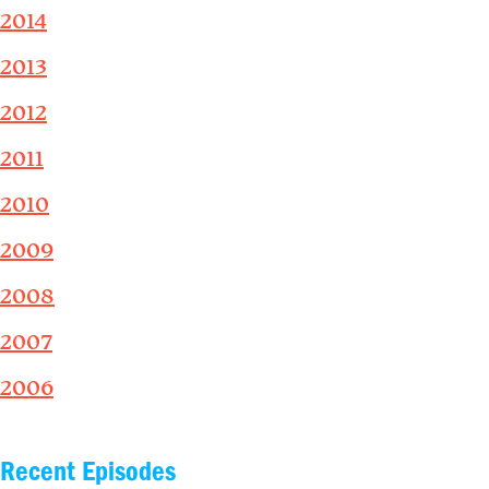
2014
2013
2012
2011
2010
2009
2008
2007
2006
Recent Episodes