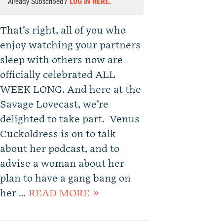
Already Subscribed?
LOG IN HERE.
That’s right, all of you who
enjoy watching your partners
sleep with others now are
officially celebrated ALL
WEEK LONG. And here at the
Savage Lovecast, we’re
delighted to take part. Venus
Cuckoldress is on to talk
about her podcast, and to
advise a woman about her
plan to have a gang bang on
her …
READ MORE »