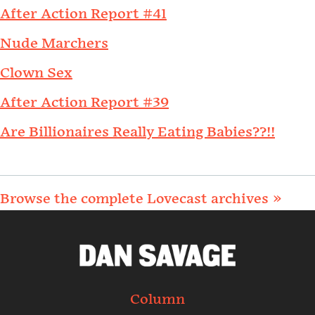
After Action Report #41
Nude Marchers
Clown Sex
After Action Report #39
Are Billionaires Really Eating Babies??!!
Browse the complete Lovecast archives »
Column