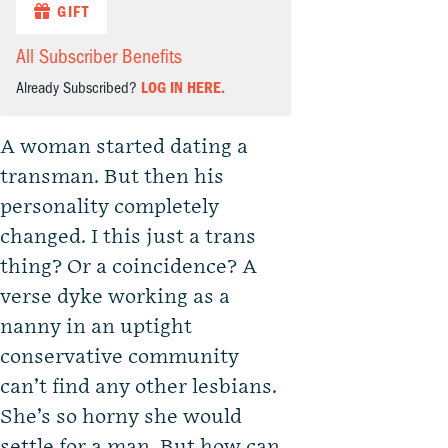
GIFT
All Subscriber Benefits
Already Subscribed?
LOG IN HERE.
A woman started dating a
transman. But then his
personality completely
changed. I this just a trans
thing? Or a coincidence? A
verse dyke working as a
nanny in an uptight
conservative community
can’t find any other lesbians.
She’s so horny she would
settle for a man. But how can