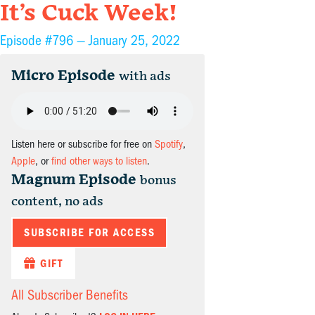
It’s Cuck Week!
Episode #796 —
January 25, 2022
Micro Episode
with ads
Listen here or subscribe for free on
Spotify
,
Apple
, or
find other ways to listen
.
Magnum Episode
bonus
content, no ads
SUBSCRIBE FOR ACCESS
GIFT
All Subscriber Benefits