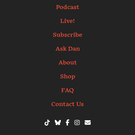
Podcast
Live!
Subscribe
Ask Dan
About
Shop
FAQ
Contact Us