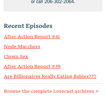
or call 206-302-2064.
Recent Episodes
After Action Report #41
Nude Marchers
Clown Sex
After Action Report #39
Are Billionaires Really Eating Babies??!!
Browse the complete Lovecast archives »