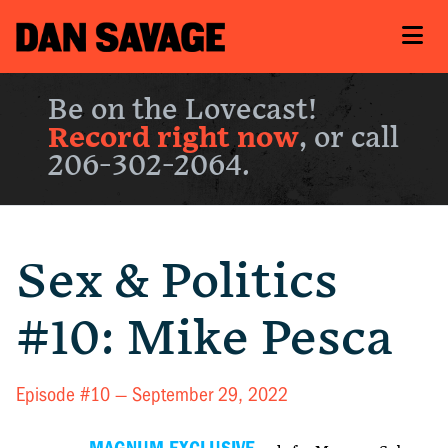
Be on the Lovecast!
Record right now
, or call
206-302-2064.
Sex & Politics
#10: Mike Pesca
Episode #10 —
September 29, 2022