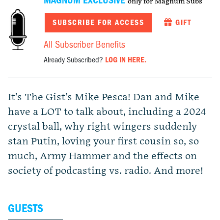
MAGNUM EXCLUSIVE
only for Magnum Subs
SUBSCRIBE FOR ACCESS
GIFT
All Subscriber Benefits
Already Subscribed?
LOG IN HERE.
It’s The Gist’s Mike Pesca! Dan and Mike
have a LOT to talk about, including a 2024
crystal ball, why right wingers suddenly
stan Putin, loving your first cousin so, so
much, Army Hammer and the effects on
society of podcasting vs. radio. And more!
GUESTS