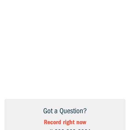
Got a Question?
Record right now