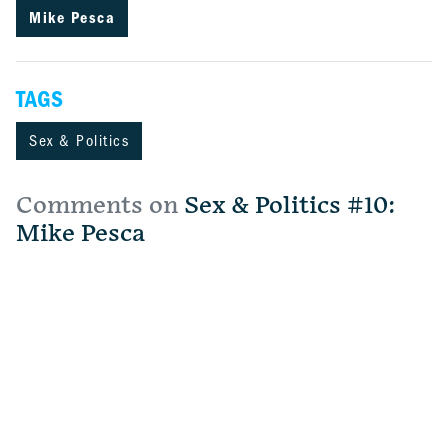
Mike Pesca
TAGS
Sex & Politics
Comments on
Sex & Politics #10:
Mike Pesca