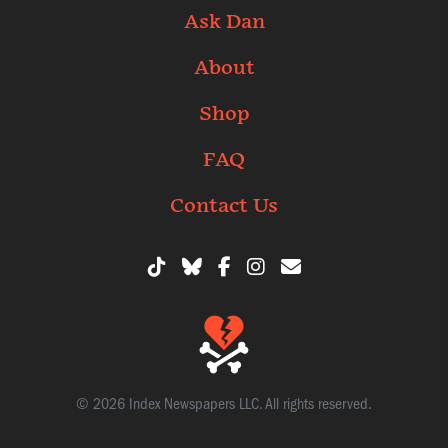
Ask Dan
About
Shop
FAQ
Contact Us
© 2026 Index Newspapers LLC. All rights reserved.