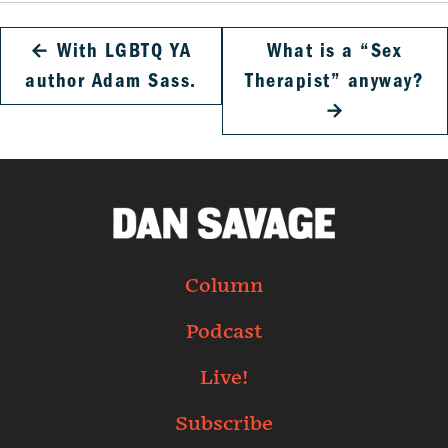
←
With LGBTQ YA
What is a “Sex
author Adam Sass.
Therapist” anyway?
→
Column
Podcast
Live!
Subscribe