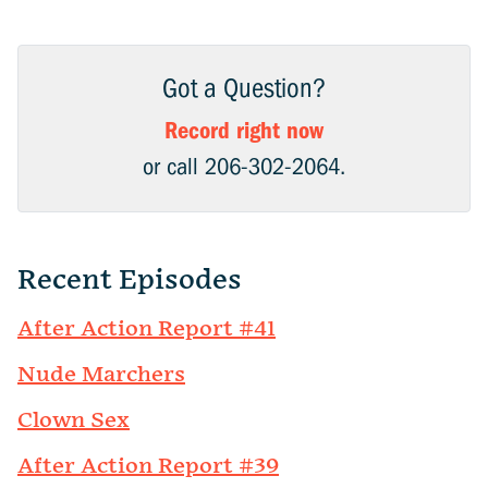
Got a Question?
Record right now
or call 206-302-2064.
Recent Episodes
After Action Report #41
Nude Marchers
Clown Sex
After Action Report #39