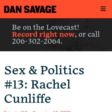
Be on the Lovecast!
Record right now
, or call
206-302-2064.
Sex & Politics
#13: Rachel
Cunliffe