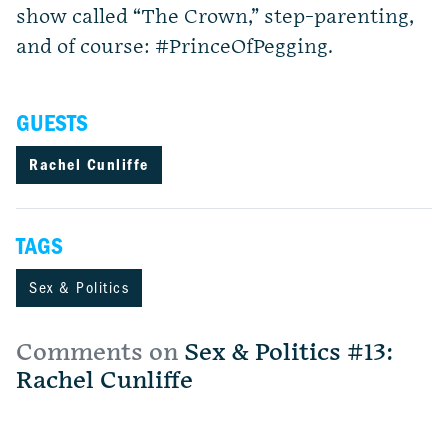
show called “The Crown,” step-parenting,
and of course: #PrinceOfPegging.
GUESTS
Rachel Cunliffe
TAGS
Sex & Politics
Comments on
Sex & Politics #13:
Rachel Cunliffe