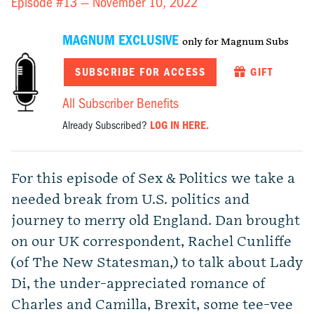
Episode #13 —
November 10, 2022
MAGNUM EXCLUSIVE
only for Magnum Subs
SUBSCRIBE FOR ACCESS
GIFT
All Subscriber Benefits
Already Subscribed?
LOG IN HERE.
For this episode of Sex & Politics we take a
needed break from U.S. politics and
journey to merry old England. Dan brought
on our UK correspondent, Rachel Cunliffe
(of The New Statesman,) to talk about Lady
Di, the under-appreciated romance of
Charles and Camilla, Brexit, some tee-vee