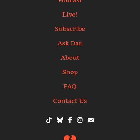
Podcast
Live!
Subscribe
Ask Dan
About
Shop
FAQ
Contact Us