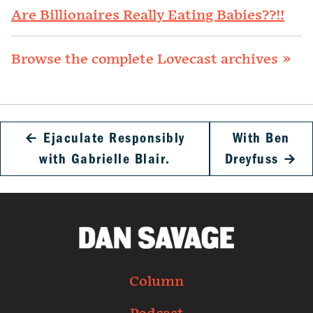
Are Billionaires Really Eating Babies??!!
Browse the complete Lovecast archives »
←
Ejaculate Responsibly
With Ben
with Gabrielle Blair.
Dreyfuss
→
Column