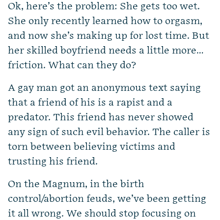
Ok, here’s the problem: She gets too wet.
She only recently learned how to orgasm,
and now she’s making up for lost time. But
her skilled boyfriend needs a little more…
friction. What can they do?
A gay man got an anonymous text saying
that a friend of his is a rapist and a
predator. This friend has never showed
any sign of such evil behavior. The caller is
torn between believing victims and
trusting his friend.
On the Magnum, in the birth
control/abortion feuds, we’ve been getting
it all wrong. We should stop focusing on