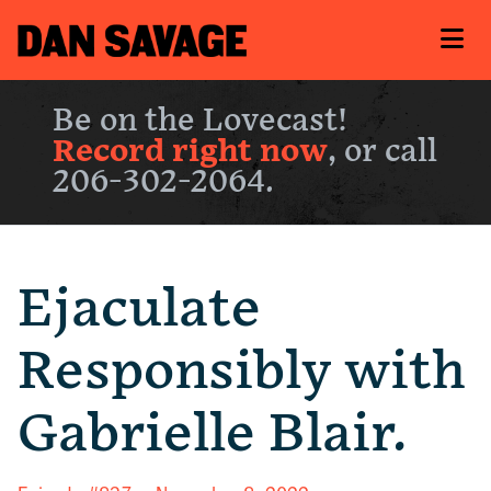
Be on the Lovecast!
Record right now
, or call
206-302-2064.
Ejaculate
Responsibly with
Gabrielle Blair.