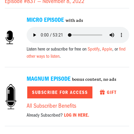
Episode #837 —
November 8, 2022
MICRO EPISODE
with ads
Listen here or subscribe for free on
Spotify
,
Apple
, or
find
other ways to listen
.
MAGNUM EPISODE
bonus content, no ads
SUBSCRIBE FOR ACCESS
GIFT
All Subscriber Benefits
Already Subscribed?
LOG IN HERE.