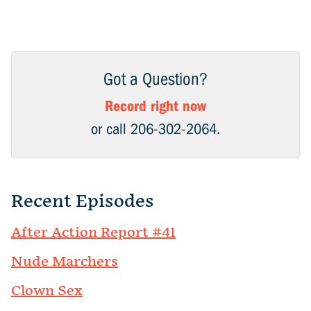
Got a Question?
Record right now
or call 206-302-2064.
Recent Episodes
After Action Report #41
Nude Marchers
Clown Sex