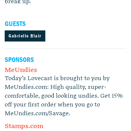
break up.
GUESTS
Gabrielle Blair
SPONSORS
MeUndies
Today’s Lovecast is brought to you by
MeUndies.com: High quality, super-
comfortable, good looking undies. Get 15%
off your first order when you go to
MeUndies.com/Savage.
Stamps.com