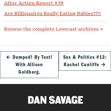
After Action Report #39
Are Billionaires Really Eating Babies??!!
Browse the complete Lovecast archives »
←
Dumped! By Text!
Sex & Politics #13:
With Allison
Rachel Cunliffe
→
Goldberg.