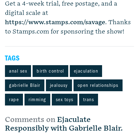
Get a 4-week trial, free postage, and a
digital scale at
https://www.stamps.com
/
savage
. Thanks
to Stamps.com for sponsoring the show!
TAGS
anal sex
birth control
ejaculation
gabrielle Blair
jealousy
open relationships
rape
rimming
sex toys
trans
Comments on
Ejaculate
Responsibly with Gabrielle Blair.