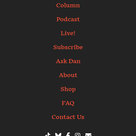
Column
Podcast
Live!
Subscribe
Ask Dan
About
Shop
FAQ
Contact Us