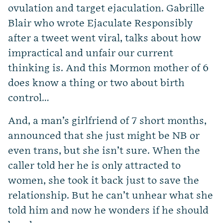
ovulation and target ejaculation. Gabrille
Blair who wrote Ejaculate Responsibly
after a tweet went viral, talks about how
impractical and unfair our current
thinking is. And this Mormon mother of 6
does know a thing or two about birth
control…
And, a man’s girlfriend of 7 short months,
announced that she just might be NB or
even trans, but she isn’t sure. When the
caller told her he is only attracted to
women, she took it back just to save the
relationship. But he can’t unhear what she
told him and now he wonders if he should