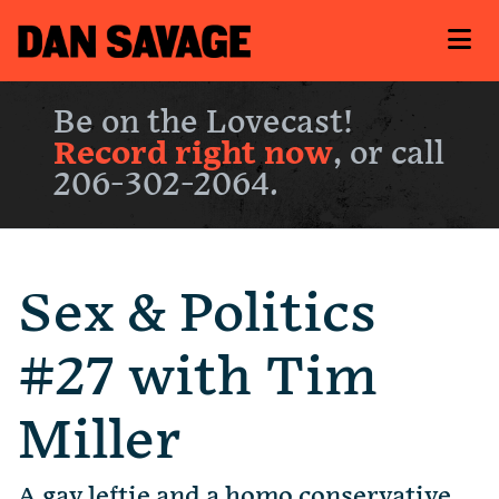
Be on the Lovecast!
Record right now
, or call
206-302-2064.
Sex & Politics
#27 with Tim
Miller
A gay leftie and a homo conservative