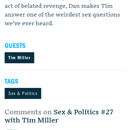
act of belated revenge, Dan makes Tim
answer one of the weirdest sex questions
we’ve ever heard.
GUESTS
Tim Miller
TAGS
Sex & Politics
Comments on
Sex & Politics #27
with Tim Miller