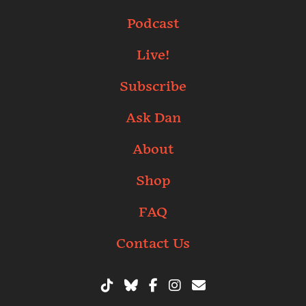
Podcast
Live!
Subscribe
Ask Dan
About
Shop
FAQ
Contact Us