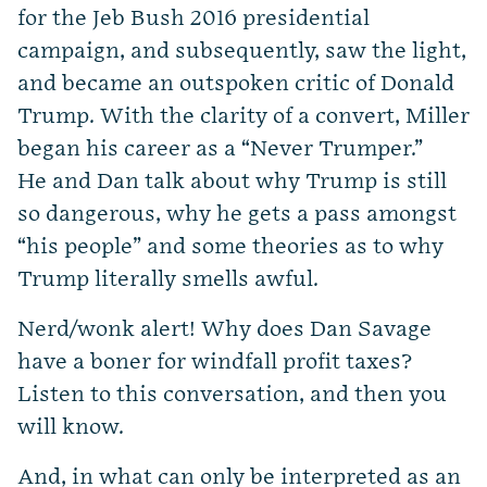
for the Jeb Bush 2016 presidential
campaign, and subsequently, saw the light,
and became an outspoken critic of Donald
Trump. With the clarity of a convert, Miller
began his career as a “Never Trumper.”
He and Dan talk about why Trump is still
so dangerous, why he gets a pass amongst
“his people” and some theories as to why
Trump literally smells awful.
Nerd/wonk alert! Why does Dan Savage
have a boner for windfall profit taxes?
Listen to this conversation, and then you
will know.
And, in what can only be interpreted as an