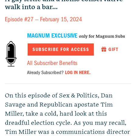
walk into a bar...
Episode #27 —
February 15, 2024
MAGNUM EXCLUSIVE
only for Magnum Subs
SUBSCRIBE FOR ACCESS
GIFT
All Subscriber Benefits
Already Subscribed?
LOG IN HERE.
On this episode of Sex & Politics, Dan
Savage and Republican apostate Tim
Miller, take a cold, hard look at this
dreadful election cycle. As you may recall,
Tim Miller was a communications director