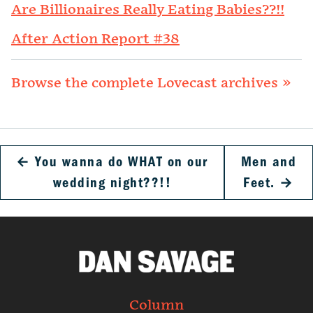
Are Billionaires Really Eating Babies??!!
After Action Report #38
Browse the complete Lovecast archives »
←
You wanna do WHAT on our
Men and
wedding night??!!
Feet.
→
Column