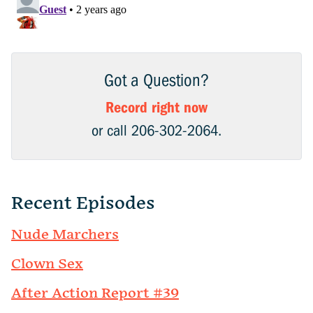
Got a Question?
Record right now
or call 206-302-2064.
Recent Episodes
Nude Marchers
Clown Sex
After Action Report #39