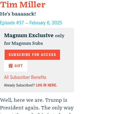
Tim Miller
He's baaaaack!
Episode #37 —
February 6, 2025
Magnum Exclusive
only
for Magnum Subs
SUBSCRIBE FOR ACCESS
GIFT
All Subscriber Benefits
Already Subscribed?
LOG IN HERE.
Well, here we are. Trump is
President again. The only way