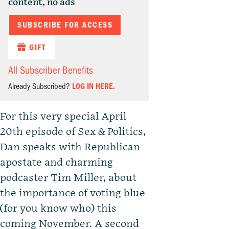
content, no ads
SUBSCRIBE FOR ACCESS
GIFT
All Subscriber Benefits
Already Subscribed?
LOG IN HERE.
For this very special April
20th episode of Sex & Politics,
Dan speaks with Republican
apostate and charming
podcaster Tim Miller, about
the importance of voting blue
(for you know who) this
coming November. A second