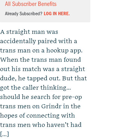
All Subscriber Benefits
Already Subscribed?
LOG IN HERE.
A straight man was
accidentally paired with a
trans man on a hookup app.
When the trans man found
out his match was a straight
dude, he tapped out. But that
got the caller thinking…
should he search for pre-op
trans men on Grindr in the
hopes of connecting with
trans men who haven’t had
[…]