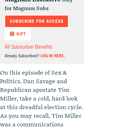
for Magnum Subs
SUBSCRIBE FOR ACCESS
GIFT
All Subscriber Benefits
Already Subscribed?
LOG IN HERE.
On this episode of Sex &
Politics, Dan Savage and
Republican apostate Tim
Miller, take a cold, hard look
at this dreadful election cycle.
As you may recall, Tim Miller
was a communications