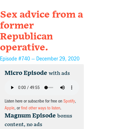
Sex advice from a
former
Republican
operative.
Episode #740 —
December 29, 2020
Micro Episode
with ads
Listen here or subscribe for free on
Spotify
,
Apple
, or
find other ways to listen
.
Magnum Episode
bonus
content, no ads