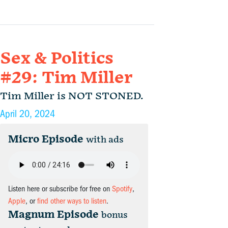
Sex & Politics
#29: Tim Miller
Tim Miller is NOT STONED.
April 20, 2024
Micro Episode
with ads
Listen here or subscribe for free on
Spotify
,
Apple
, or
find other ways to listen
.
Magnum Episode
bonus