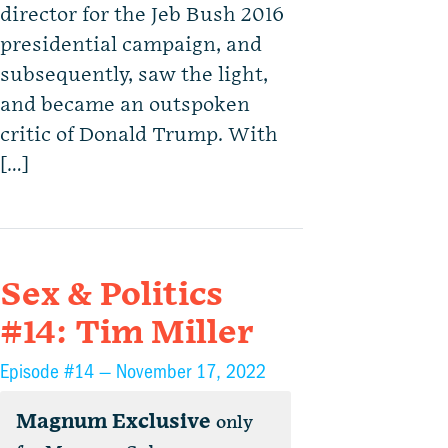
director for the Jeb Bush 2016
presidential campaign, and
subsequently, saw the light,
and became an outspoken
critic of Donald Trump. With
[…]
Sex & Politics
#14: Tim Miller
Episode #14 —
November 17, 2022
Magnum Exclusive
only