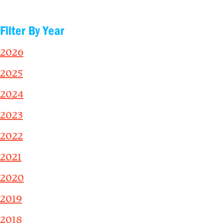
Filter By Year
2026
2025
2024
2023
2022
2021
2020
2019
2018