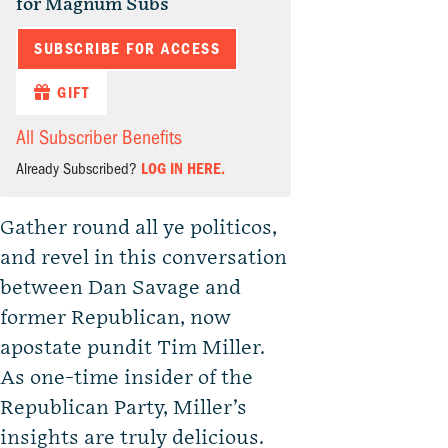
for Magnum Subs
SUBSCRIBE FOR ACCESS
GIFT
All Subscriber Benefits
Already Subscribed?
LOG IN HERE.
Gather round all ye politicos,
and revel in this conversation
between Dan Savage and
former Republican, now
apostate pundit Tim Miller.
As one-time insider of the
Republican Party, Miller’s
insights are truly delicious.