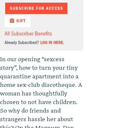
SUBSCRIBE FOR ACCESS
GIFT
All Subscriber Benefits
Already Subscribed?
LOG IN HERE.
In our opening “sexcess
story”, how to turn your tiny
quarantine apartment into a
home sex-club discotheque. A
woman has thoughtfully
chosen to not have children.
So why do friends and
strangers hassle her about