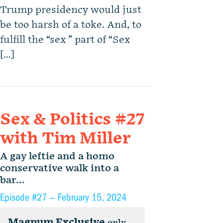
Trump presidency would just
be too harsh of a toke. And, to
fulfill the “sex ” part of “Sex
[…]
Sex & Politics #27
with Tim Miller
A gay leftie and a homo
conservative walk into a
bar...
Episode #27 —
February 15, 2024
Magnum Exclusive
only