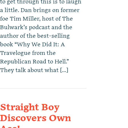
to get through this is to laugh
a little. Dan brings on former
foe Tim Miller, host of The
Bulwark’s podcast and the
author of the best-selling
book “Why We Did It: A
Travelogue from the
Republican Road to Hell.”
They talk about what […]
Straight Boy
Discovers Own