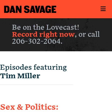
Be on the Lovecast!
Record right now
, or call
206-302-2064.
Episodes featuring
Tim Miller
Sex & Politics: