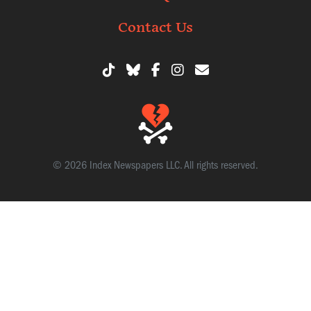
Contact Us
© 2026 Index Newspapers LLC. All rights reserved.