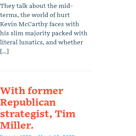
They talk about the mid-
terms, the world of hurt
Kevin McCarthy faces with
his slim majority packed with
literal lunatics, and whether
[…]
With former
Republican
strategist, Tim
Miller.