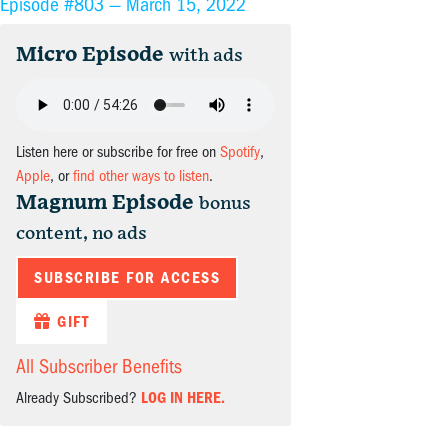
Episode #803 —
March 15, 2022
Micro Episode
with ads
Listen here or subscribe for free on
Spotify
,
Apple
, or
find other ways to listen
.
Magnum Episode
bonus
content, no ads
SUBSCRIBE FOR ACCESS
GIFT
All Subscriber Benefits
Already Subscribed?
LOG IN HERE.