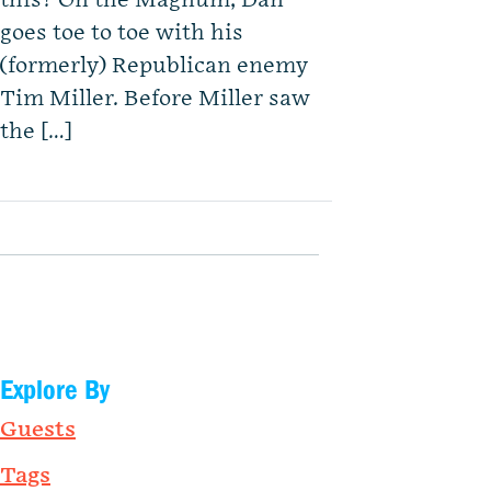
this? On the Magnum, Dan
goes toe to toe with his
(formerly) Republican enemy
Tim Miller. Before Miller saw
the […]
Explore By
Guests
Tags