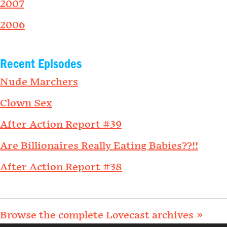
2007
2006
Recent Episodes
Nude Marchers
Clown Sex
After Action Report #39
Are Billionaires Really Eating Babies??!!
After Action Report #38
Browse the complete Lovecast archives »