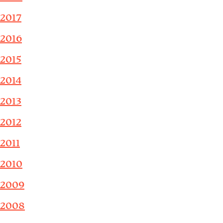
2017
2016
2015
2014
2013
2012
2011
2010
2009
2008