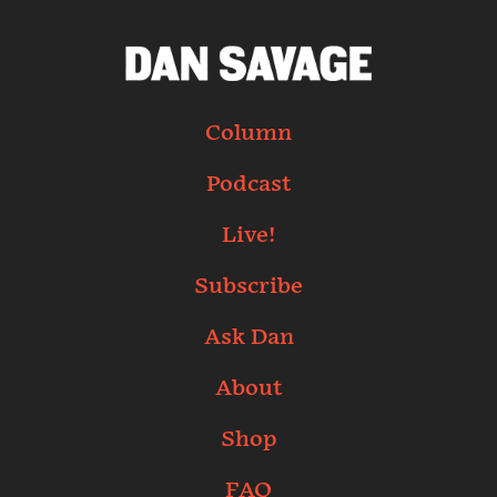
Column
Podcast
Live!
Subscribe
Ask Dan
About
Shop
FAQ