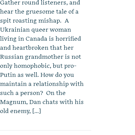
Gather round listeners, and
hear the gruesome tale of a
spit roasting mishap. A
Ukrainian queer woman
living in Canada is horrified
and heartbroken that her
Russian grandmother is not
only homophobic, but pro-
Putin as well. How do you
maintain a relationship with
such a person? On the
Magnum, Dan chats with his
old enemy, […]