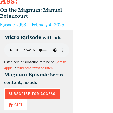
Ass!
On the Magnum: Manuel
Betancourt
Episode #953 —
February 4, 2025
Micro Episode
with ads
Listen here or subscribe for free on
Spotify
,
Apple
, or
find other ways to listen
.
Magnum Episode
bonus
content, no ads
SUBSCRIBE FOR ACCESS
GIFT