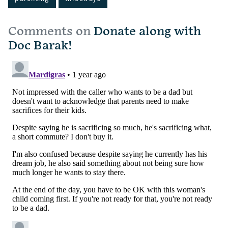
Comments on
Donate along with
Doc Barak!