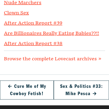
Nude Marchers
Clown Sex
After Action Report #39
Are Billionaires Really Eating Babies??!!
After Action Report #38
Browse the complete Lovecast archives »
←
Cure Me of My
Sex & Politics #33:
Cowboy Fetish!
Mike Pesca
→