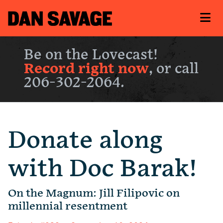
Be on the Lovecast!
Record right now
, or call
206-302-2064.
Donate along
with Doc Barak!
On the Magnum: Jill Filipovic on
millennial resentment