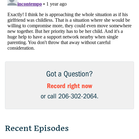
Got a Question?
Record right now
or call 206-302-2064.
Recent Episodes