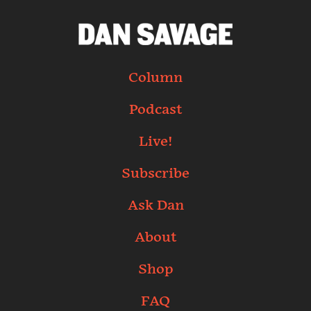
Column
Podcast
Live!
Subscribe
Ask Dan
About
Shop
FAQ