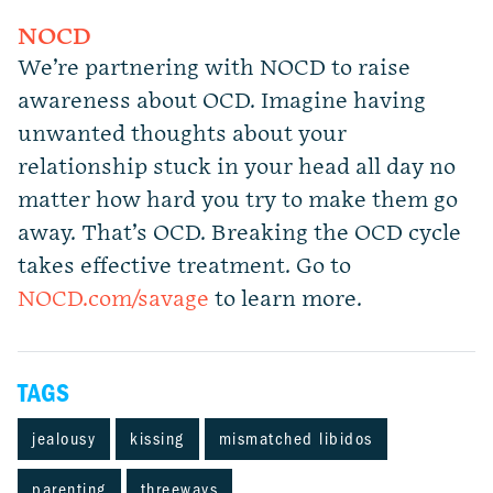
NOCD
We’re partnering with NOCD to raise
awareness about OCD. Imagine having
unwanted thoughts about your
relationship stuck in your head all day no
matter how hard you try to make them go
away. That’s OCD. Breaking the OCD cycle
takes effective treatment. Go to
NOCD.com/savage
to learn more.
TAGS
jealousy
kissing
mismatched libidos
parenting
threeways