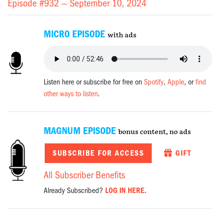
Episode #932 —
September 10, 2024
MICRO EPISODE
with ads
Listen here or subscribe for free on
Spotify
,
Apple
, or
find
other ways to listen
.
MAGNUM EPISODE
bonus content, no ads
SUBSCRIBE FOR ACCESS
GIFT
All Subscriber Benefits
Already Subscribed?
LOG IN HERE.