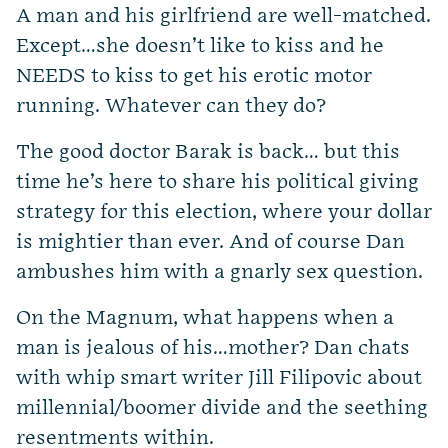
A man and his girlfriend are well-matched.
Except…she doesn’t like to kiss and he
NEEDS to kiss to get his erotic motor
running. Whatever can they do?
The good doctor Barak is back… but this
time he’s here to share his political giving
strategy for this election, where your dollar
is mightier than ever. And of course Dan
ambushes him with a gnarly sex question.
On the Magnum, what happens when a
man is jealous of his…mother? Dan chats
with whip smart writer Jill Filipovic about
millennial/boomer divide and the seething
resentments within.