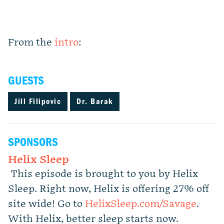
From the
intro
:
GUESTS
Jill Filipovic
Dr. Barak
SPONSORS
Helix Sleep
This episode is brought to you by Helix
Sleep. Right now, Helix is offering 27% off
site wide! Go to
HelixSleep.com/Savage
.
With Helix, better sleep starts now.