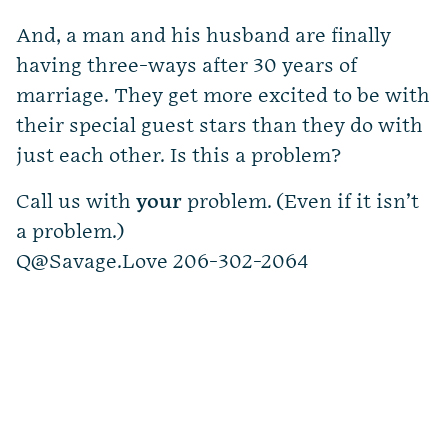
And, a man and his husband are finally
having three-ways after 30 years of
marriage. They get more excited to be with
their special guest stars than they do with
just each other. Is this a problem?
Call us with
your
problem. (Even if it isn’t
a problem.)
Q@Savage.Love
206-302-2064