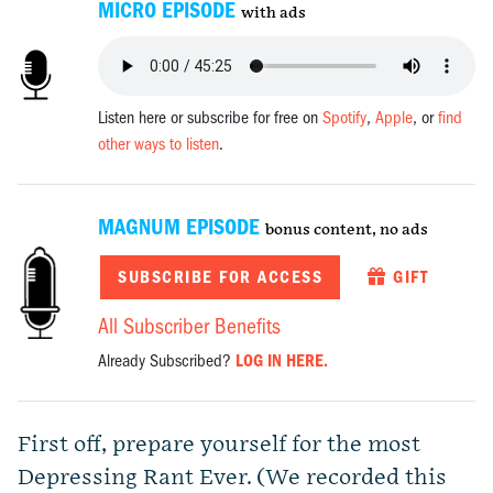
MICRO EPISODE
with ads
Listen here or subscribe for free on
Spotify
,
Apple
, or
find
other ways to listen
.
MAGNUM EPISODE
bonus content, no ads
SUBSCRIBE FOR ACCESS
GIFT
All Subscriber Benefits
Already Subscribed?
LOG IN HERE.
First off, prepare yourself for the most
Depressing Rant Ever. (We recorded this