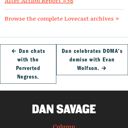
After Action Report #38
Browse the complete Lovecast archives »
←
Dan chats
Dan celebrates DOMA’s
with the
demise with Evan
Perverted
Wolfson.
→
Negress.
Column