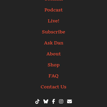
Podcast
Live!
Subscribe
Ask Dan
About
Shop
FAQ
Contact Us