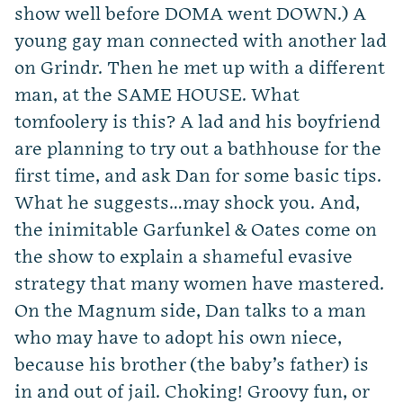
show well before DOMA went DOWN.) A
young gay man connected with another lad
on Grindr. Then he met up with a different
man, at the SAME HOUSE. What
tomfoolery is this? A lad and his boyfriend
are planning to try out a bathhouse for the
first time, and ask Dan for some basic tips.
What he suggests…may shock you. And,
the inimitable Garfunkel & Oates come on
the show to explain a shameful evasive
strategy that many women have mastered.
On the Magnum side, Dan talks to a man
who may have to adopt his own niece,
because his brother (the baby’s father) is
in and out of jail. Choking! Groovy fun, or