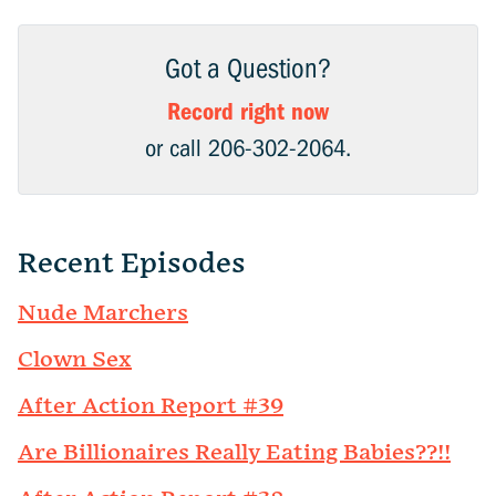
Got a Question?
Record right now
or call 206-302-2064.
Recent Episodes
Nude Marchers
Clown Sex
After Action Report #39
Are Billionaires Really Eating Babies??!!