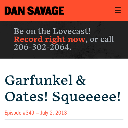
Be on the Lovecast!
Record right now
, or call
206-302-2064.
Garfunkel &
Oates! Squeeeee!
Episode #349 —
July 2, 2013