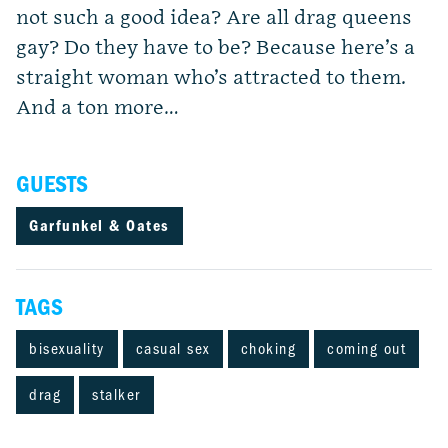
not such a good idea? Are all drag queens
gay? Do they have to be? Because here’s a
straight woman who’s attracted to them.
And a ton more…
GUESTS
Garfunkel & Oates
TAGS
bisexuality
casual sex
choking
coming out
drag
stalker