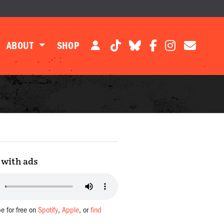
ABOUT
SHOP
with ads
be for free on
Spotify
,
Apple
, or
find