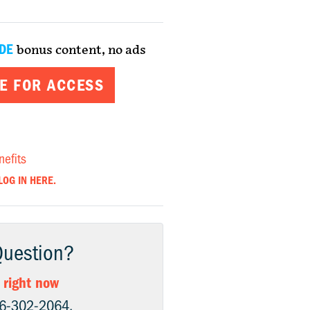
DE
bonus content, no ads
E FOR ACCESS
nefits
LOG IN HERE.
Question?
 right now
06-302-2064.