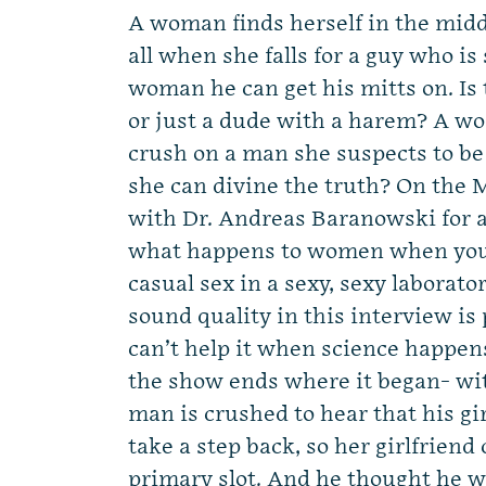
A woman finds herself in the middl
all when she falls for a guy who is
woman he can get his mitts on. Is t
or just a dude with a harem? A w
crush on a man she suspects to be 
she can divine the truth? On the
with Dr. Andreas Baranowski for 
what happens to women when you 
casual sex in a sexy, sexy laborat
sound quality in this interview is
can’t help it when science happe
the show ends where it began- wit
man is crushed to hear that his gi
take a step back, so her girlfriend
primary slot. And he thought he w