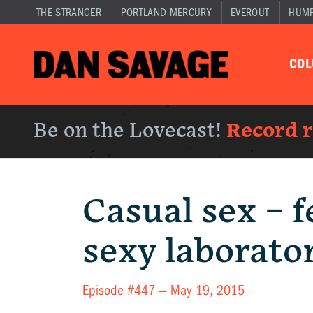
THE STRANGER
PORTLAND MERCURY
EVEROUT
HUM
CO
Be on the Lovecast!
Record 
Casual sex – f
sexy laborato
Episode #447 —
May 19, 2015