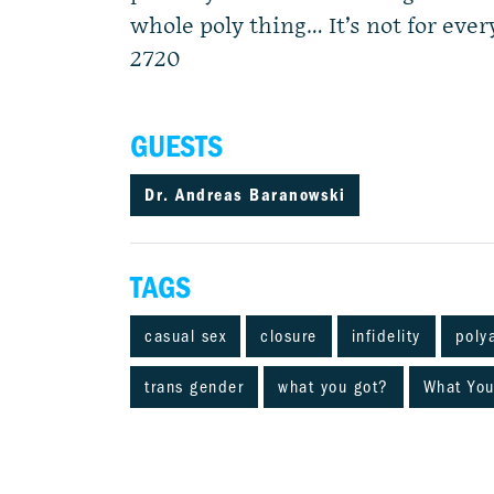
whole poly thing… It’s not for ever
2720
GUESTS
Dr. Andreas Baranowski
TAGS
casual sex
closure
infidelity
poly
trans gender
what you got?
What You