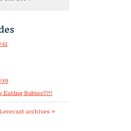
des
#41
#39
y Eating Babies??!!
Lovecast archives »