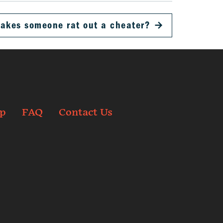
akes someone rat out a cheater?
→
p
FAQ
Contact Us