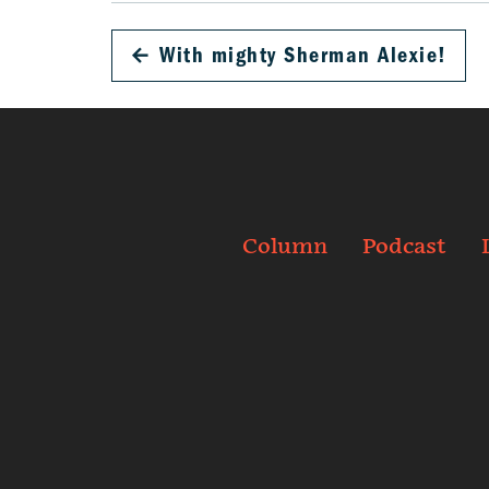
←
With mighty Sherman Alexie!
Column
Podcast