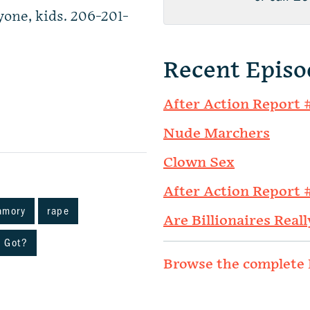
yone, kids. 206-201-
Recent Episo
After Action Report 
Nude Marchers
Clown Sex
After Action Report 
amory
rape
Are Billionaires Reall
 Got?
Browse the complete 