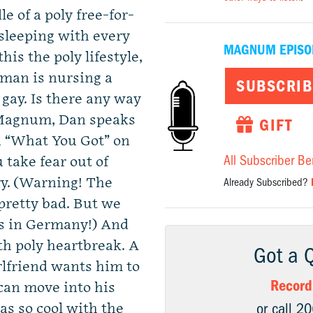
e of a poly free-for-
 sleeping with every
MAGNUM EPISO
his the poly lifestyle,
oman is nursing a
SUBSCRIB
gay. Is there any way
 Magnum, Dan speaks
GIFT
a “What You Got” on
All Subscriber Be
take fear out of
ory. (Warning! The
Already Subscribed?
 pretty bad. But we
ns in Germany!) And
h poly heartbreak. A
Got a 
rlfriend wants him to
Record
 can move into his
or call 2
as so cool with the