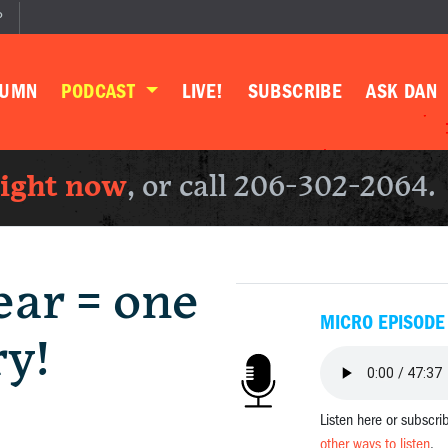
P
LUMN
PODCAST
LIVE!
SUBSCRIBE
ASK DAN
right now
, or call 206-302-2064.
ear = one
MICRO EPISODE
ry!
Listen here or subscri
other ways to listen
.