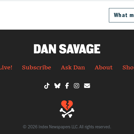
What m
Live!
Subscribe
Ask Dan
About
Sho
© 2026 Index Newspapers LLC. All rights reserved.