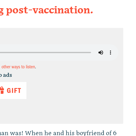
g post-vaccination.
d other ways to listen
.
o ads
GIFT
an was! When he and his boyfriend of 6