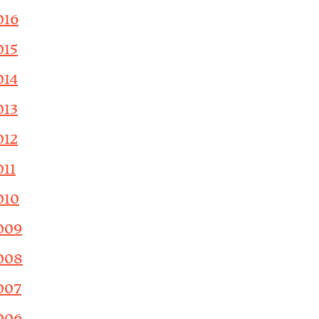
016
015
014
013
012
011
010
009
008
007