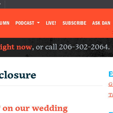
P
LUMN
PODCAST
LIVE!
SUBSCRIBE
ASK DAN
right now
, or call 206-302-2064.
closure
E
G
T
on our wedding