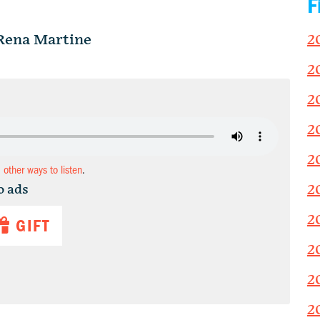
F
Rena Martine
2
2
2
2
2
d other ways to listen
.
2
o ads
2
GIFT
2
2
2