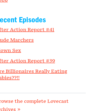
006
ecent Episodes
fter Action Report #41
ude Marchers
lown Sex
fter Action Report #39
re Billionaires Really Eating
abies??!!
rowse the complete Lovecast
rchives »