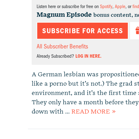
Listen here or subscribe for free on
Spotify
,
Apple
, or
fin
Magnum Episode
bonus content, n
SUBSCRIBE FOR ACCESS
All Subscriber Benefits
Already Subscribed?
LOG IN HERE.
A German lesbian was propositioned
like a porno but it’s not.) The grad 
environment, and it’s the first time
They only have a month before they
down with …
READ MORE »