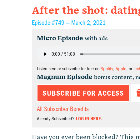
After the shot: datin
Episode #749 —
March 2, 2021
Micro Episode
with ads
Listen here or subscribe for free on
Spotify
,
Apple
, or
fin
Magnum Episode
bonus content, n
SUBSCRIBE FOR ACCESS
All Subscriber Benefits
Already Subscribed?
LOG IN HERE.
Have you ever been blocked? This m