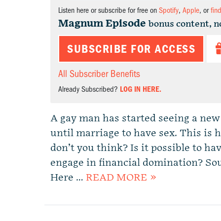
Listen here or subscribe for free on
Spotify
,
Apple
, or
fin
Magnum Episode
bonus content, n
SUBSCRIBE FOR ACCESS
All Subscriber Benefits
Already Subscribed?
LOG IN HERE.
A gay man has started seeing a new 
until marriage to have sex. This i
don’t you think? Is it possible to ha
engage in financial domination? Soun
Here …
READ MORE »