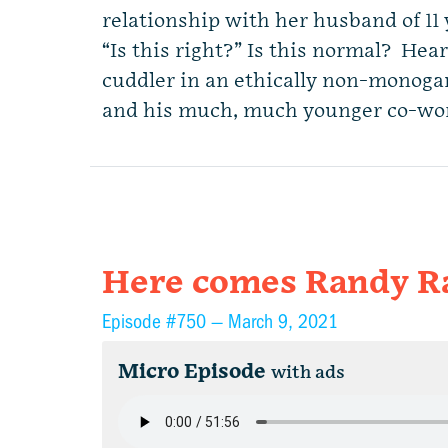
relationship with her husband of 11
“Is this right?” Is this normal? Hear
cuddler in an ethically non-monog
and his much, much younger co-wo
Here comes Randy R
Episode #750 —
March 9, 2021
Micro Episode
with ads