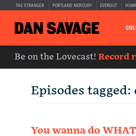
THE STRANGER
PORTLAND MERCURY
EVEROUT
HUM
CO
Be on the Lovecast!
Record 
Episodes tagged:
You wanna do WHAT 