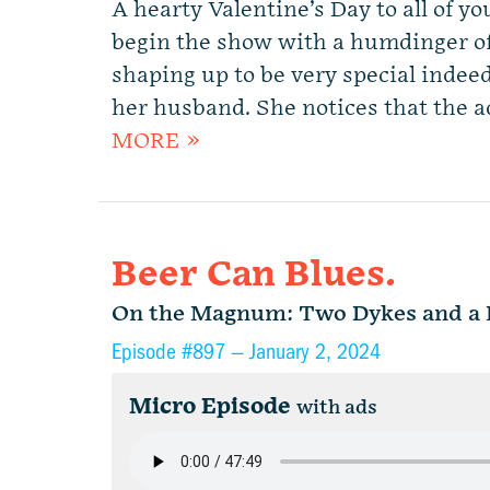
A hearty Valentine’s Day to all of y
begin the show with a humdinger of
shaping up to be very special inde
her husband. She notices that the a
MORE »
Beer Can Blues.
On the Magnum: Two Dykes and a 
Episode #897 —
January 2, 2024
Micro Episode
with ads