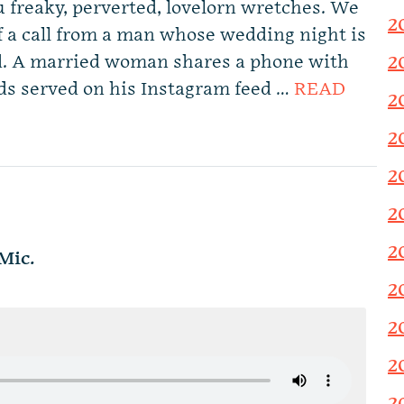
ou freaky, perverted, lovelorn wretches. We
2
 a call from a man whose wedding night is
ed. A married woman shares a phone with
2
ds served on his Instagram feed …
READ
2
2
2
2
2
Mic.
2
2
2