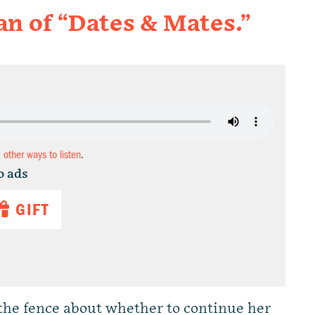
 of “Dates & Mates.”
d other ways to listen
.
o ads
GIFT
the fence about whether to continue her