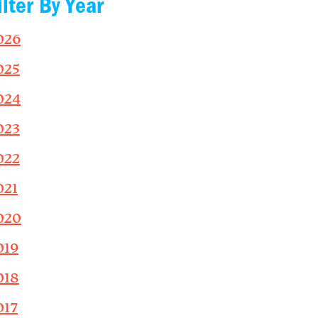
ilter By Year
026
025
024
023
022
021
020
019
018
017