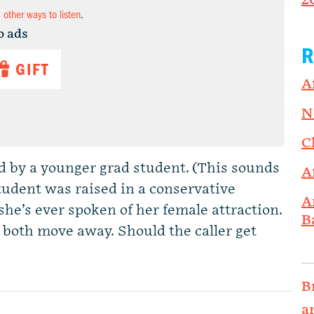
2
d other ways to listen
.
o ads
R
GIFT
A
N
C
 by a younger grad student. (This sounds
A
student was raised in a conservative
A
 she’s ever spoken of her female attraction.
B
 both move away. Should the caller get
B
a