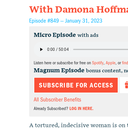
With Damona Hoffman
Episode #849 —
January 31, 2023
Micro Episode
with ads
Listen here or subscribe for free on
Spotify
,
Apple
, or
fin
Magnum Episode
bonus content, n
SUBSCRIBE FOR ACCESS
All Subscriber Benefits
Already Subscribed?
LOG IN HERE.
A tortured, indecisive woman is on 