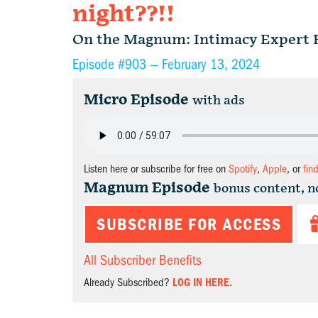
night??!!
On the Magnum: Intimacy Expert 
Episode #903 —
February 13, 2024
Micro Episode
with ads
Listen here or subscribe for free on
Spotify
,
Apple
, or
fin
Magnum Episode
bonus content, n
SUBSCRIBE FOR ACCESS
All Subscriber Benefits
Already Subscribed?
LOG IN HERE.