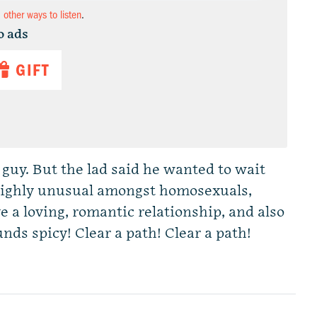
d other ways to listen
.
o ads
GIFT
guy. But the lad said he wanted to wait
s highly unusual amongst homosexuals,
ve a loving, romantic relationship, and also
ds spicy! Clear a path! Clear a path!