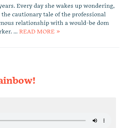
 years. Every day she wakes up wondering,
 the cautionary tale of the professional
amous relationship with a would-be dom
rker. …
READ MORE »
ainbow!