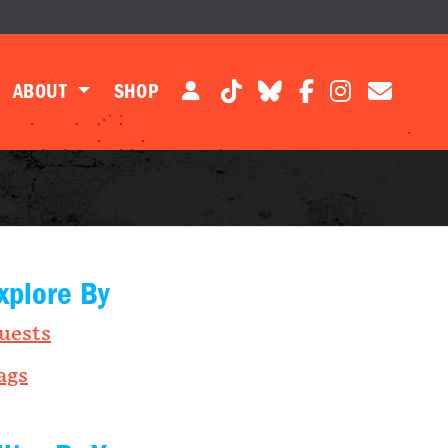
ABOUT
SHOP
xplore By
uests
ags