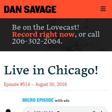
Be on the Lovecast!
Record right now
, or call
206-302-2064.
Live in Chicago!
Episode #514 —
August 30, 2016
MICRO EPISODE
with ads