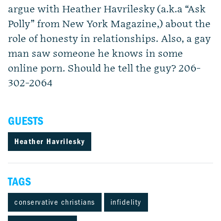
argue with Heather Havrilesky (a.k.a “Ask
Polly” from New York Magazine,) about the
role of honesty in relationships. Also, a gay
man saw someone he knows in some
online porn. Should he tell the guy? 206-
302-2064
GUESTS
Heather Havrilesky
TAGS
conservative christians
infidelity