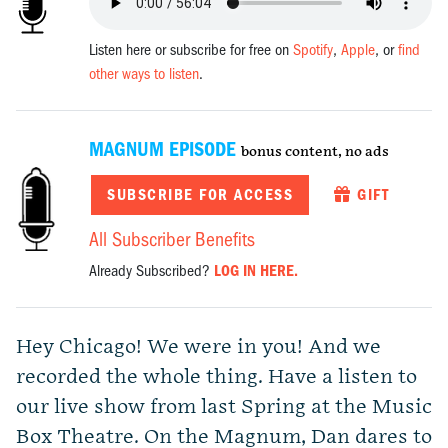
Listen here or subscribe for free on
Spotify
,
Apple
, or
find
other ways to listen
.
MAGNUM EPISODE
bonus content, no ads
SUBSCRIBE FOR ACCESS
GIFT
All Subscriber Benefits
Already Subscribed?
LOG IN HERE.
Hey Chicago! We were in you! And we
recorded the whole thing. Have a listen to
our live show from last Spring at the Music
Box Theatre. On the Magnum, Dan dares to