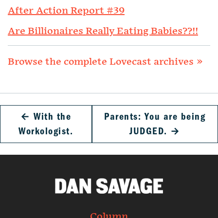
After Action Report #39
Are Billionaires Really Eating Babies??!!
Browse the complete Lovecast archives »
←
With the
Parents: You are being
Workologist.
JUDGED.
→
Column