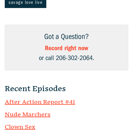
savage love live
Got a Question?
Record right now
or call 206-302-2064.
Recent Episodes
After Action Report #41
Nude Marchers
Clown Sex