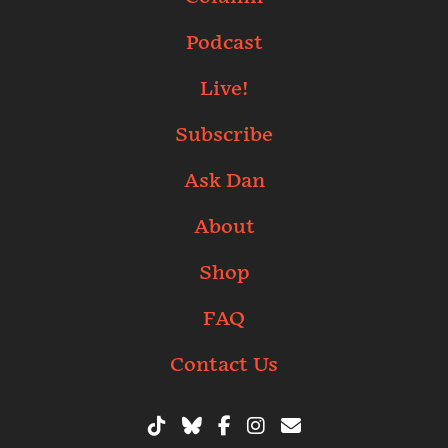
Podcast
Live!
Subscribe
Ask Dan
About
Shop
FAQ
Contact Us