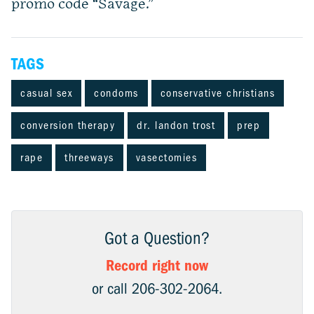
promo code “Savage.”
TAGS
casual sex
condoms
conservative christians
conversion therapy
dr. landon trost
prep
rape
threeways
vasectomies
Got a Question?
Record right now
or call 206-302-2064.