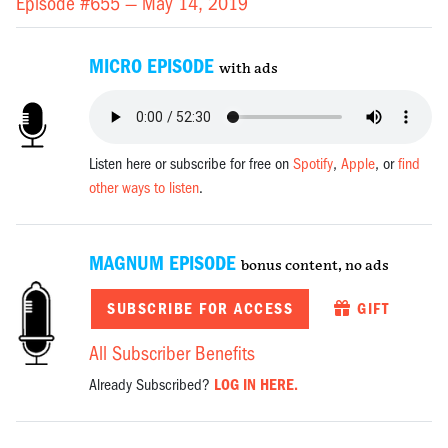
Episode #655 —
May 14, 2019
MICRO EPISODE
with ads
Listen here or subscribe for free on
Spotify
,
Apple
, or
find
other ways to listen
.
MAGNUM EPISODE
bonus content, no ads
SUBSCRIBE FOR ACCESS
GIFT
All Subscriber Benefits
Already Subscribed?
LOG IN HERE.