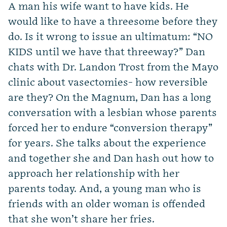
A man his wife want to have kids. He
would like to have a threesome before they
do. Is it wrong to issue an ultimatum: “NO
KIDS until we have that threeway?” Dan
chats with Dr. Landon Trost from the Mayo
clinic about vasectomies- how reversible
are they? On the Magnum, Dan has a long
conversation with a lesbian whose parents
forced her to endure “conversion therapy”
for years. She talks about the experience
and together she and Dan hash out how to
approach her relationship with her
parents today. And, a young man who is
friends with an older woman is offended
that she won’t share her fries.