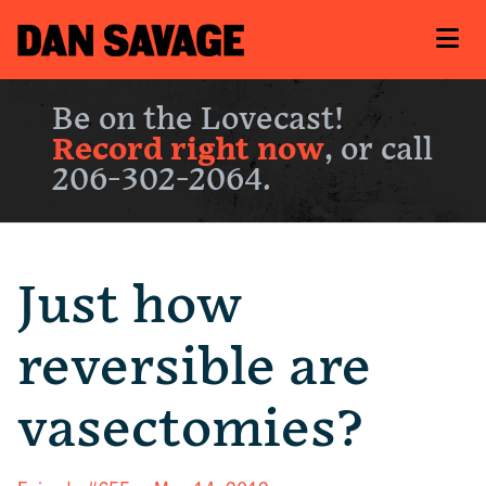
Be on the Lovecast!
Record right now
, or call
206-302-2064.
Just how
reversible are
vasectomies?