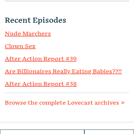
Recent Episodes
Nude Marchers
Clown Sex
After Action Report #39
Are Billionaires Really Eating Babies??!!
After Action Report #38
Browse the complete Lovecast archives »