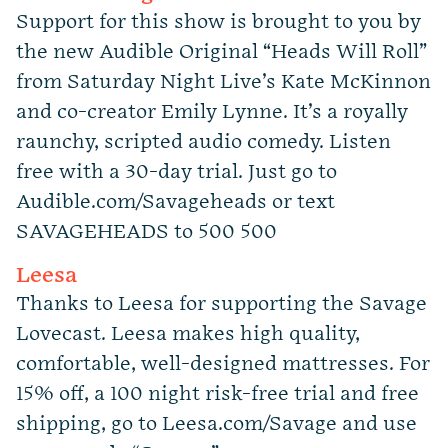
Support for this show is brought to you by
the new Audible Original “Heads Will Roll”
from Saturday Night Live’s Kate McKinnon
and co-creator Emily Lynne. It’s a royally
raunchy, scripted audio comedy. Listen
free with a 30-day trial. Just go to
Audible.com/Savageheads or text
SAVAGEHEADS to 500 500
Leesa
Thanks to Leesa for supporting the Savage
Lovecast. Leesa makes high quality,
comfortable, well-designed mattresses. For
15% off, a 100 night risk-free trial and free
shipping, go to Leesa.com/Savage and use