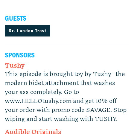
GUESTS
Dr. Landon Trost
SPONSORS
Tushy
This episode is brought toy by Tushy- the
modern bidet attachment that washes
your ass completely. Go to
www.HELLOtushy.com and get 10% off
your order with promo code SAVAGE. Stop
wiping and start washing with TUSHY.
Audible Originals