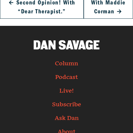
←
Second Opinion! With
With Maddie
“Dear Therapist.”
Corman
→
Column
Podcast
Live!
Subscribe
Ask Dan
About