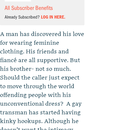
All Subscriber Benefits
Already Subscribed?
LOG IN HERE.
A man has discovered his love
for wearing feminine
clothing. His friends and
fiancé are all supportive. But
his brother- not so much.
Should the caller just expect
to move through the world
offending people with his
unconventional dress? A gay
transman has started having
kinky hookups. Although he