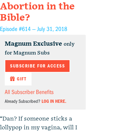
Abortion in the
Bible?
Episode #614 —
July 31, 2018
Magnum Exclusive
only
for Magnum Subs
SUBSCRIBE FOR ACCESS
GIFT
All Subscriber Benefits
Already Subscribed?
LOG IN HERE.
“Dan? If someone sticks a
lollypop in my vagina, will I