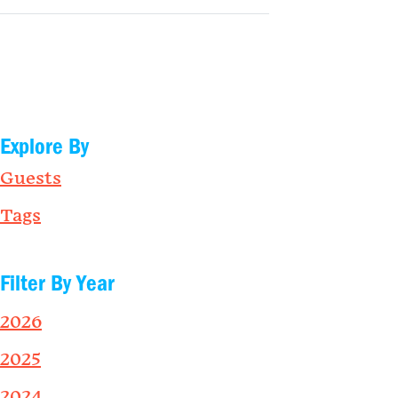
Explore By
Guests
Tags
Filter By Year
2026
2025
2024