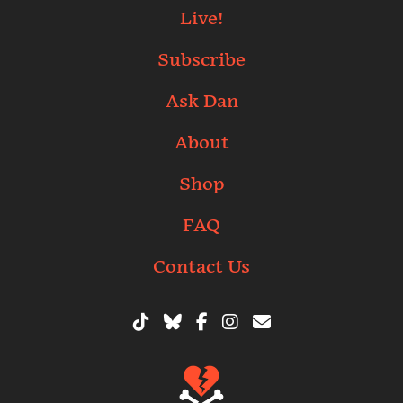
Live!
Subscribe
Ask Dan
About
Shop
FAQ
Contact Us