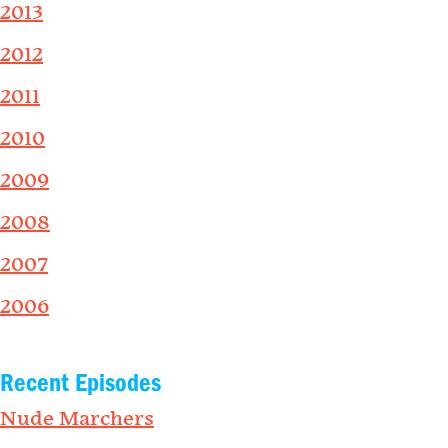
2013
2012
2011
2010
2009
2008
2007
2006
Recent Episodes
Nude Marchers