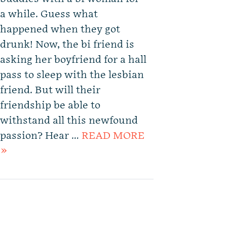
a while. Guess what
happened when they got
drunk! Now, the bi friend is
asking her boyfriend for a hall
pass to sleep with the lesbian
friend. But will their
friendship be able to
withstand all this newfound
passion? Hear …
READ MORE
»