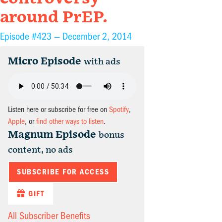
around PrEP.
Episode #423 —
December 2, 2014
Micro Episode
with ads
Listen here or subscribe for free on
Spotify
,
Apple
, or
find other ways to listen
.
Magnum Episode
bonus
content, no ads
SUBSCRIBE FOR ACCESS
GIFT
All Subscriber Benefits