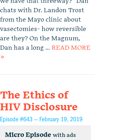
we have that threeway?” Dan
chats with Dr. Landon Trost
from the Mayo clinic about
vasectomies- how reversible
are they? On the Magnum,
Dan has a long …
READ MORE
»
The Ethics of
HIV Disclosure
Episode #643 —
February 19, 2019
Micro Episode
with ads