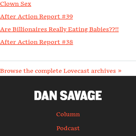
Clown Sex
After Action Report #39
Are Billionaires Really Eating Babies??!!
After Action Report #38
Browse the complete Lovecast archives »
Column
Podcast