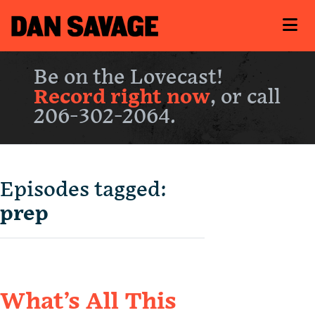
Be on the Lovecast!
Record right now
, or call
206-302-2064.
Episodes tagged:
prep
What’s All This