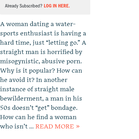
Already Subscribed?
LOG IN HERE.
A woman dating a water-
sports enthusiast is having a
hard time, just “letting go.” A
straight man is horrified by
misogynistic, abusive porn.
Why is it popular? How can
he avoid it? In another
instance of straight male
bewilderment, a man in his
50s doesn’t “get” bondage.
How can he find a woman
who isn’t …
READ MORE »