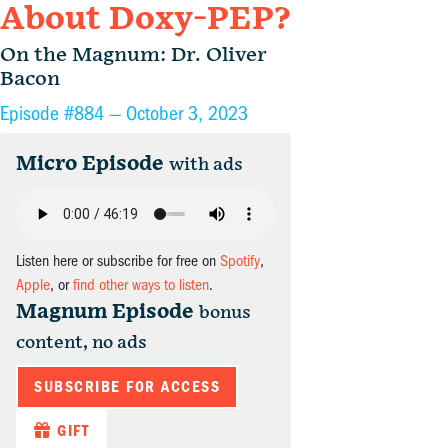
About Doxy-PEP?
On the Magnum: Dr. Oliver
Bacon
Episode #884 —
October 3, 2023
Micro Episode
with ads
Listen here or subscribe for free on
Spotify
,
Apple
, or
find other ways to listen
.
Magnum Episode
bonus
content, no ads
SUBSCRIBE FOR ACCESS
GIFT