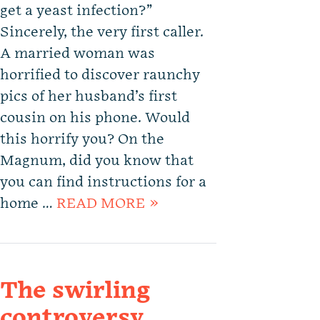
get a yeast infection?”
Sincerely, the very first caller.
A married woman was
horrified to discover raunchy
pics of her husband’s first
cousin on his phone. Would
this horrify you? On the
Magnum, did you know that
you can find instructions for a
home …
READ MORE »
The swirling
controversy