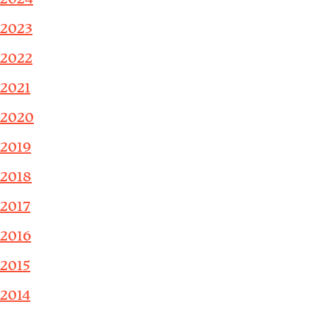
2023
2022
2021
2020
2019
2018
2017
2016
2015
2014