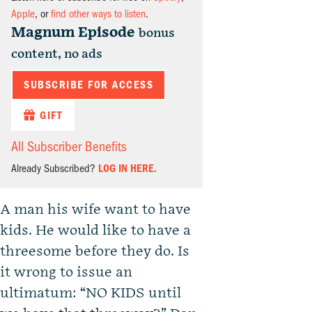
Apple
, or
find other ways to listen
.
Magnum Episode
bonus
content, no ads
SUBSCRIBE FOR ACCESS
GIFT
All Subscriber Benefits
Already Subscribed?
LOG IN HERE.
A man his wife want to have
kids. He would like to have a
threesome before they do. Is
it wrong to issue an
ultimatum: “NO KIDS until