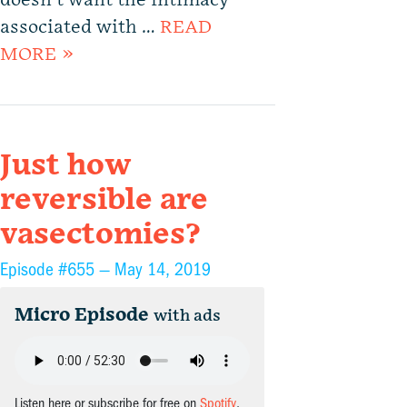
doesn’t want the intimacy
associated with …
READ
MORE »
Just how
reversible are
vasectomies?
Episode #655 —
May 14, 2019
Micro Episode
with ads
Listen here or subscribe for free on
Spotify
,