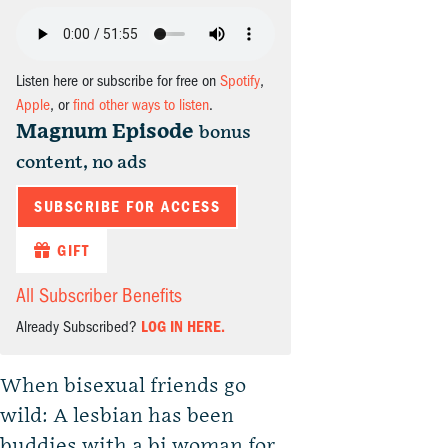
Listen here or subscribe for free on
Spotify
,
Apple
, or
find other ways to listen
.
Magnum Episode
bonus
content, no ads
SUBSCRIBE FOR ACCESS
GIFT
All Subscriber Benefits
Already Subscribed?
LOG IN HERE.
When bisexual friends go
wild: A lesbian has been
buddies with a bi woman for