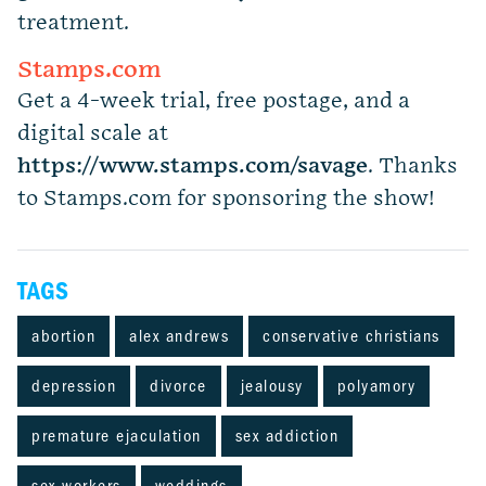
treatment.
Stamps.com
Get a 4-week trial, free postage, and a
digital scale at
https://www.stamps.com
/
savage
. Thanks
to Stamps.com for sponsoring the show!
TAGS
abortion
alex andrews
conservative christians
depression
divorce
jealousy
polyamory
premature ejaculation
sex addiction