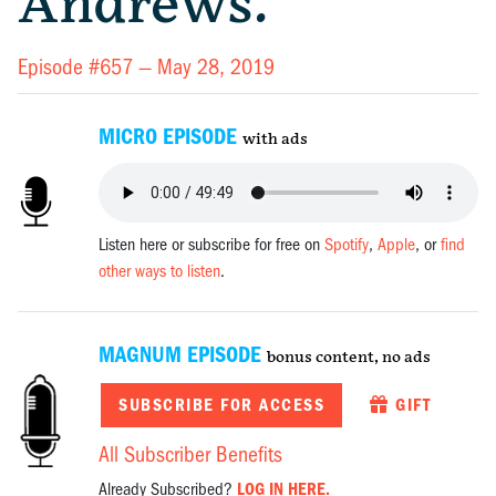
Andrews.
Episode #657 —
May 28, 2019
MICRO EPISODE
with ads
Listen here or subscribe for free on
Spotify
,
Apple
, or
find
other ways to listen
.
MAGNUM EPISODE
bonus content, no ads
SUBSCRIBE FOR ACCESS
GIFT
All Subscriber Benefits
Already Subscribed?
LOG IN HERE.