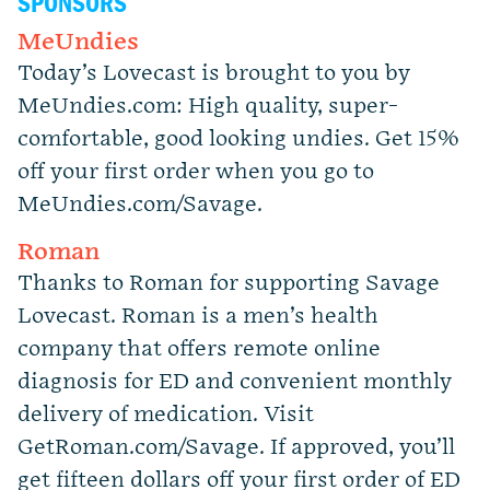
SPONSORS
MeUndies
Today’s Lovecast is brought to you by
MeUndies.com: High quality, super-
comfortable, good looking undies. Get 15%
off your first order when you go to
MeUndies.com/Savage.
Roman
Thanks to Roman for supporting Savage
Lovecast. Roman is a men’s health
company that offers remote online
diagnosis for ED and convenient monthly
delivery of medication. Visit
GetRoman.com/Savage. If approved, you’ll
get fifteen dollars off your first order of ED