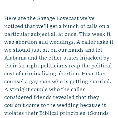
Here are the Savage Lovecast we’ve
noticed that we’ll get a bunch of calls on a
particular subject all at once. This week it
was abortion and weddings. A caller asks if
we should just sit on our hands and let
Alabama and the other states hijacked by
their far right politicians reap the political
cost of criminalizing abortion. Hear Dan
counsel a gay man who is getting married.
A straight couple who the caller
considered friends revealed that they
couldn’t come to the wedding because it
violates their Biblical principles. (Sounds