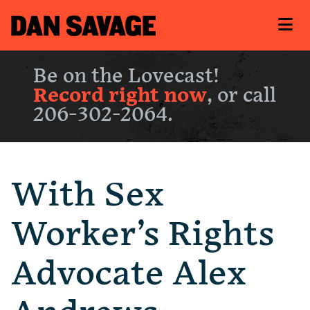
Be on the Lovecast!
Record right now
, or call
206-302-2064.
With Sex
Worker’s Rights
Advocate Alex