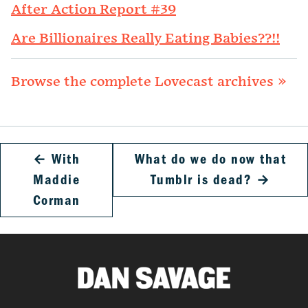
After Action Report #39
Are Billionaires Really Eating Babies??!!
Browse the complete Lovecast archives »
←
With
What do we do now that
Maddie
Tumblr is dead?
→
Corman