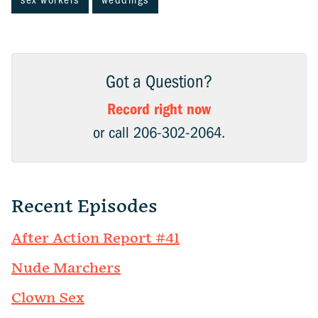
sex workers
weddings
Got a Question?
Record right now
or call 206-302-2064.
Recent Episodes
After Action Report #41
Nude Marchers
Clown Sex