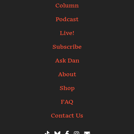
Column
Podcast
Live!
Subscribe
Ask Dan
About
Shop
FAQ
Contact Us