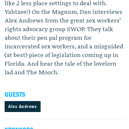
like 2 less place settings to deal with.
Yahtzee!) On the Magnum, Dan interviews
Alex Andrews from the great sex workers’
rights advocacy group SWOP. They talk
about their pen pal program for
incarcerated sex workers, and a misguided
(at best) piece of legislation coming up in
Florida. And hear the tale of the lovelorn
lad and The Mooch.
GUESTS
Alex Andrews