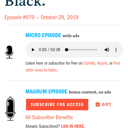
Black.
Episode #679 —
October 29, 2019
MICRO EPISODE
with ads
Listen here or subscribe for free on
Spotify
,
Apple
, or
find
other ways to listen
.
MAGNUM EPISODE
bonus content, no ads
SUBSCRIBE FOR ACCESS
GIFT
All Subscriber Benefits
Already Subscribed?
LOG IN HERE.