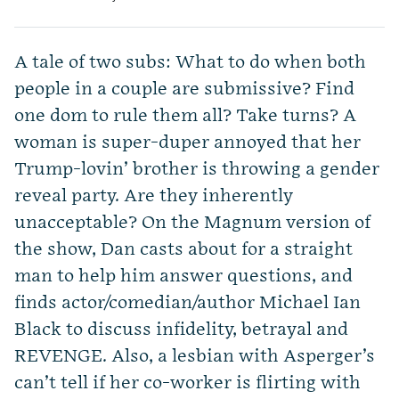
A tale of two subs: What to do when both
people in a couple are submissive? Find
one dom to rule them all? Take turns? A
woman is super-duper annoyed that her
Trump-lovin’ brother is throwing a gender
reveal party. Are they inherently
unacceptable? On the Magnum version of
the show, Dan casts about for a straight
man to help him answer questions, and
finds actor/comedian/author Michael Ian
Black to discuss infidelity, betrayal and
REVENGE. Also, a lesbian with Asperger’s
can’t tell if her co-worker is flirting with