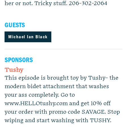
her or not. Tricky stuff. 206-302-2064
GUESTS
Michael Ian Black
SPONSORS
Tushy
This episode is brought toy by Tushy- the
modern bidet attachment that washes
your ass completely. Go to
www.HELLOtushy.com and get 10% off
your order with promo code SAVAGE. Stop
wiping and start washing with TUSHY.