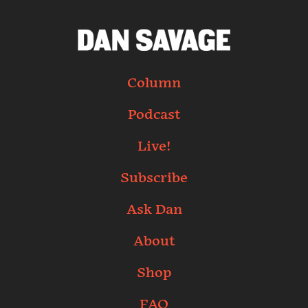
Column
Podcast
Live!
Subscribe
Ask Dan
About
Shop
FAQ