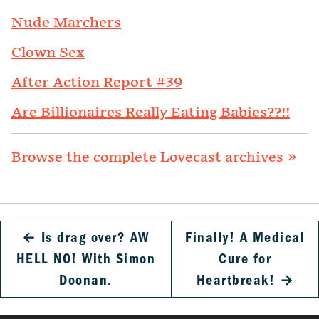
Nude Marchers
Clown Sex
After Action Report #39
Are Billionaires Really Eating Babies??!!
Browse the complete Lovecast archives »
←
Is drag over? AW
Finally! A Medical
HELL NO! With Simon
Cure for
Doonan.
Heartbreak!
→