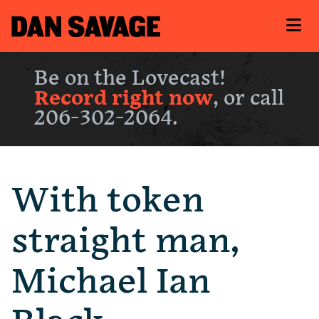
Be on the Lovecast!
Record right now
, or call
206-302-2064.
With token
straight man,
Michael Ian