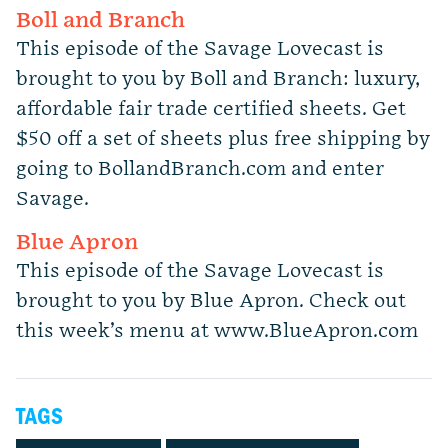
Boll and Branch
This episode of the Savage Lovecast is
brought to you by Boll and Branch: luxury,
affordable fair trade certified sheets. Get
$50 off a set of sheets plus free shipping by
going to BollandBranch.com and enter
Savage.
Blue Apron
This episode of the Savage Lovecast is
brought to you by Blue Apron. Check out
this week’s menu at www.BlueApron.com
TAGS