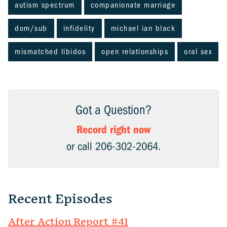
autism spectrum
companionate marriage
dom/sub
infidelity
michael ian black
mismatched libidos
open relationships
oral sex
Got a Question?
Record right now
or call 206-302-2064.
Recent Episodes
After Action Report #41