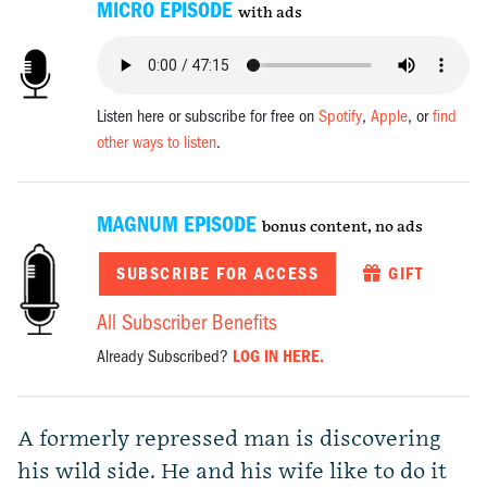
MICRO EPISODE
with ads
Listen here or subscribe for free on
Spotify
,
Apple
, or
find
other ways to listen
.
MAGNUM EPISODE
bonus content, no ads
SUBSCRIBE FOR ACCESS
GIFT
All Subscriber Benefits
Already Subscribed?
LOG IN HERE.
A formerly repressed man is discovering
his wild side. He and his wife like to do it