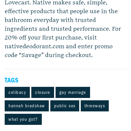
Lovecast. Native makes safe, simple,
effective products that people use in the
bathroom everyday with trusted
ingredients and trusted performance. For
20% off your first purchase, visit
nativedeodorant.com and enter promo
code “Savage” during checkout.
TAGS
celibacy
closure
gay marriage
hannah bradshaw
public sex
threeways
what you got?