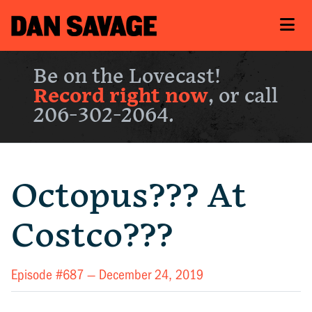
Be on the Lovecast!
Record right now
, or call
206-302-2064.
Octopus??? At
Costco???
Episode #687 —
December 24, 2019