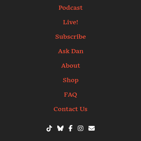
Podcast
Live!
Subscribe
Ask Dan
About
Shop
FAQ
Contact Us