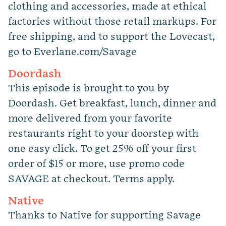
clothing and accessories, made at ethical
factories without those retail markups. For
free shipping, and to support the Lovecast,
go to Everlane.com/Savage
Doordash
This episode is brought to you by
Doordash. Get breakfast, lunch, dinner and
more delivered from your favorite
restaurants right to your doorstep with
one easy click. To get 25% off your first
order of $15 or more, use promo code
SAVAGE at checkout.
Terms apply.
Native
Thanks to Native for supporting Savage