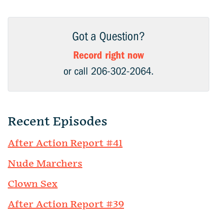
Got a Question?
Record right now
or call 206-302-2064.
Recent Episodes
After Action Report #41
Nude Marchers
Clown Sex
After Action Report #39