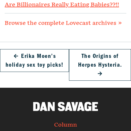
Are Billionaires Really Eating Babies??!!
Browse the complete Lovecast archives »
←
Erika Moen’s
The Origins of
holiday sex toy picks!
Herpes Hysteria.
→
Column