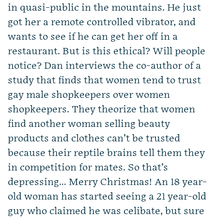
in quasi-public in the mountains. He just
got her a remote controlled vibrator, and
wants to see if he can get her off in a
restaurant. But is this ethical? Will people
notice? Dan interviews the co-author of a
study that finds that women tend to trust
gay male shopkeepers over women
shopkeepers. They theorize that women
find another woman selling beauty
products and clothes can’t be trusted
because their reptile brains tell them they
in competition for mates. So that’s
depressing… Merry Christmas! An 18 year-
old woman has started seeing a 21 year-old
guy who claimed he was celibate, but sure