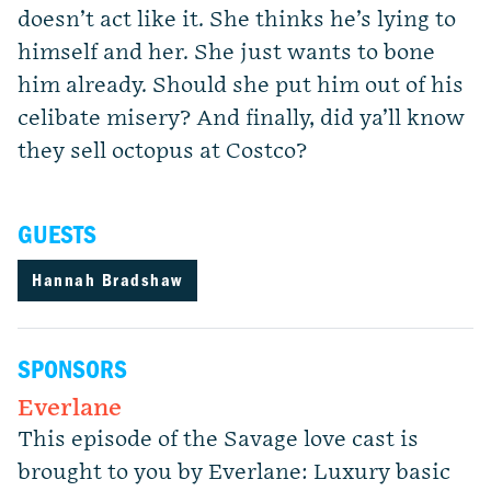
doesn’t act like it. She thinks he’s lying to
himself and her. She just wants to bone
him already. Should she put him out of his
celibate misery? And finally, did ya’ll know
they sell octopus at Costco?
GUESTS
Hannah Bradshaw
SPONSORS
Everlane
This episode of the Savage love cast is
brought to you by Everlane: Luxury basic