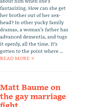
about him when she’s
fantasizing. How can she get
her brother out of her sex-
head? In other yucky family
dramas, a woman’s father has
advanced dementia, and tugs
it openly, all the time. It’s
gotten to the point where …
READ MORE »
Matt Baume on
the gay marriage
fight.