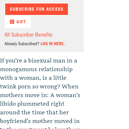
SUBSCRIBE FOR ACCESS
GIFT
All Subscriber Benefits
Already Subscribed?
LOG IN HERE.
If you’re a bisexual man in a
monogamous relationship
with a woman, is a little
twink porn so wrong? When
mothers move in: A woman’s
libido plummeted right
around the time that her
boyfriend’s mother moved in