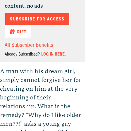
content, no ads
SUBSCRIBE FOR ACCESS
GIFT
All Subscriber Benefits
Already Subscribed?
LOG IN HERE.
A man with his dream girl,
simply cannot forgive her for
cheating on him at the very
beginning of their
relationship. What is the
remedy? “Why do I like older
men??!” asks a young gay