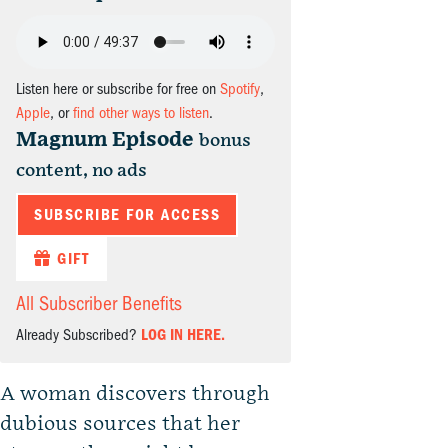
Listen here or subscribe for free on
Spotify
,
Apple
, or
find other ways to listen
.
Magnum Episode
bonus
content, no ads
SUBSCRIBE FOR ACCESS
GIFT
All Subscriber Benefits
Already Subscribed?
LOG IN HERE.
A woman discovers through
dubious sources that her