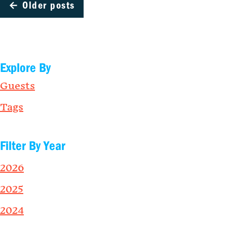
←
Older posts
Explore By
Guests
Tags
Filter By Year
2026
2025
2024