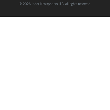
© 2026 Index Newspapers LLC. All rights reserved.