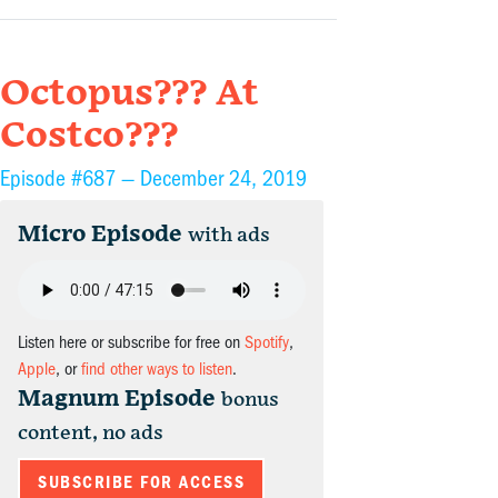
Octopus??? At
Costco???
Episode #687 —
December 24, 2019
Micro Episode
with ads
Listen here or subscribe for free on
Spotify
,
Apple
, or
find other ways to listen
.
Magnum Episode
bonus
content, no ads
SUBSCRIBE FOR ACCESS