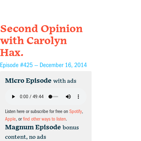
Second Opinion
with Carolyn
Hax.
Episode #425 —
December 16, 2014
Micro Episode
with ads
Listen here or subscribe for free on
Spotify
,
Apple
, or
find other ways to listen
.
Magnum Episode
bonus
content, no ads