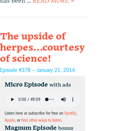
has been …
READ MORE »
The upside of
herpes…courtesy
of science!
Episode #378 —
January 21, 2014
Micro Episode
with ads
Listen here or subscribe for free on
Spotify
,
Apple
, or
find other ways to listen
.
Magnum Episode
bonus