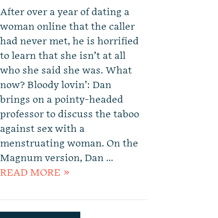
After over a year of dating a
woman online that the caller
had never met, he is horrified
to learn that she isn’t at all
who she said she was. What
now? Bloody lovin’: Dan
brings on a pointy-headed
professor to discuss the taboo
against sex with a
menstruating woman. On the
Magnum version, Dan …
READ MORE »