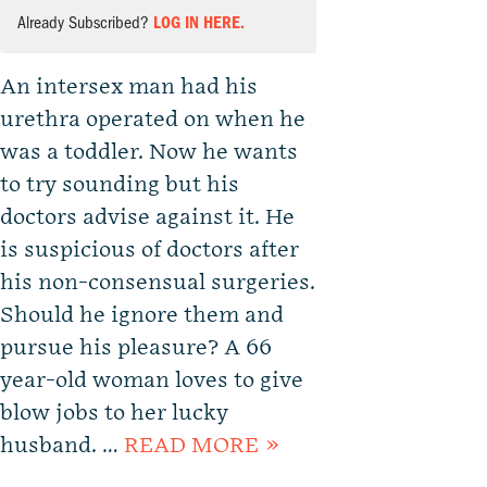
Already Subscribed?
LOG IN HERE.
An intersex man had his
urethra operated on when he
was a toddler. Now he wants
to try sounding but his
doctors advise against it. He
is suspicious of doctors after
his non-consensual surgeries.
Should he ignore them and
pursue his pleasure? A 66
year-old woman loves to give
blow jobs to her lucky
husband. …
READ MORE »