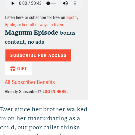
Listen here or subscribe for free on
Spotify
,
Apple
, or
find other ways to listen
.
Magnum Episode
bonus
content, no ads
SUBSCRIBE FOR ACCESS
GIFT
All Subscriber Benefits
Already Subscribed?
LOG IN HERE.
Ever since her brother walked
in on her masturbating as a
child, our poor caller thinks