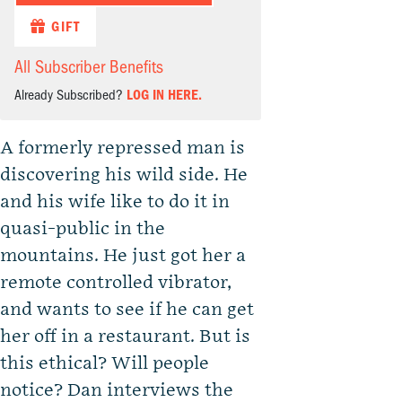
GIFT
All Subscriber Benefits
Already Subscribed?
LOG IN HERE.
A formerly repressed man is
discovering his wild side. He
and his wife like to do it in
quasi-public in the
mountains. He just got her a
remote controlled vibrator,
and wants to see if he can get
her off in a restaurant. But is
this ethical? Will people
notice? Dan interviews the