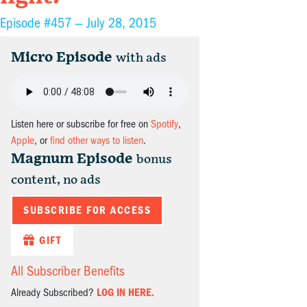
Episode #457 —
July 28, 2015
Micro Episode
with ads
Listen here or subscribe for free on
Spotify
,
Apple
, or
find other ways to listen
.
Magnum Episode
bonus
content, no ads
SUBSCRIBE FOR ACCESS
GIFT
All Subscriber Benefits
Already Subscribed?
LOG IN HERE.