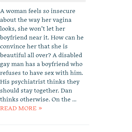
A woman feels so insecure
about the way her vagina
looks, she won’t let her
boyfriend near it. How can he
convince her that she is
beautiful all over? A disabled
gay man has a boyfriend who
refuses to have sex with him.
His psychiatrist thinks they
should stay together. Dan
thinks otherwise. On the …
READ MORE »