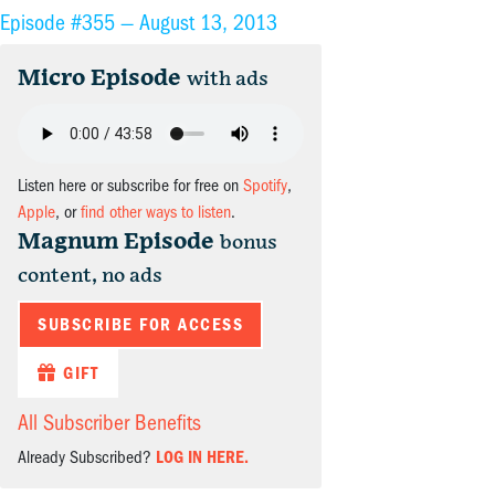
Episode #355 —
August 13, 2013
Micro Episode
with ads
Listen here or subscribe for free on
Spotify
,
Apple
, or
find other ways to listen
.
Magnum Episode
bonus
content, no ads
SUBSCRIBE FOR ACCESS
GIFT
All Subscriber Benefits
Already Subscribed?
LOG IN HERE.