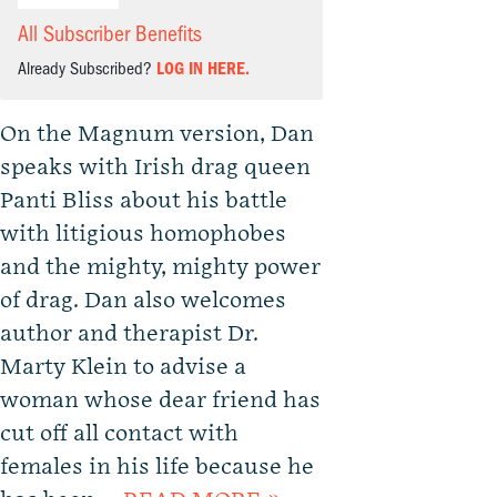
All Subscriber Benefits
Already Subscribed?
LOG IN HERE.
On the Magnum version, Dan
speaks with Irish drag queen
Panti Bliss about his battle
with litigious homophobes
and the mighty, mighty power
of drag. Dan also welcomes
author and therapist Dr.
Marty Klein to advise a
woman whose dear friend has
cut off all contact with
females in his life because he