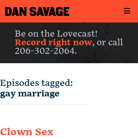
Be on the Lovecast!
Record right now
, or call
206-302-2064.
Episodes tagged:
gay marriage
Clown Sex