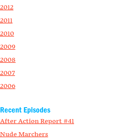
2012
2011
2010
2009
2008
2007
2006
Recent Episodes
After Action Report #41
Nude Marchers