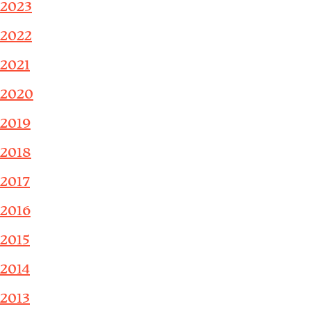
2023
2022
2021
2020
2019
2018
2017
2016
2015
2014
2013