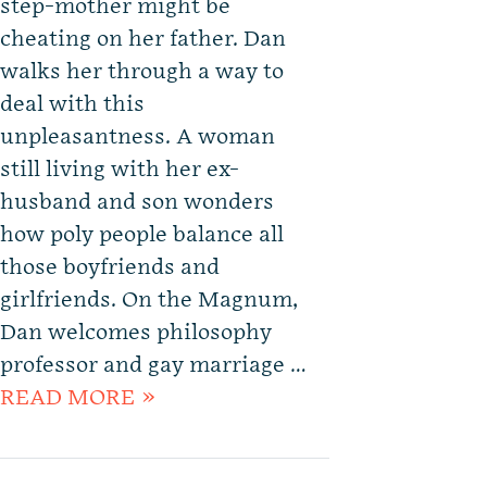
step-mother might be
cheating on her father. Dan
walks her through a way to
deal with this
unpleasantness. A woman
still living with her ex-
husband and son wonders
how poly people balance all
those boyfriends and
girlfriends. On the Magnum,
Dan welcomes philosophy
professor and gay marriage …
READ MORE »