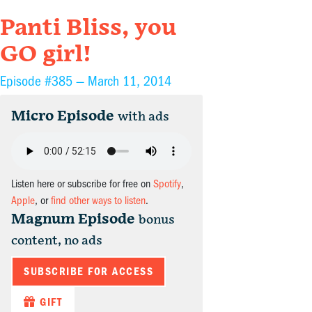
Panti Bliss, you
GO girl!
Episode #385 —
March 11, 2014
Micro Episode
with ads
Listen here or subscribe for free on
Spotify
,
Apple
, or
find other ways to listen
.
Magnum Episode
bonus
content, no ads
SUBSCRIBE FOR ACCESS
GIFT