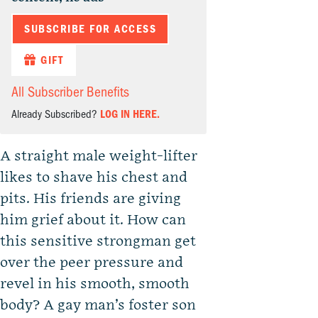
SUBSCRIBE FOR ACCESS
GIFT
All Subscriber Benefits
Already Subscribed?
LOG IN HERE.
A straight male weight-lifter
likes to shave his chest and
pits. His friends are giving
him grief about it. How can
this sensitive strongman get
over the peer pressure and
revel in his smooth, smooth
body? A gay man’s foster son