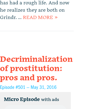
has had a rough life. And now
he realizes they are both on
Grindr. …
READ MORE »
Decriminalization
of prostitution:
pros and pros.
Episode #501 —
May 31, 2016
Micro Episode
with ads