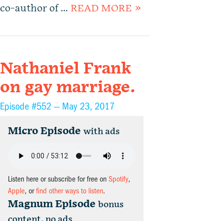
co-author of …
READ MORE »
Nathaniel Frank
on gay marriage.
Episode #552 —
May 23, 2017
Micro Episode
with ads
Listen here or subscribe for free on
Spotify
,
Apple
, or
find other ways to listen
.
Magnum Episode
bonus
content, no ads