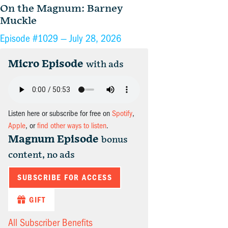
On the Magnum: Barney
Muckle
Episode #1029 —
July 28, 2026
Micro Episode
with ads
Listen here or subscribe for free on
Spotify
,
Apple
, or
find other ways to listen
.
Magnum Episode
bonus
content, no ads
SUBSCRIBE FOR ACCESS
GIFT
All Subscriber Benefits