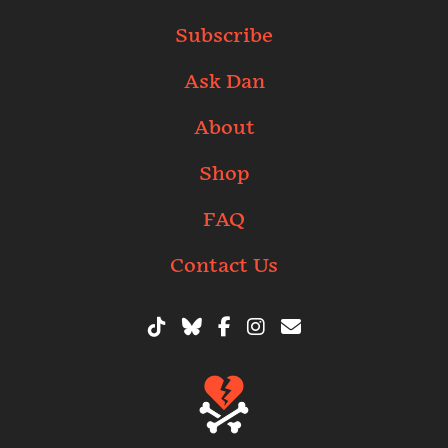
Subscribe
Ask Dan
About
Shop
FAQ
Contact Us