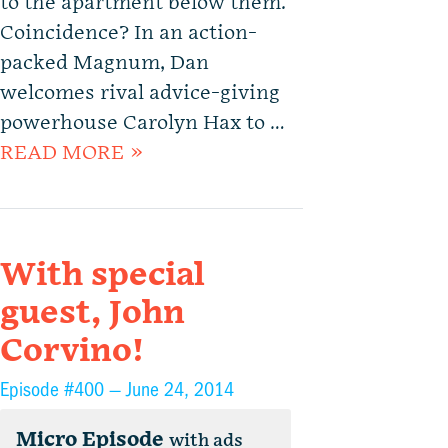
to the apartment below them.
Coincidence? In an action-
packed Magnum, Dan
welcomes rival advice-giving
powerhouse Carolyn Hax to …
READ MORE »
With special
guest, John
Corvino!
Episode #400 —
June 24, 2014
Micro Episode
with ads