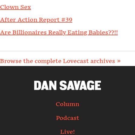
Clown Sex
After Action Report #39
Are Billionaires Really Eating Babies??!!
Browse the complete Lovecast archives »
Column
Podcast
Live!