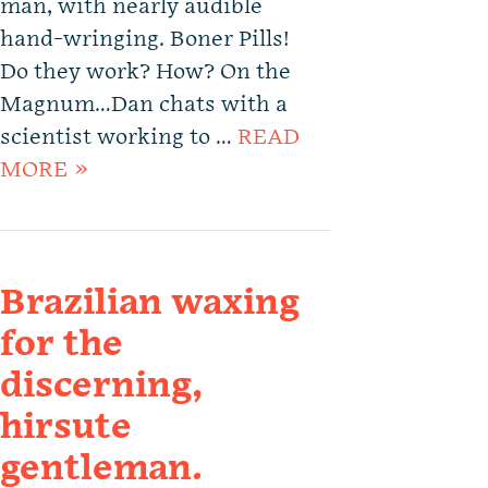
man, with nearly audible
hand-wringing. Boner Pills!
Do they work? How? On the
Magnum…Dan chats with a
scientist working to …
READ
MORE »
Brazilian waxing
for the
discerning,
hirsute
gentleman.