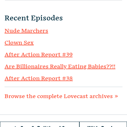
Recent Episodes
Nude Marchers
Clown Sex
After Action Report #39
Are Billionaires Really Eating Babies??!!
After Action Report #38
Browse the complete Lovecast archives »