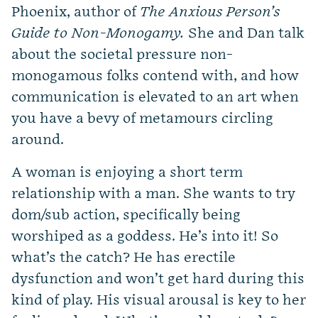
Phoenix, author of
The Anxious Person’s
Guide to Non-Monogamy.
She and Dan talk
about the societal pressure non-
monogamous folks contend with, and how
communication is elevated to an art when
you have a bevy of metamours circling
around.
A woman is enjoying a short term
relationship with a man. She wants to try
dom/sub action, specifically being
worshiped as a goddess. He’s into it! So
what’s the catch? He has erectile
dysfunction and won’t get hard during this
kind of play. His visual arousal is key to her