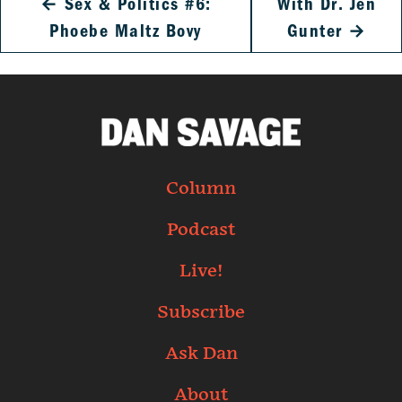
←
Sex & Politics #6:
With Dr. Jen
Phoebe Maltz Bovy
Gunter
→
Column
Podcast
Live!
Subscribe
Ask Dan
About