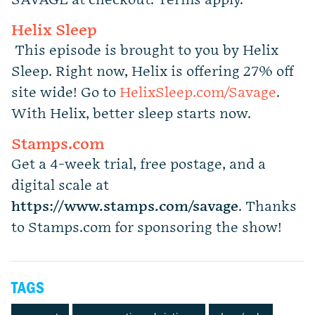
SAVAGE at checkout.
Terms apply.
Helix Sleep
This episode is brought to you by Helix
Sleep. Right now, Helix is offering 27% off
site wide! Go to
HelixSleep.com/Savage
.
With Helix, better sleep starts now.
Stamps.com
Get a 4-week trial, free postage, and a
digital scale at
https://www.stamps.com
/
savage
. Thanks
to Stamps.com for sponsoring the show!
TAGS