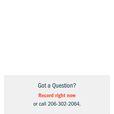
Got a Question?
Record right now
or call 206-302-2064.