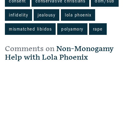
consent
conservative christians
dom/sub
infidelity
jealousy
lola phoenix
mismatched libidos
polyamory
rape
Comments on
Non-Monogamy
Help with Lola Phoenix