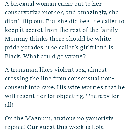
A bisexual woman came out to her
conservative mother, and amazingly, she
didn’t flip out. But she did beg the caller to
keep it secret from the rest of the family.
Mommy thinks there should be white
pride parades. The caller’s girlfriend is
Black. What could go wrong?
A transman likes violent sex, almost
crossing the line from consensual non-
consent into rape. His wife worries that he
will resent her for objecting. Therapy for
all!
On the Magnum, anxious polyamorists
rejoice! Our guest this week is Lola