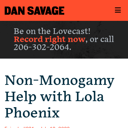
Be on the Lovecast!
Record right now
, or call
206-302-2064.
Non-Monogamy
Help with Lola
Phoenix