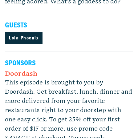
feeling adored. What’s a goddess to do?
GUESTS
Lola Phoenix
SPONSORS
Doordash
This episode is brought to you by
Doordash. Get breakfast, lunch, dinner and
more delivered from your favorite
restaurants right to your doorstep with
one easy click. To get 25% off your first
order of $15 or more, use promo code