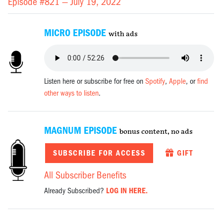
Episode #821 —
July 19, 2022
MICRO EPISODE
with ads
Listen here or subscribe for free on
Spotify
,
Apple
, or
find
other ways to listen
.
MAGNUM EPISODE
bonus content, no ads
SUBSCRIBE FOR ACCESS
GIFT
All Subscriber Benefits
Already Subscribed?
LOG IN HERE.