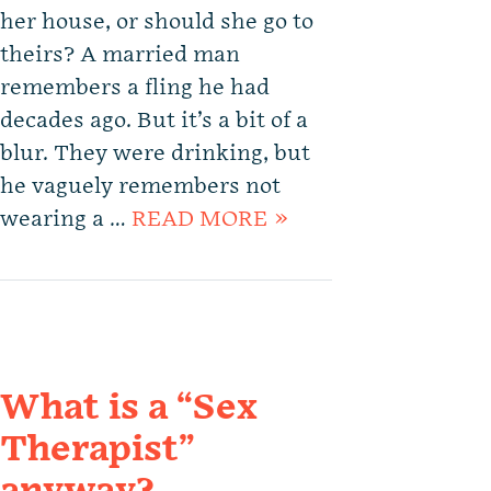
her house, or should she go to
theirs? A married man
remembers a fling he had
decades ago. But it’s a bit of a
blur. They were drinking, but
he vaguely remembers not
wearing a …
READ MORE »
What is a “Sex
Therapist”