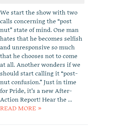
We start the show with two
calls concerning the “post
nut” state of mind. One man
hates that he becomes selfish
and unresponsive so much
that he chooses not to come
at all. Another wonders if we
should start calling it “post-
nut confusion.” Just in time
for Pride, it’s a new After-
Action Report! Hear the …
READ MORE »