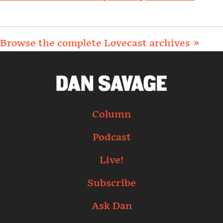
Browse the complete Lovecast archives »
Column
Podcast
Live!
Subscribe
Ask Dan