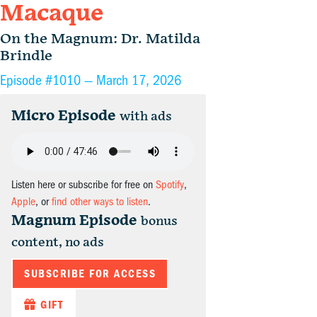
Macaque
On the Magnum: Dr. Matilda
Brindle
Episode #1010 —
March 17, 2026
Micro Episode
with ads
Listen here or subscribe for free on
Spotify
,
Apple
, or
find other ways to listen
.
Magnum Episode
bonus
content, no ads
SUBSCRIBE FOR ACCESS
GIFT