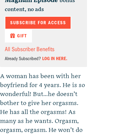
Magnum Episode
bonus
content, no ads
SUBSCRIBE FOR ACCESS
GIFT
All Subscriber Benefits
Already Subscribed?
LOG IN HERE.
A woman has been with her
boyfriend for 4 years. He is so
wonderful! But…he doesn’t
bother to give her orgasms.
He has all the orgasms! As
many as he wants. Orgasm,
orgasm, orgasm. He won’t do