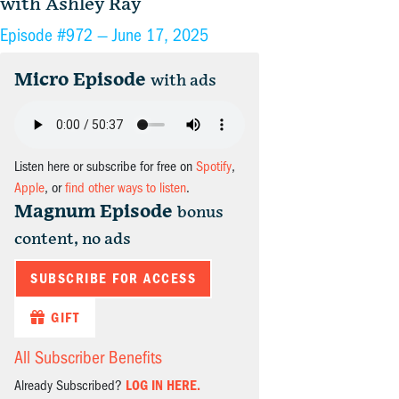
with Ashley Ray
Episode #972 —
June 17, 2025
Micro Episode
with ads
Listen here or subscribe for free on
Spotify
,
Apple
, or
find other ways to listen
.
Magnum Episode
bonus
content, no ads
SUBSCRIBE FOR ACCESS
GIFT
All Subscriber Benefits
Already Subscribed?
LOG IN HERE.