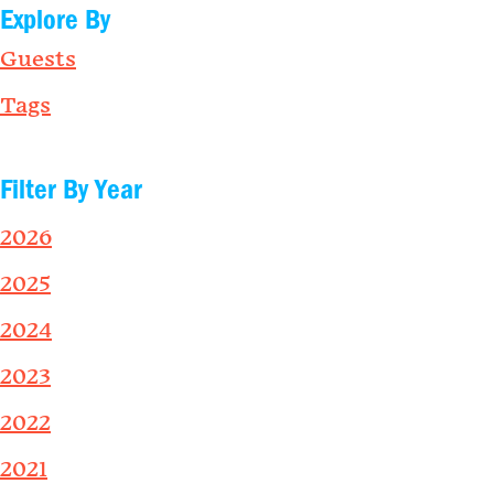
Explore By
Guests
Tags
Filter By Year
2026
2025
2024
2023
2022
2021