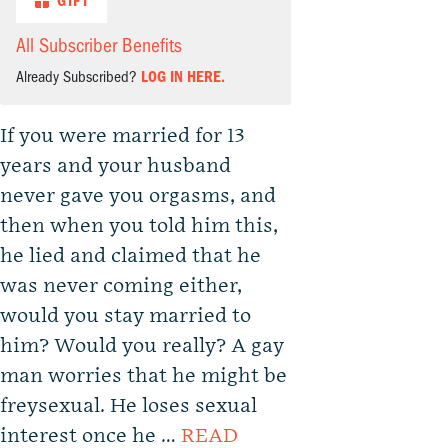
GIFT
All Subscriber Benefits
Already Subscribed?
LOG IN HERE.
If you were married for 13
years and your husband
never gave you orgasms, and
then when you told him this,
he lied and claimed that he
was never coming either,
would you stay married to
him? Would you really? A gay
man worries that he might be
freysexual. He loses sexual
interest once he …
READ