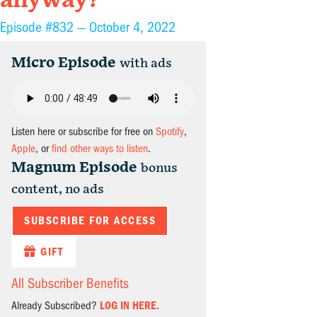
anyway?
Episode #832 —
October 4, 2022
Micro Episode
with ads
Listen here or subscribe for free on
Spotify
,
Apple
, or
find other ways to listen
.
Magnum Episode
bonus
content, no ads
SUBSCRIBE FOR ACCESS
GIFT
All Subscriber Benefits
Already Subscribed?
LOG IN HERE.