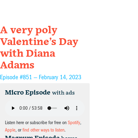
A very poly
Valentine’s Day
with Diana
Adams
Episode #851 —
February 14, 2023
Micro Episode
with ads
Listen here or subscribe for free on
Spotify
,
Apple
, or
find other ways to listen
.