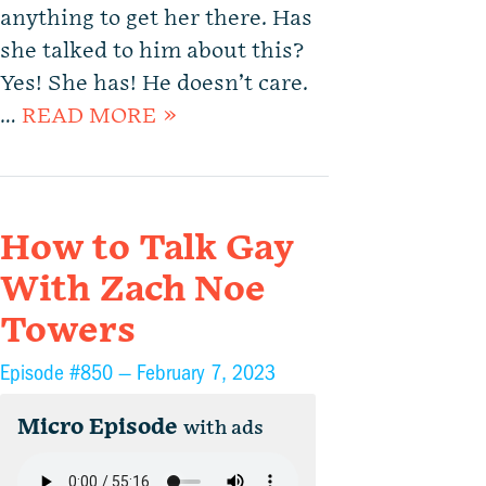
anything to get her there. Has
she talked to him about this?
Yes! She has! He doesn’t care.
…
READ MORE »
How to Talk Gay
With Zach Noe
Towers
Episode #850 —
February 7, 2023
Micro Episode
with ads