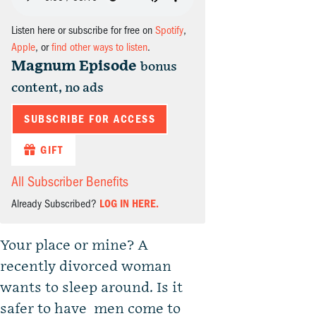
Listen here or subscribe for free on
Spotify
,
Apple
, or
find other ways to listen
.
Magnum Episode
bonus
content, no ads
SUBSCRIBE FOR ACCESS
GIFT
All Subscriber Benefits
Already Subscribed?
LOG IN HERE.
Your place or mine? A
recently divorced woman
wants to sleep around. Is it
safer to have men come to