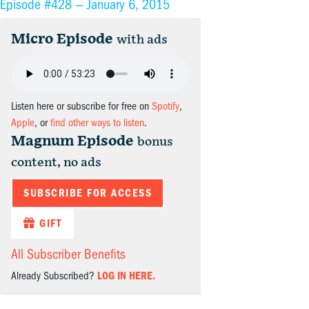
Episode #428 —
January 6, 2015
Micro Episode
with ads
Listen here or subscribe for free on
Spotify
,
Apple
, or
find other ways to listen
.
Magnum Episode
bonus
content, no ads
SUBSCRIBE FOR ACCESS
GIFT
All Subscriber Benefits
Already Subscribed?
LOG IN HERE.