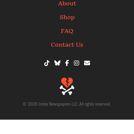
About
Shop
FAQ
Contact Us
© 2026 Index Newspapers LLC. All rights reserved.