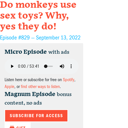
Do monkeys use
sex toys? Why,
yes they do!
Episode #829 —
September 13, 2022
Micro Episode
with ads
Listen here or subscribe for free on
Spotify
,
Apple
, or
find other ways to listen
.
Magnum Episode
bonus
content, no ads
SUBSCRIBE FOR ACCESS