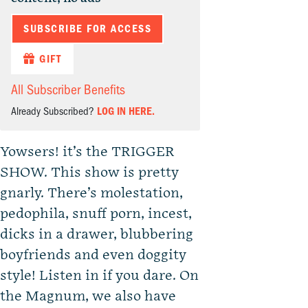
SUBSCRIBE FOR ACCESS
GIFT
All Subscriber Benefits
Already Subscribed?
LOG IN HERE.
Yowsers! it’s the TRIGGER
SHOW. This show is pretty
gnarly. There’s molestation,
pedophila, snuff porn, incest,
dicks in a drawer, blubbering
boyfriends and even doggity
style! Listen in if you dare. On
the Magnum, we also have