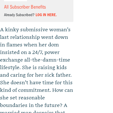
All Subscriber Benefits
Already Subscribed?
LOG IN HERE.
A kinky submissive woman’s
last relationship went down
in flames when her dom
insisted on a 24/7, power
exchange all-the-damn-time
lifestyle. She is raising kids
and caring for her sick father.
She doesn’t have time for this
kind of commitment. How can
she set reasonable
boundaries in the future? A