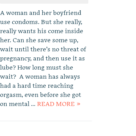
A woman and her boyfriend
use condoms. But she really,
really wants his come inside
her. Can she save some up,
wait until there’s no threat of
pregnancy, and then use it as
lube? How long must she
wait? A woman has always
had a hard time reaching
orgasm, even before she got
on mental …
READ MORE »