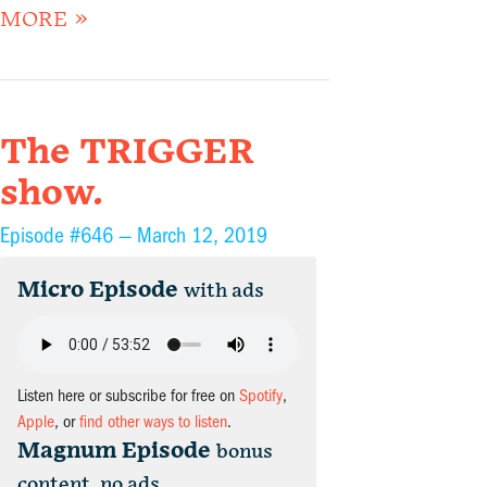
MORE »
The TRIGGER
show.
Episode #646 —
March 12, 2019
Micro Episode
with ads
Listen here or subscribe for free on
Spotify
,
Apple
, or
find other ways to listen
.
Magnum Episode
bonus
content, no ads