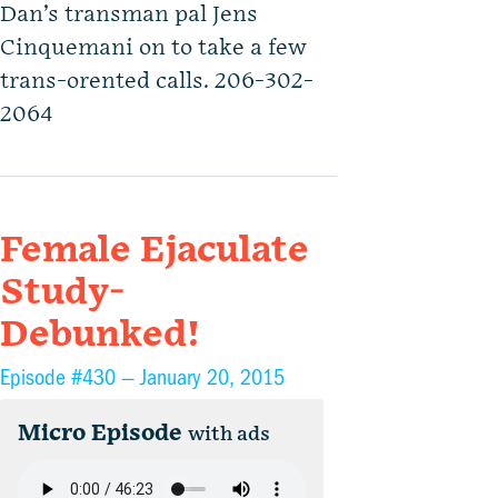
Dan’s transman pal Jens
Cinquemani on to take a few
trans-orented calls. 206-302-
2064
Female Ejaculate
Study-
Debunked!
Episode #430 —
January 20, 2015
Micro Episode
with ads