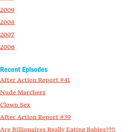
2009
2008
2007
2006
Recent Episodes
After Action Report #41
Nude Marchers
Clown Sex
After Action Report #39
Are Billionaires Really Eating Babies??!!