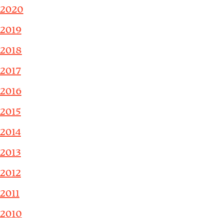
2020
2019
2018
2017
2016
2015
2014
2013
2012
2011
2010