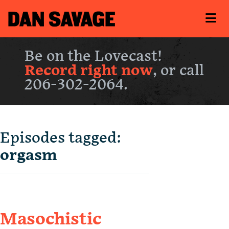
Be on the Lovecast!
Record right now
, or call
206-302-2064.
Episodes tagged:
orgasm
Masochistic