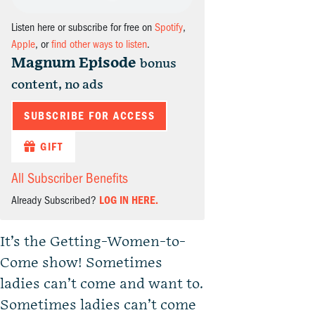
Listen here or subscribe for free on
Spotify
,
Apple
, or
find other ways to listen
.
Magnum Episode
bonus
content, no ads
SUBSCRIBE FOR ACCESS
GIFT
All Subscriber Benefits
Already Subscribed?
LOG IN HERE.
It’s the Getting-Women-to-
Come show! Sometimes
ladies can’t come and want to.
Sometimes ladies can’t come