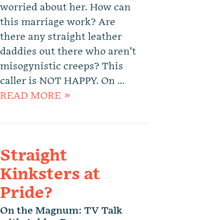
worried about her. How can
this marriage work? Are
there any straight leather
daddies out there who aren’t
misogynistic creeps? This
caller is NOT HAPPY. On …
READ MORE »
Straight
Kinksters at
Pride?
On the Magnum: TV Talk