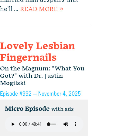
married man despairs that
he’ll …
READ MORE »
Lovely Lesbian
Fingernails
On the Magnum: "What You
Got?" with Dr. Justin
Mogilski
Episode #992 —
November 4, 2025
Micro Episode
with ads