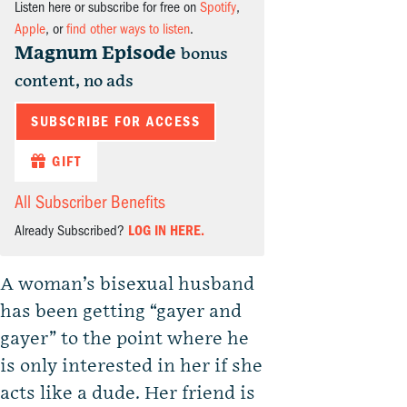
Listen here or subscribe for free on
Spotify
,
Apple
, or
find other ways to listen
.
Magnum Episode
bonus
content, no ads
SUBSCRIBE FOR ACCESS
GIFT
All Subscriber Benefits
Already Subscribed?
LOG IN HERE.
A woman’s bisexual husband
has been getting “gayer and
gayer” to the point where he
is only interested in her if she
acts like a dude. Her friend is