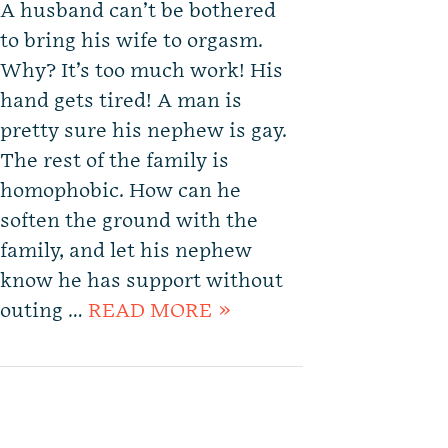
A husband can’t be bothered
to bring his wife to orgasm.
Why? It’s too much work! His
hand gets tired! A man is
pretty sure his nephew is gay.
The rest of the family is
homophobic. How can he
soften the ground with the
family, and let his nephew
know he has support without
outing …
READ MORE »