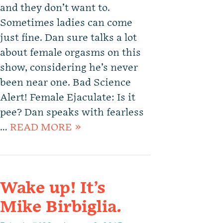
and they don’t want to.
Sometimes ladies can come
just fine. Dan sure talks a lot
about female orgasms on this
show, considering he’s never
been near one. Bad Science
Alert! Female Ejaculate: Is it
pee? Dan speaks with fearless
…
READ MORE »
Wake up! It’s
Mike Birbiglia.