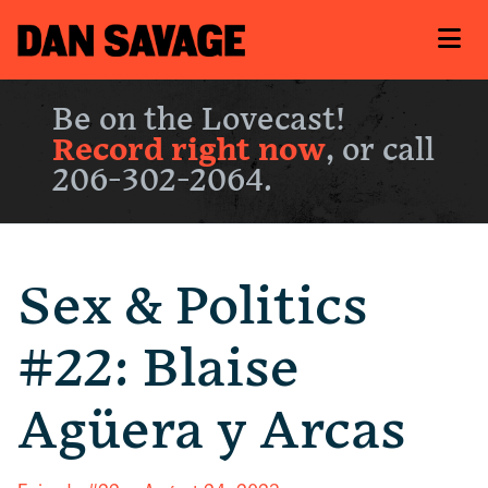
Be on the Lovecast!
Record right now
, or call
206-302-2064.
Sex & Politics
#22: Blaise
Agüera y Arcas