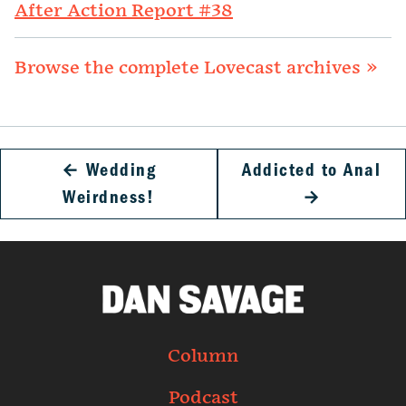
After Action Report #38
Browse the complete Lovecast archives »
←
Wedding
Addicted to Anal
Weirdness!
→
Column
Podcast