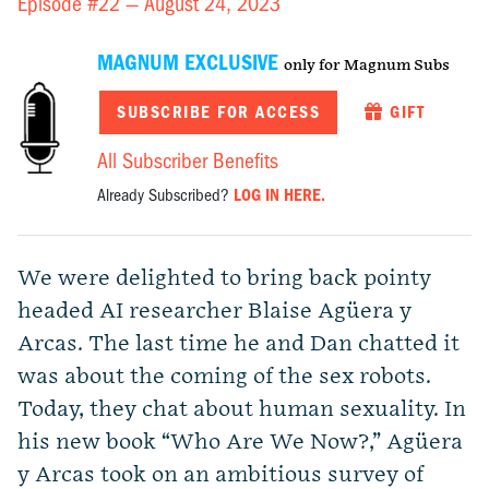
Episode #22 —
August 24, 2023
MAGNUM EXCLUSIVE
only for Magnum Subs
SUBSCRIBE FOR ACCESS
GIFT
All Subscriber Benefits
Already Subscribed?
LOG IN HERE.
We were delighted to bring back pointy
headed AI researcher
Blaise Agüera y
Arcas.
The last time he and Dan chatted it
was about the coming of the sex robots.
Today, they chat about human sexuality. In
his new book “
Who Are We Now?
,”
Agüera
y Arcas
took on an ambitious survey of