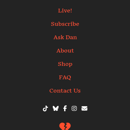
Live!
Subscribe
Ask Dan
About
Shop
FAQ
Contact Us