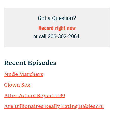
Got a Question?
Record right now
or call 206-302-2064.
Recent Episodes
Nude Marchers
Clown Sex
After Action Report #39
Are Billionaires Really Eating Babies??!!