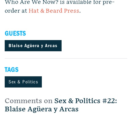
Who Are We Now?
is available for pre-
order at
Hat & Beard Press
.
GUESTS
Blaise Agüera y Arcas
TAGS
Sex & Politics
Comments on
Sex & Politics #22:
Blaise Agüera y Arcas