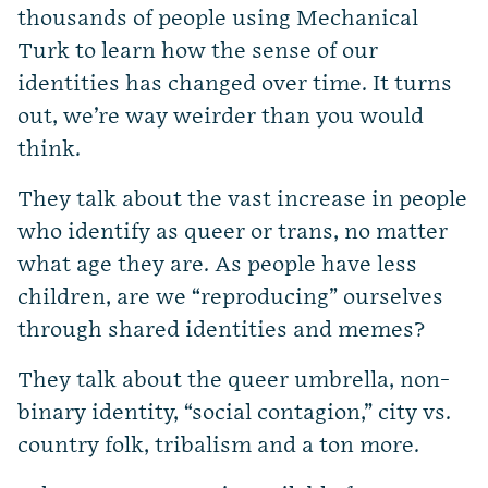
thousands of people using Mechanical
Turk to learn how the sense of our
identities has changed over time. It turns
out, we’re way weirder than you would
think.
They talk about the vast increase in people
who identify as queer or trans, no matter
what age they are. As people have less
children, are we “reproducing” ourselves
through shared identities and memes?
They talk about the queer umbrella, non-
binary identity, “social contagion,” city vs.
country folk, tribalism and a ton more.