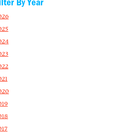
ilter By Year
026
025
024
023
022
021
020
019
018
017