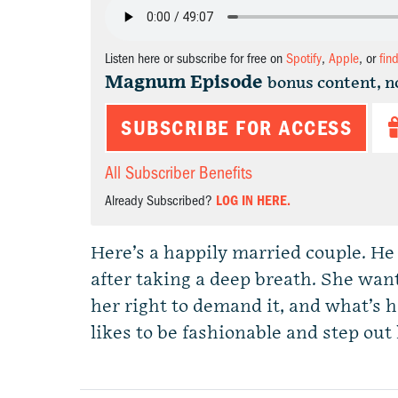
Listen here or subscribe for free on
Spotify
,
Apple
, or
fin
Magnum Episode
bonus content, n
SUBSCRIBE FOR ACCESS
All Subscriber Benefits
Already Subscribed?
LOG IN HERE.
Here’s a happily married couple. He
after taking a deep breath. She wants
her right to demand it, and what’
likes to be fashionable and step ou