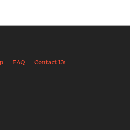
p
FAQ
Contact Us