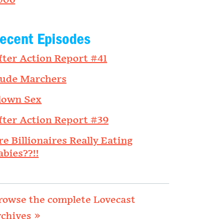
006
ecent Episodes
fter Action Report #41
ude Marchers
lown Sex
fter Action Report #39
re Billionaires Really Eating
abies??!!
rowse the complete Lovecast
rchives »