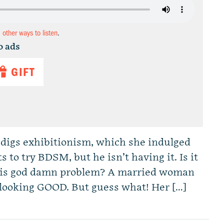
d other ways to listen
.
o ads
GIFT
 digs exhibitionism, which she indulged
 to try BDSM, but he isn’t having it. Is it
s his god damn problem? A married woman
t looking GOOD. But guess what! Her […]