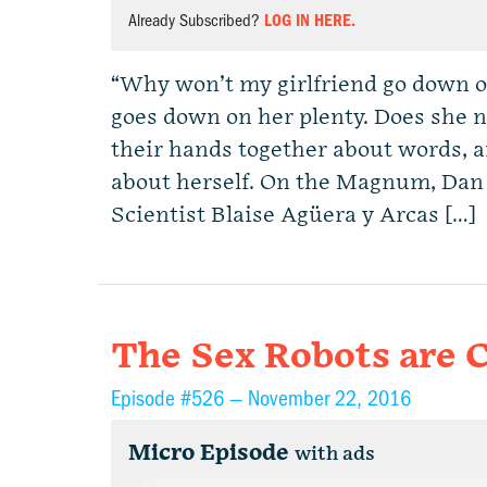
Already Subscribed?
LOG IN HERE.
“Why won’t my girlfriend go down o
goes down on her plenty. Does she 
their hands together about words, 
about herself. On the Magnum, Dan
Scientist Blaise Agüera y Arcas […]
The Sex Robots are 
Episode #526 —
November 22, 2016
Micro Episode
with ads