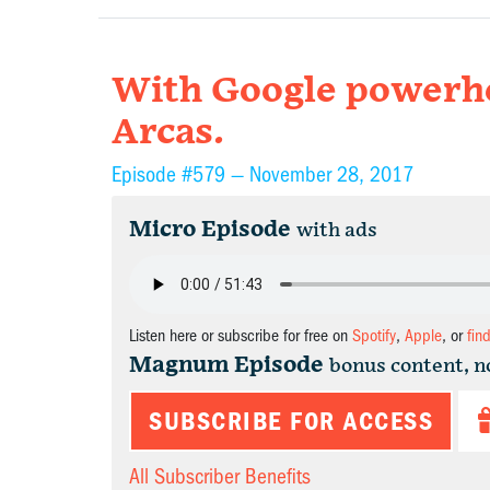
With Google powerho
Arcas.
Episode #579 —
November 28, 2017
Micro Episode
with ads
Listen here or subscribe for free on
Spotify
,
Apple
, or
fin
Magnum Episode
bonus content, n
SUBSCRIBE FOR ACCESS
All Subscriber Benefits