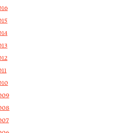
016
015
014
013
012
011
010
009
008
007