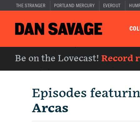
THE STRANGER
PORTLAND MERCURY
EVEROUT
HUM
CO
Be on the Lovecast!
Record 
Episodes featuri
Arcas