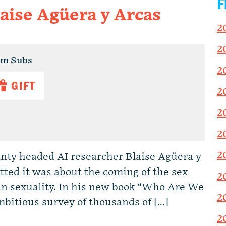
F
laise Agüera y Arcas
2
2
um Subs
2
GIFT
2
2
2
2
inty headed AI researcher Blaise Agüera y
tted it was about the coming of the sex
2
an sexuality. In his new book “Who Are We
2
bitious survey of thousands of […]
2