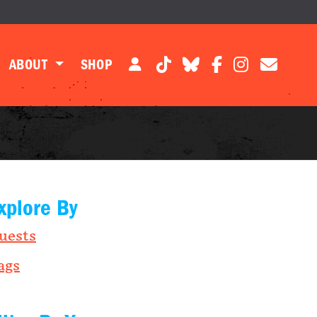
ABOUT
SHOP
xplore By
uests
ags