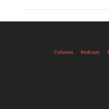
Column
Podcast