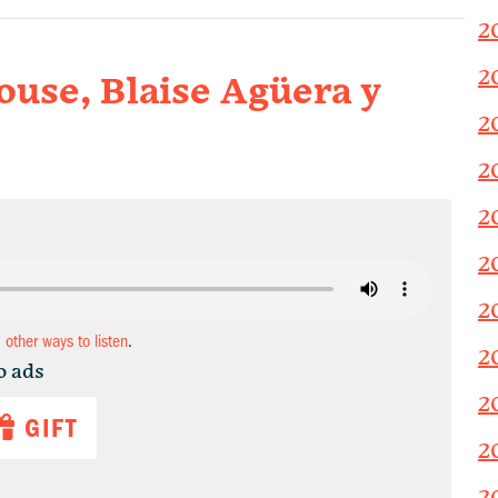
2
2
use, Blaise Agüera y
2
2
2
2
2
d other ways to listen
.
2
o ads
2
GIFT
2