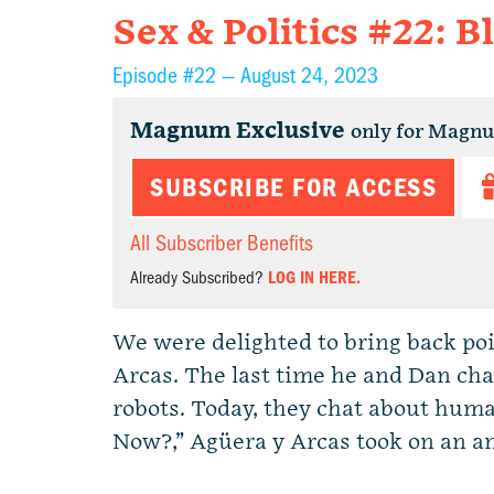
Sex & Politics #22: B
Episode #22 —
August 24, 2023
Magnum Exclusive
only for Magn
SUBSCRIBE FOR ACCESS
All Subscriber Benefits
Already Subscribed?
LOG IN HERE.
We were delighted to bring back po
Arcas. The last time he and Dan cha
robots. Today, they chat about hum
Now?,” Agüera y Arcas took on an am