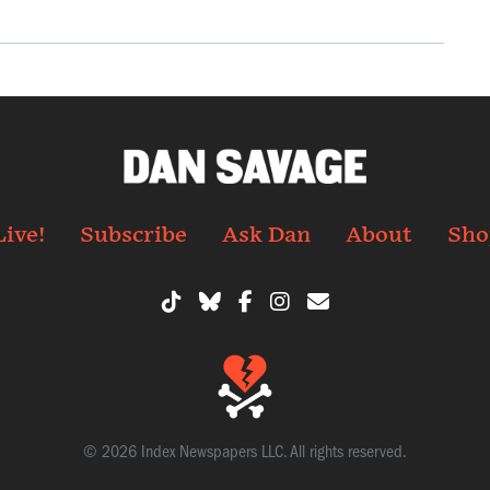
Live!
Subscribe
Ask Dan
About
Sho
© 2026 Index Newspapers LLC. All rights reserved.