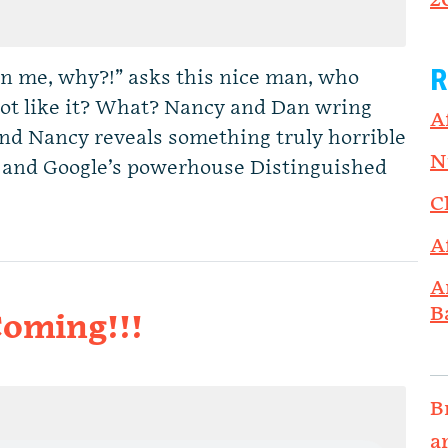
2
R
n me, why?!” asks this nice man, who
not like it? What? Nancy and Dan wring
A
and Nancy reveals something truly horrible
N
 and Google’s powerhouse Distinguished
C
A
A
B
Coming!!!
B
a