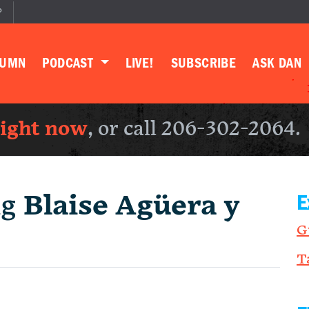
P
LUMN
PODCAST
LIVE!
SUBSCRIBE
ASK DAN
right now
, or call 206-302-2064.
ng
Blaise Agüera y
E
G
T