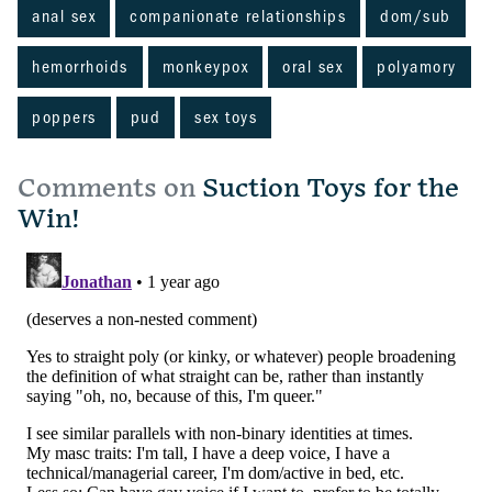
anal sex
companionate relationships
dom/sub
hemorrhoids
monkeypox
oral sex
polyamory
poppers
pud
sex toys
Comments on
Suction Toys for the
Win!