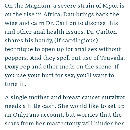
On the Magnum, a severe strain of Mpox is
on the rise in Africa. Dan brings back the
wise and calm Dr. Carlton to discuss this
and other anal health issues. Dr. Carlton
shares his handy, (if sacrilegious)
technique to open up for anal sex without
poppers. And they spell out use of Truvada,
Doxy Pep and other meds on the scene. If
you use your butt for sex, you’ll want to
tune in.
A single mother and breast cancer survivor
needs a little cash. She would like to set up
an OnlyFans account, but worries that the
scars from her mastectomy will hinder her