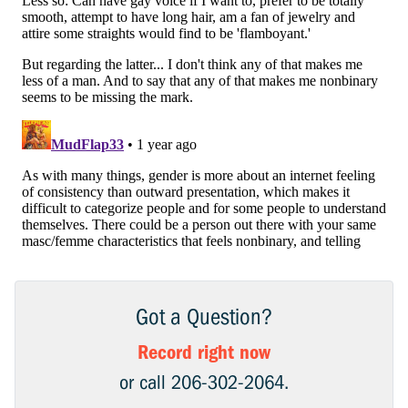
Got a Question?
Record right now
or call 206-302-2064.