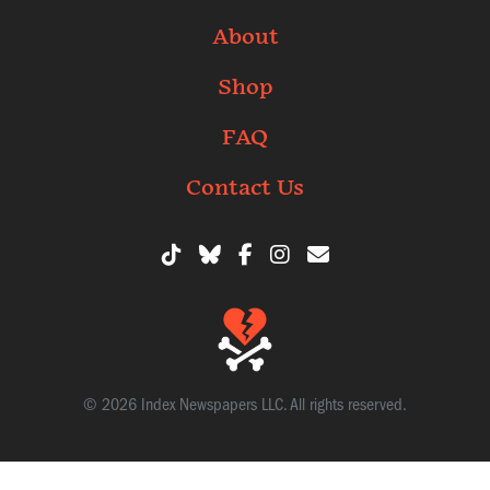
About
Shop
FAQ
Contact Us
© 2026 Index Newspapers LLC. All rights reserved.