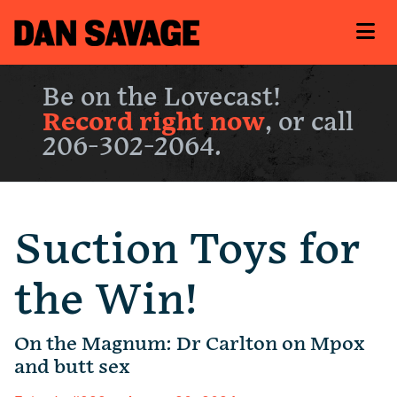
Be on the Lovecast!
Record right now
, or call
206-302-2064.
Suction Toys for
the Win!
On the Magnum: Dr Carlton on Mpox
and butt sex