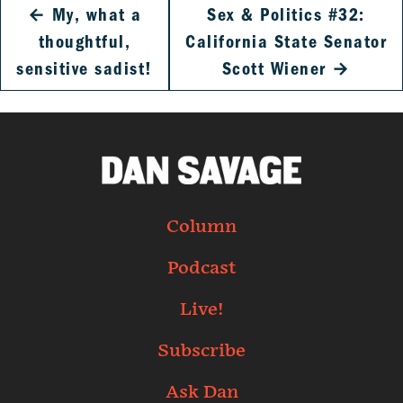
←
My, what a
Sex & Politics #32:
thoughtful,
California State Senator
sensitive sadist!
Scott Wiener
→
Column
Podcast
Live!
Subscribe
Ask Dan