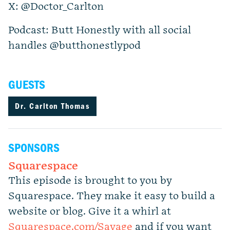
X: @Doctor_Carlton
Podcast: Butt Honestly with all social
handles @butthonestlypod
GUESTS
Dr. Carlton Thomas
SPONSORS
Squarespace
This episode is brought to you by
Squarespace. They make it easy to build a
website or blog. Give it a whirl at
Squarespace.com/Savage
and if you want