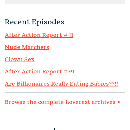
Recent Episodes
After Action Report #41
Nude Marchers
Clown Sex
After Action Report #39
Are Billionaires Really Eating Babies??!!
Browse the complete Lovecast archives »