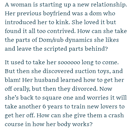
A woman is starting up a new relationship.
Her previous boyfriend was a dom who
introduced her to kink. She loved it but
found it all too contrived. How can she take
the parts of Dom/sub dynamics she likes
and leave the scripted parts behind?
It used to take her soooooo long to come.
But then she discovered suction toys, and
blam! Her husband learned how to get her
off orally, but then they divorced. Now
she’s back to square one and worries it will
take another 6 years to train new lovers to
get her off. How can she give them a crash
course in how her body works?