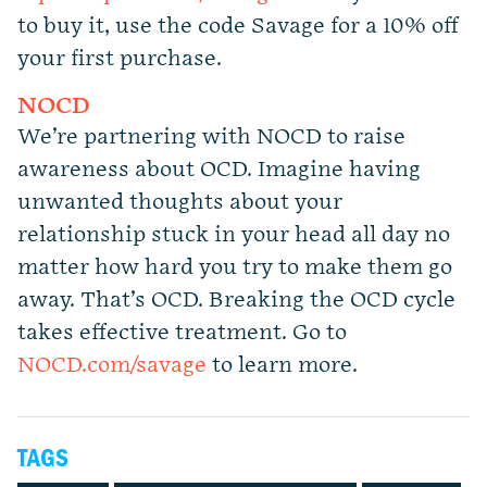
to buy it, use the code Savage for a 10% off
your first purchase.
NOCD
We’re partnering with NOCD to raise
awareness about OCD. Imagine having
unwanted thoughts about your
relationship stuck in your head all day no
matter how hard you try to make them go
away. That’s OCD. Breaking the OCD cycle
takes effective treatment. Go to
NOCD.com/savage
to learn more.
TAGS