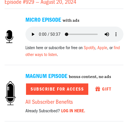
Episode #929 —
August 20, 2024
MICRO EPISODE
with ads
Listen here or subscribe for free on
Spotify
,
Apple
, or
find
other ways to listen
.
MAGNUM EPISODE
bonus content, no ads
SUBSCRIBE FOR ACCESS
GIFT
All Subscriber Benefits
Already Subscribed?
LOG IN HERE.