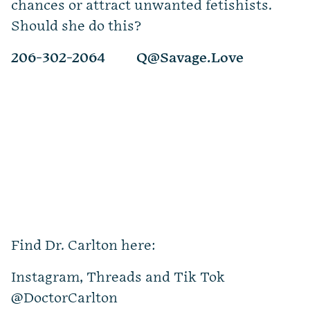
chances or attract unwanted fetishists.
Should she do this?
206-302-2064
Q@Savage.Love
Find Dr. Carlton here:
Instagram, Threads and Tik Tok
@DoctorCarlton