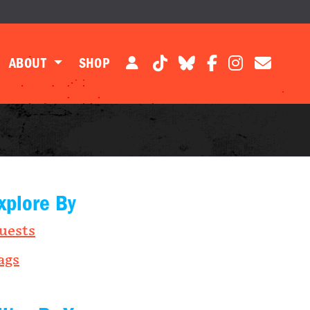
ABOUT
SHOP
xplore By
uests
ags