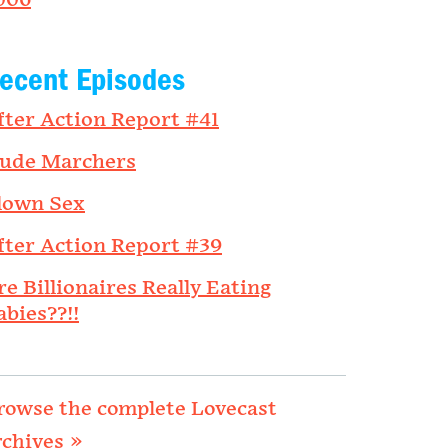
006
ecent Episodes
fter Action Report #41
ude Marchers
lown Sex
fter Action Report #39
re Billionaires Really Eating
abies??!!
rowse the complete Lovecast
rchives »