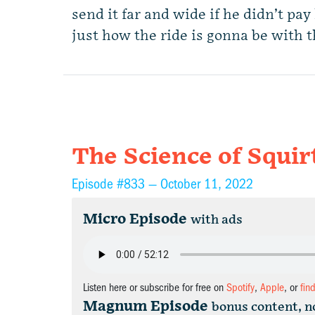
send it far and wide if he didn’t pay
just how the ride is gonna be with 
The Science of Squir
Episode #833 —
October 11, 2022
Micro Episode
with ads
Listen here or subscribe for free on
Spotify
,
Apple
, or
fin
Magnum Episode
bonus content, n