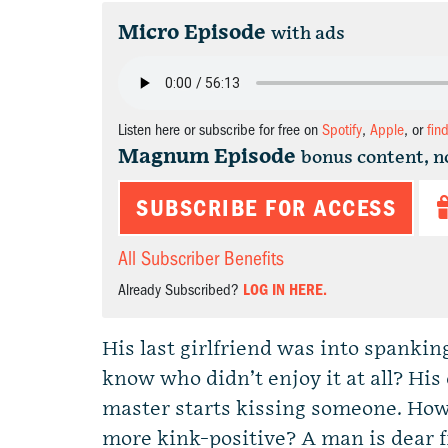
Micro Episode
with ads
Listen here or subscribe for free on
Spotify
,
Apple
, or
fin
Magnum Episode
bonus content, n
SUBSCRIBE FOR ACCESS
All Subscriber Benefits
Already Subscribed?
LOG IN HERE.
His last girlfriend was into spanki
know who didn’t enjoy it at all? H
master starts kissing someone. How 
more kink-positive? A man is dear f