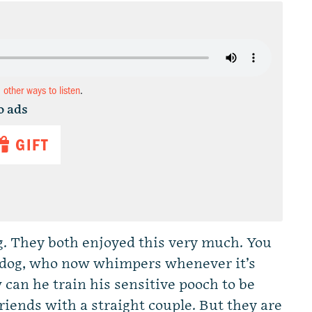
d other ways to listen
.
o ads
GIFT
ng. They both enjoyed this very much. You
is dog, who now whimpers whenever it’s
can he train his sensitive pooch to be
riends with a straight couple. But they are