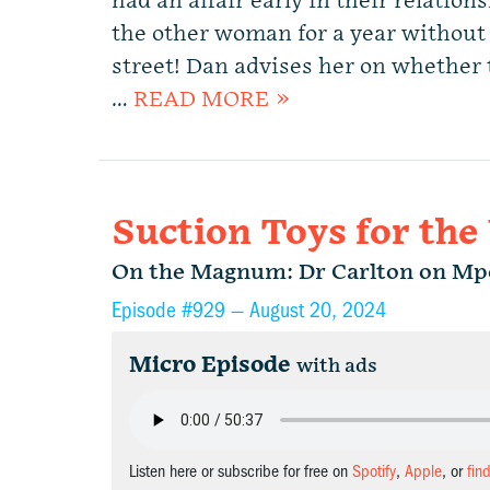
had an affair early in their relation
the other woman for a year without 
street! Dan advises her on whether 
…
READ MORE »
Suction Toys for the
On the Magnum: Dr Carlton on Mpo
Episode #929 —
August 20, 2024
Micro Episode
with ads
Listen here or subscribe for free on
Spotify
,
Apple
, or
fin