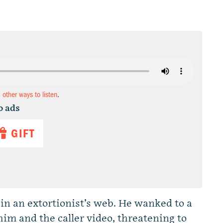
d other ways to listen
.
o ads
GIFT
in an extortionist’s web. He wanked to a
im and the caller video, threatening to