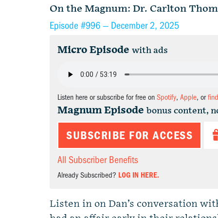
On the Magnum: Dr. Carlton Thom
Episode #996 —
December 2, 2025
Micro Episode
with ads
Listen here or subscribe for free on
Spotify
,
Apple
, or
fin
Magnum Episode
bonus content, n
SUBSCRIBE FOR ACCESS
All Subscriber Benefits
Already Subscribed?
LOG IN HERE.
Listen in on Dan’s conversation wi