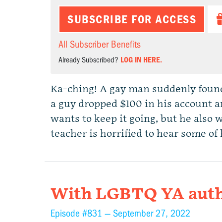
SUBSCRIBE FOR ACCESS
All Subscriber Benefits
Already Subscribed?
LOG IN HERE.
Ka-ching! A gay man suddenly found
a guy dropped $100 in his account an
wants to keep it going, but he also 
teacher is horrified to hear some of 
With LGBTQ YA auth
Episode #831 —
September 27, 2022