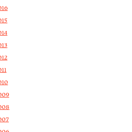
016
015
014
013
012
011
010
009
008
007