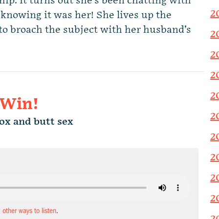
ship. It turns out she’s been chatting with
2
knowing it was her! She lives up the
to broach the subject with her husband’s
2
2
2
2
 Win!
2
x and butt sex
2
2
2
2
d other ways to listen
.