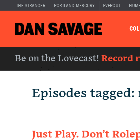
THE STRANGER
PORTLAND MERCURY
EVEROUT
HUM
CO
Be on the Lovecast!
Record 
Episodes tagged:
Just Play. Don’t Rolep