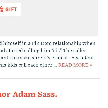
GIFT
 himself in a Fin Dom relationship when
d started calling him “sir.” The caller
wants to make sure it’s ethical. A student
his kids call each other …
READ MORE »
or Adam Sass.