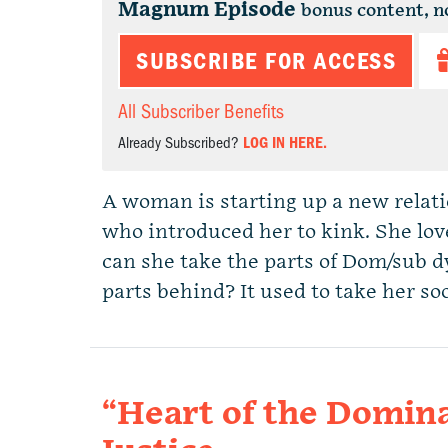
Magnum Episode
bonus content, n
SUBSCRIBE FOR ACCESS
All Subscriber Benefits
Already Subscribed?
LOG IN HERE.
A woman is starting up a new relat
who introduced her to kink. She love
can she take the parts of Dom/sub d
parts behind? It used to take her s
“Heart of the Domina