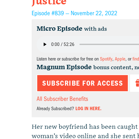
Justice
Episode #839 —
November 22, 2022
Micro Episode
with ads
Listen here or subscribe for free on
Spotify
,
Apple
, or
fin
Magnum Episode
bonus content, n
SUBSCRIBE FOR ACCESS
All Subscriber Benefits
Already Subscribed?
LOG IN HERE.
Her new boyfriend has been caught 
woman’s video online and she sent h