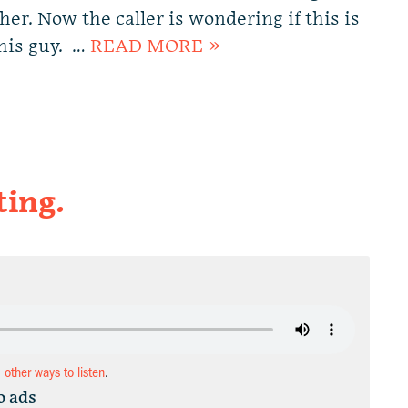
 her. Now the caller is wondering if this is
this guy. …
READ MORE »
ting.
d other ways to listen
.
o ads