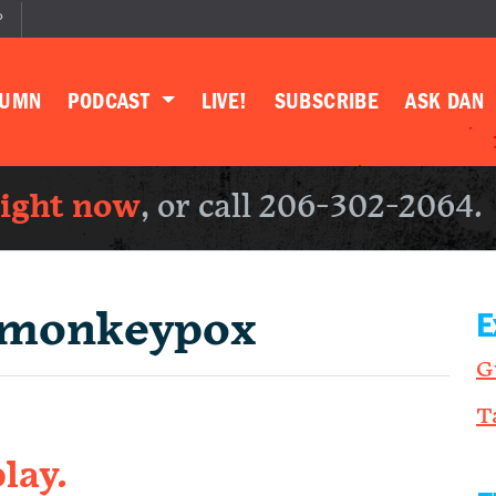
P
LUMN
PODCAST
LIVE!
SUBSCRIBE
ASK DAN
right now
, or call 206-302-2064.
monkeypox
E
G
T
lay.