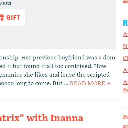
2
o ads
GIFT
R
A
N
ionship. Her previous boyfriend was a dom
C
d it but found it all too contrived. How
A
ynamics she likes and leave the scripted
A
oooooo long to come. But …
READ MORE »
B
trix” with Inanna
B
a