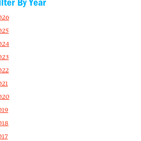
ilter By Year
026
025
024
023
022
021
020
019
018
017