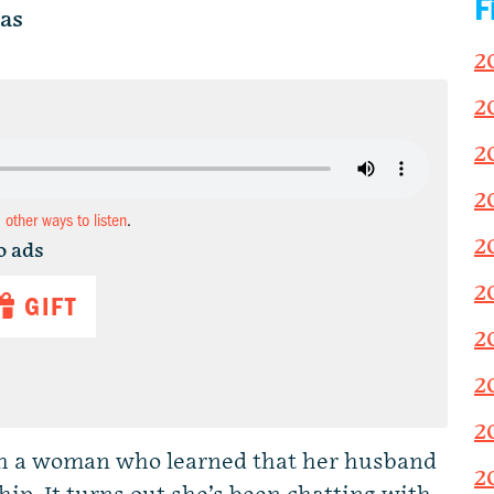
F
as
2
2
2
2
d other ways to listen
.
2
o ads
2
GIFT
2
2
2
th a woman who learned that her husband
2