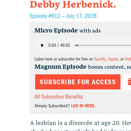
Debby Herbenick.
Episode #612 —
July 17, 2018
Micro Episode
with ads
Listen here or subscribe for free on
Spotify
,
Apple
, or
fin
Magnum Episode
bonus content, n
SUBSCRIBE FOR ACCESS
All Subscriber Benefits
Already Subscribed?
LOG IN HERE.
A lesbian is a divorcée at age 20. Ho