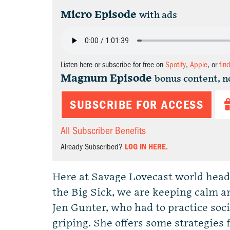
Micro Episode
with ads
Listen here or subscribe for free on
Spotify
,
Apple
, or
fin
Magnum Episode
bonus content, n
SUBSCRIBE FOR ACCESS
All Subscriber Benefits
Already Subscribed?
LOG IN HERE.
Here at Savage Lovecast world headq
the Big Sick, we are keeping calm a
Jen Gunter, who had to practice soc
griping. She offers some strategies 