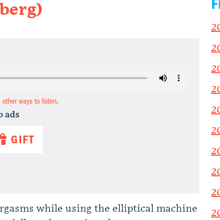
F
berg)
2
2
2
2
d other ways to listen
.
2
o ads
2
GIFT
2
2
2
gasms while using the elliptical machine
2