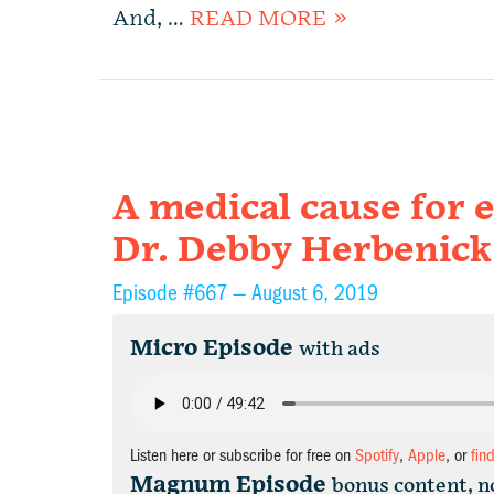
And, …
READ MORE »
A medical cause for 
Dr. Debby Herbenick
Episode #667 —
August 6, 2019
Micro Episode
with ads
Listen here or subscribe for free on
Spotify
,
Apple
, or
fin
Magnum Episode
bonus content, n