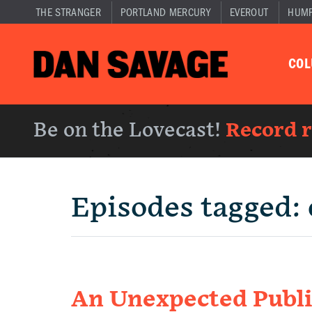
THE STRANGER
PORTLAND MERCURY
EVEROUT
HUM
CO
Be on the Lovecast!
Record 
Episodes tagged:
An Unexpected Publ