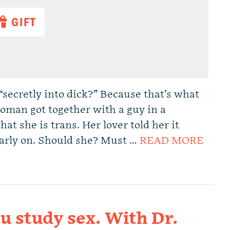
GIFT
“secretly into dick?” Because that’s what
oman got together with a guy in a
hat she is trans. Her lover told her it
 early on. Should she? Must …
READ MORE
 study sex. With Dr.