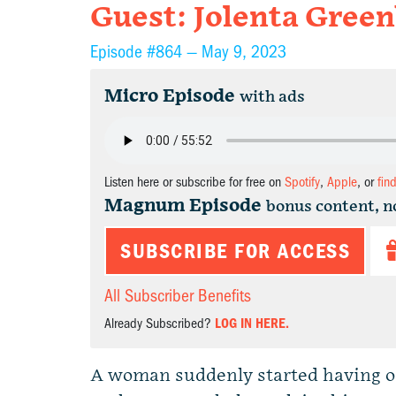
Guest: Jolenta Green
Episode #864 —
May 9, 2023
Micro Episode
with ads
Listen here or subscribe for free on
Spotify
,
Apple
, or
fin
Magnum Episode
bonus content, n
SUBSCRIBE FOR ACCESS
All Subscriber Benefits
Already Subscribed?
LOG IN HERE.
A woman suddenly started having or