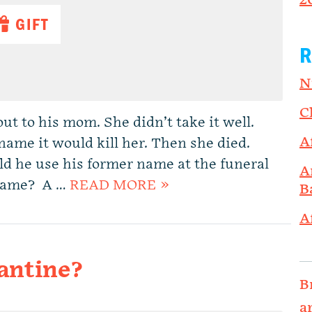
2
GIFT
R
N
C
t to his mom. She didn’t take it well.
A
name it would kill her. Then she died.
ld he use his former name at the funeral
A
t name? A …
READ MORE »
B
A
antine?
B
a