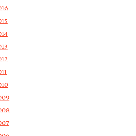
016
015
014
013
012
011
010
009
008
007