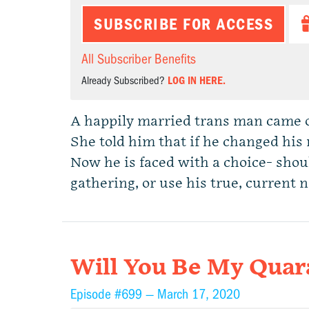
SUBSCRIBE FOR ACCESS
All Subscriber Benefits
Already Subscribed?
LOG IN HERE.
A happily married trans man came ou
She told him that if he changed his 
Now he is faced with a choice- shou
gathering, or use his true, curren
Will You Be My Quar
Episode #699 —
March 17, 2020