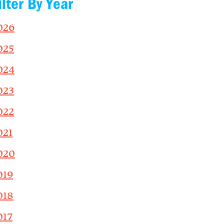
ilter By Year
026
025
024
023
022
021
020
019
018
017