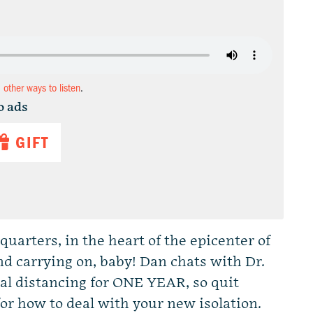
d other ways to listen
.
o ads
GIFT
uarters, in the heart of the epicenter of
nd carrying on, baby! Dan chats with Dr.
ial distancing for ONE YEAR, so quit
for how to deal with your new isolation.