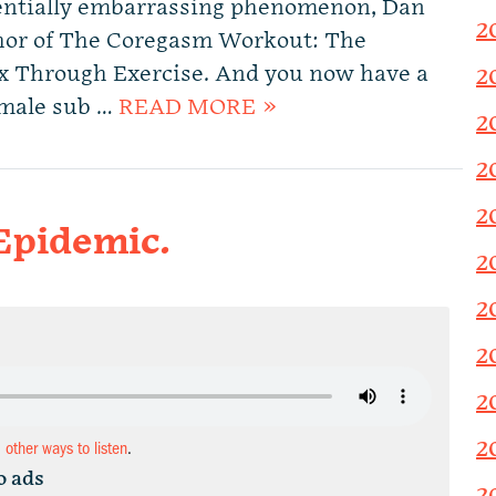
otentially embarrassing phenomenon, Dan
2
thor of The Coregasm Workout: The
ex Through Exercise. And you now have a
2
 male sub …
READ MORE »
2
2
2
Epidemic.
2
2
2
2
2
d other ways to listen
.
o ads