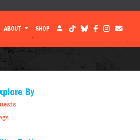
ABOUT
SHOP
xplore By
uests
ags