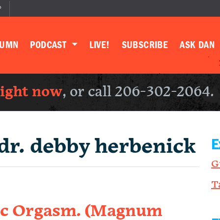
P
LUMN
PODCAST
LIVE!
SUBSCRIBE
ASK DAN
right now
, or call 206-302-2064.
dr. debby herbenick
E
G
T
ic Orgasm. (Magnum