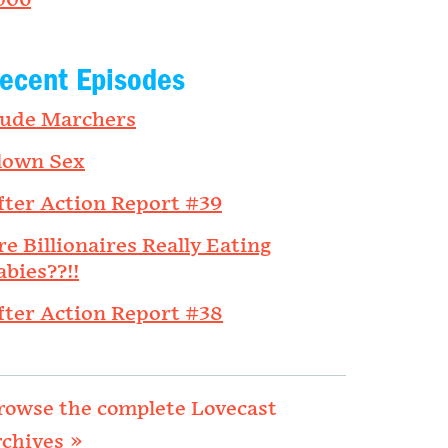
006
ecent Episodes
ude Marchers
lown Sex
fter Action Report #39
re Billionaires Really Eating
abies??!!
fter Action Report #38
rowse the complete Lovecast
rchives »