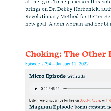
at the gym. To help explain this p
brings on Dr. Debby Herbenick, au
Revolutionary Method for Better S
new goal. A dom woman and her bi
Choking: The Other 
Episode #794 —
January 11, 2022
Micro Episode
with ads
Listen here or subscribe for free on
Spotify
,
Apple
, or
fin
Magnum Episode
bonus content, n