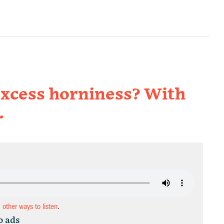
excess horniness? With
.
d other ways to listen
.
o ads