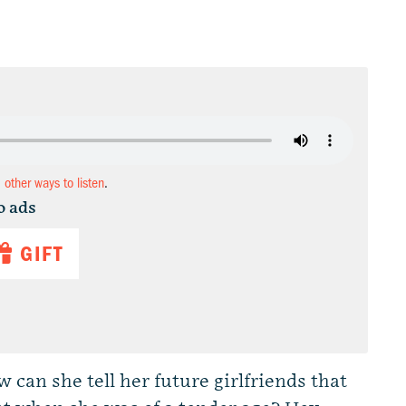
d other ways to listen
.
o ads
GIFT
w can she tell her future girlfriends that