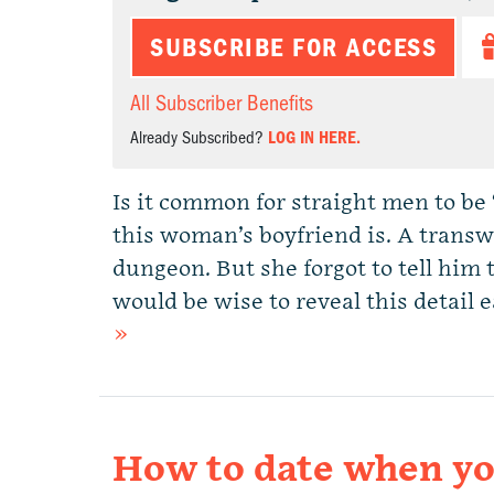
SUBSCRIBE FOR ACCESS
All Subscriber Benefits
Already Subscribed?
LOG IN HERE.
Is it common for straight men to be 
this woman’s boyfriend is. A transw
dungeon. But she forgot to tell him t
would be wise to reveal this detail
»
How to date when you