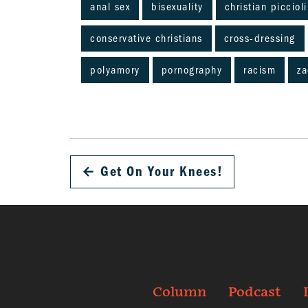
anal sex
bisexuality
christian piccioli
conservative christians
cross-dressing
polyamory
pornography
racism
za
←
Get On Your Knees!
Column
Podcast