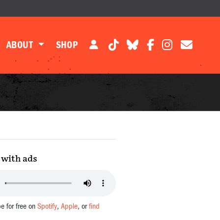
ABOUT
SHOP
with ads
be for free on
Spotify
,
Apple
, or
find