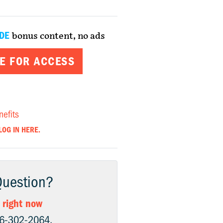
DE
bonus content, no ads
E FOR ACCESS
nefits
LOG IN HERE.
Question?
 right now
06-302-2064.