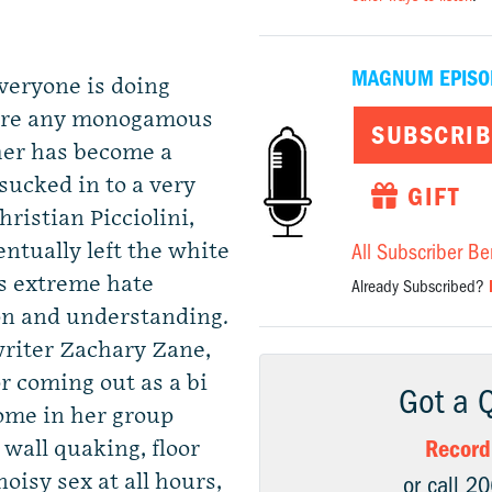
MAGNUM EPISO
veryone is doing
e are any monogamous
SUBSCRIB
her has become a
sucked in to a very
GIFT
ristian Picciolini,
ntually left the white
All Subscriber Be
 extreme hate
Already Subscribed?
on and understanding.
riter Zachary Zane,
r coming out as a bi
Got a 
me in her group
Record
wall quaking, floor
oisy sex at all hours,
or call 2