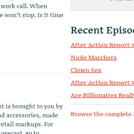
a work call. When
won’t stop. Is it time
Recent Episo
After Action Report 
Nude Marchers
Clown Sex
After Action Report 
Are Billionaires Reall
st is brought to you by
Browse the complete 
nd accessories, made
retail markups. For
ovecast, go to