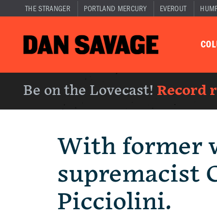
THE STRANGER
PORTLAND MERCURY
EVEROUT
HUM
CO
Be on the Lovecast!
Record 
With former 
supremacist C
Picciolini.