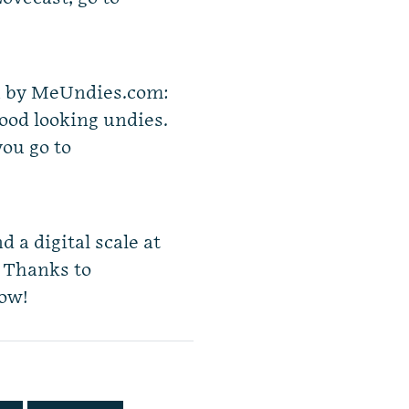
ou by MeUndies.com:
ood looking undies.
you go to
d a digital scale at
. Thanks to
how!