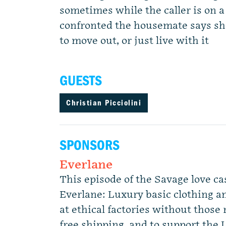
sometimes while the caller is on 
confronted the housemate says she 
to move out, or just live with it
GUESTS
Christian Picciolini
SPONSORS
Everlane
This episode of the Savage love ca
Everlane: Luxury basic clothing a
at ethical factories without those 
free shipping, and to support the L