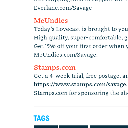
Everlane.com/Savage
MeUndies
Today’s Lovecast is brought to y
High quality, super-comfortable, g
Get 15% off your first order when 
MeUndies.com/Savage.
Stamps.com
Get a 4-week trial, free postage, an
https://www.stamps.com
/
savage
Stamps.com for sponsoring the s
TAGS