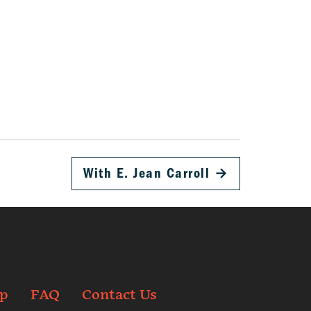
With E. Jean Carroll
→
p
FAQ
Contact Us