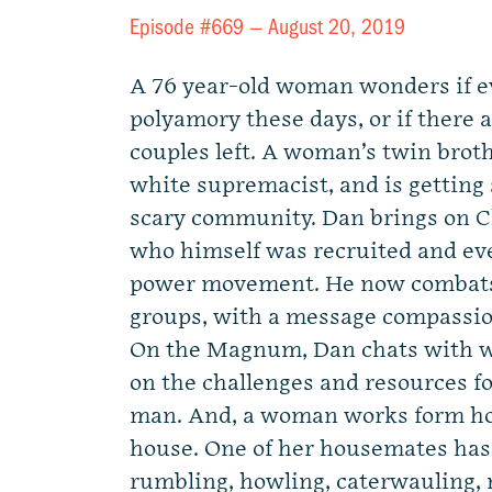
Episode #669 —
August 20, 2019
A 76 year-old woman wonders if e
polyamory these days, or if ther
couples left. A woman’s twin brot
white supremacist, and is getting 
scary community. Dan brings on Ch
who himself was recruited and eve
power movement. He now combats
groups, with a message compassi
On the Magnum, Dan chats with w
on the challenges and resources fo
man. And, a woman works form ho
house. One of her housemates has 
rumbling, howling, caterwauling, n