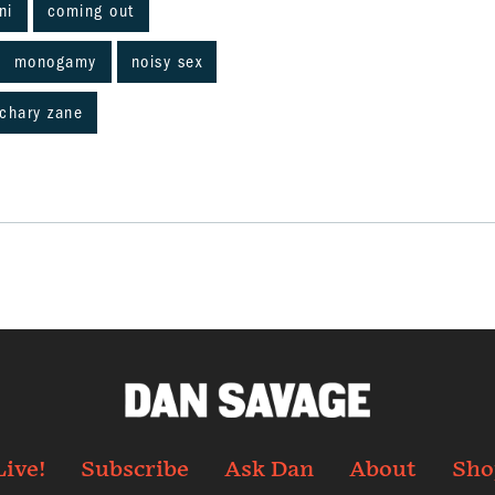
ni
coming out
monogamy
noisy sex
chary zane
Live!
Subscribe
Ask Dan
About
Sho