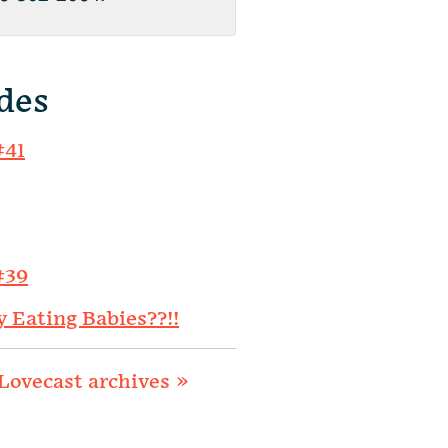
des
#41
#39
y Eating Babies??!!
Lovecast archives »