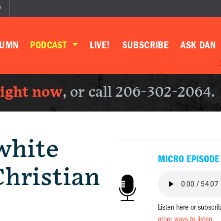
P
LUMN
PODCAST
LIVE!
SUBSCRIBE
ASK DAN
right now
, or call 206-302-2064.
white
MICRO EPISODE
hristian
Listen here or subscri
other ways to listen
.