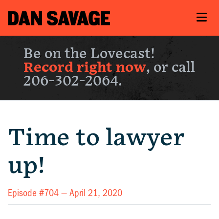
Be on the Lovecast!
Record right now
, or call
206-302-2064.
Time to lawyer
up!
Episode #704 —
April 21, 2020