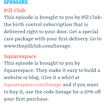
SPONSORS
Pill Club
This episode is brought to you by Pill Club:
the birth control subscription that is
delivered right to your door. Get a special
care package with your first delivery. Go to
www.thepillclub.com/Savage.
Squarespace
This episode is brought to you by
Squarespace. They make it easy to build a
website or blog. Give it a whirl at
Squarespace.com/Savage
and if you want
to buy it, use the code Savage for a 10% off
your first purchase.