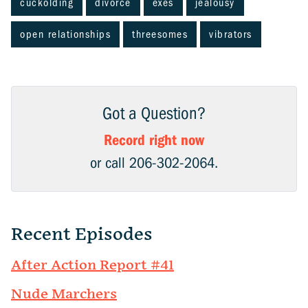
cuckolding
divorce
exes
jealousy
open relationships
threesomes
vibrators
Got a Question?
Record right now
or call 206-302-2064.
Recent Episodes
After Action Report #41
Nude Marchers