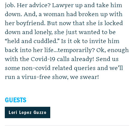
job. Her advice? Lawyer up and take him
down. And, a woman had broken up with
her boyfriend. But now that she is locked
down and lonely, she just wanted to be
“held and cuddled.” Is it ok to invite him
back into her life…temporarily? Ok, enough
with the Covid-19 calls already! Send us
some non-covid related queries and we’ll
run a virus-free show, we swear!
GUESTS
Lori Lopez Guzzo