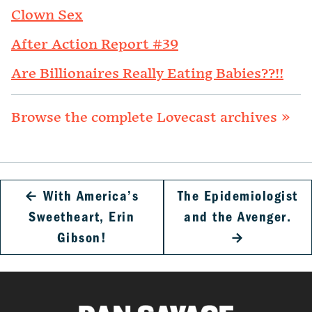
Clown Sex
After Action Report #39
Are Billionaires Really Eating Babies??!!
Browse the complete Lovecast archives »
←
With America’s
The Epidemiologist
Sweetheart, Erin
and the Avenger.
Gibson!
→