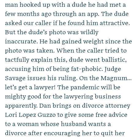
man hooked up with a dude he had met a
few months ago through an app. The dude
asked our caller if he found him attractive.
But the dude’s photo was wildly
inaccurate. He had gained weight since the
photo was taken. When the caller tried to
tactfully explain this, dude went ballistic,
accusing him of being fat-phobic. Judge
Savage issues his ruling. On the Magnum…
let’s get a lawyer! The pandemic will be
mighty good for the lawyering business
apparently. Dan brings on divorce attorney
Lori Lopez Guzzo to give some free advice
to a woman whose husband wants a
divorce after encouraging her to quit her