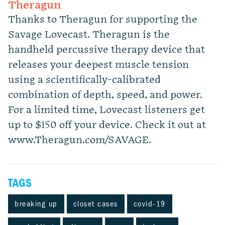
Theragun
Thanks to Theragun for supporting the
Savage Lovecast. Theragun is the
handheld percussive therapy device that
releases your deepest muscle tension
using a scientifically-calibrated
combination of depth, speed, and power.
For a limited time, Lovecast listeners get
up to $150 off your device. Check it out at
www.Theragun.com/SAVAGE.
TAGS
breaking up
closet cases
covid-19