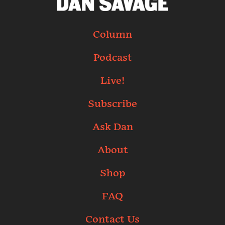
Column
Podcast
Live!
Subscribe
Ask Dan
About
Shop
FAQ
Contact Us