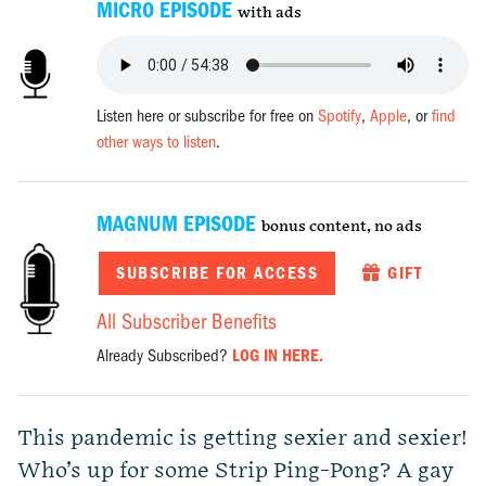
MICRO EPISODE
with ads
Listen here or subscribe for free on
Spotify
,
Apple
, or
find
other ways to listen
.
MAGNUM EPISODE
bonus content, no ads
SUBSCRIBE FOR ACCESS
GIFT
All Subscriber Benefits
Already Subscribed?
LOG IN HERE.
This pandemic is getting sexier and sexier!
Who’s up for some Strip Ping-Pong? A gay