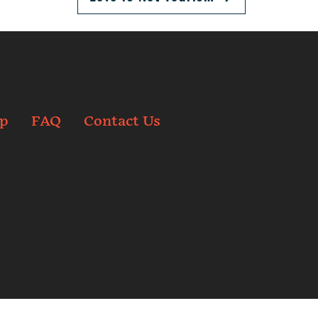
p
FAQ
Contact Us