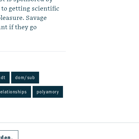
o getting scientific
pleasure. Savage
nt if they go
adt
dom/sub
elationships
polyamory
rden.