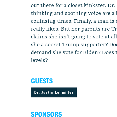
out there for a closet kinkster. Dr.
thinking and soothing voice are a
confusing times. Finally, a man i
really likes. But her parents are 
claims she isn’t going to vote at all
she a secret Trump supporter? Doe
demand she vote for Biden? Does 
levels?
GUESTS
Dr. Justin Lehmiller
SPONSORS