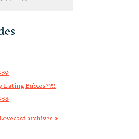
des
#39
y Eating Babies??!!
#38
Lovecast archives »