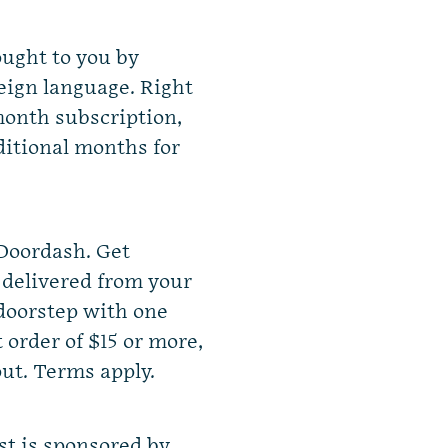
ought to you by
eign language. Right
onth subscription,
dditional months for
 Doordash. Get
 delivered from your
 doorstep with one
t order of $15 or more,
ut.
Terms apply.
st is sponsored by