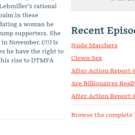
 Lehmiller’s rational
 balm in these
s dating a woman he
Recent Episo
Trump supporters. She
 in November. (!!!) Is
Nude Marchers
s he have the right to
Clown Sex
this rise to DTMFA
After Action Report 
Are Billionaires Reall
After Action Report 
Browse the complete 