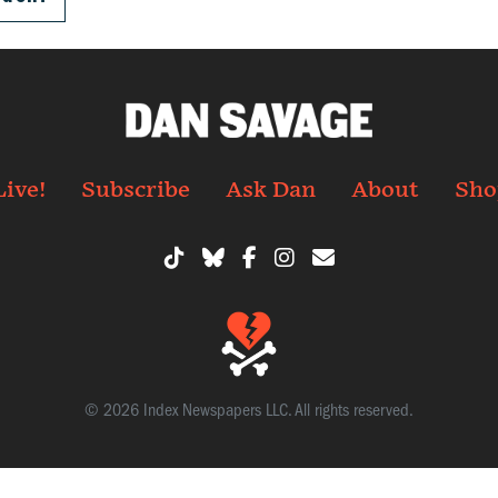
Live!
Subscribe
Ask Dan
About
Sho
© 2026 Index Newspapers LLC. All rights reserved.