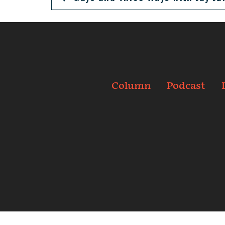
Column
Podcast