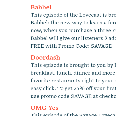
Babbel
This episode of the Lovecast is br
Babbel: the new way to learn a for
now, when you purchase a three m
Babbel will give our listeners 3 a
FREE with Promo Code: SAVAGE
Doordash
This episode is brought to you by
breakfast, lunch, dinner and more
favorite restaurants right to your
easy click. To get 25% off your firs
use promo code SAVAGE at checko
OMG Yes
This episode of the Savage Loveca