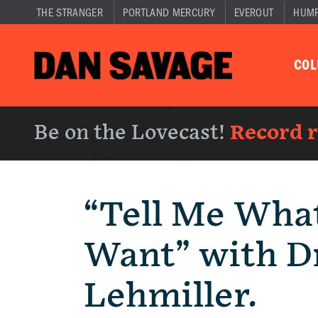
THE STRANGER
PORTLAND MERCURY
EVEROUT
HUM
CO
Be on the Lovecast!
Record 
“Tell Me Wha
Want” with Dr
Lehmiller.