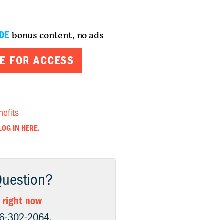
DE
bonus content, no ads
E FOR ACCESS
nefits
LOG IN HERE.
Question?
 right now
06-302-2064.