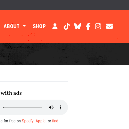
ABOUT
SHOP
with ads
be for free on
Spotify
,
Apple
, or
find