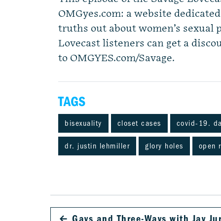
OMGyes.com: a website dedicated t
truths out about women’s sexual 
Lovecast listeners can get a discou
to OMGYES.com/Savage.
TAGS
bisexuality
closet cases
covid-19. d
dr. justin lehmiller
glory holes
open r
←
Gays and Three-Ways with Jay Ju