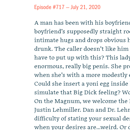
Episode #717 —
July 21, 2020
A man has been with his boyfriend
boyfriend’s supposedly straight 
intimate hugs and drops obvious 
drunk. The caller doesn’t like him
have to put up with this? This lady
enormous, really big penis. She pr
when she’s with a more modestly
Could she insert a yoni egg inside 
simulate that Big Dick feeling? W
On the Magnum, we welcome the K
Justin Lehmiller. Dan and Dr. Lehm
difficulty of stating your sexual de
when your desires are…weird. Or d