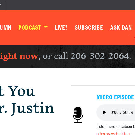
P
LUMN
PODCAST
LIVE!
SUBSCRIBE
ASK DAN
right now
, or call 206-302-2064.
t You
MICRO EPISODE
. Justin
Listen here or subscri
other ways to listen
.