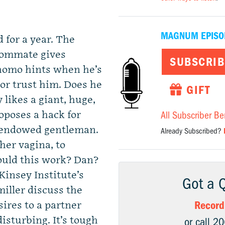
MAGNUM EPISO
 for a year. The
roommate gives
SUBSCRIB
homo hints when he’s
 or trust him. Does he
GIFT
 likes a giant, huge,
oposes a hack for
All Subscriber Be
 endowed gentleman.
Already Subscribed?
her vagina, to
ould this work? Dan?
insey Institute’s
Got a 
iller discuss the
Record
sires to a partner
isturbing. It’s tough
or call 2