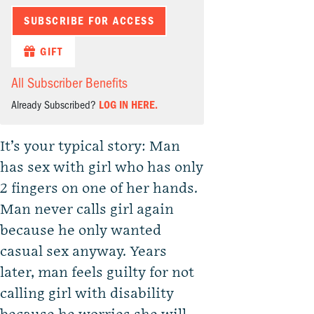
SUBSCRIBE FOR ACCESS
GIFT
All Subscriber Benefits
Already Subscribed?
LOG IN HERE.
It’s your typical story: Man
has sex with girl who has only
2 fingers on one of her hands.
Man never calls girl again
because he only wanted
casual sex anyway. Years
later, man feels guilty for not
calling girl with disability