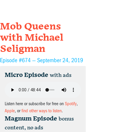
Mob Queens
with Michael
Seligman
Episode #674 —
September 24, 2019
Micro Episode
with ads
Listen here or subscribe for free on
Spotify
,
Apple
, or
find other ways to listen
.
Magnum Episode
bonus
content, no ads