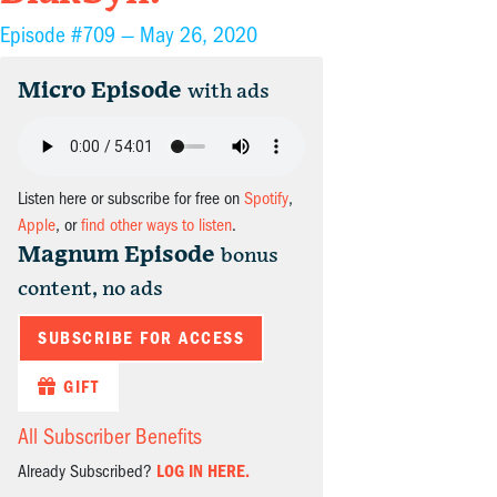
Episode #709 —
May 26, 2020
Micro Episode
with ads
Listen here or subscribe for free on
Spotify
,
Apple
, or
find other ways to listen
.
Magnum Episode
bonus
content, no ads
SUBSCRIBE FOR ACCESS
GIFT
All Subscriber Benefits
Already Subscribed?
LOG IN HERE.