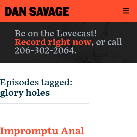
Be on the Lovecast!
Record right now
, or call
206-302-2064.
Episodes tagged:
glory holes
Impromptu Anal