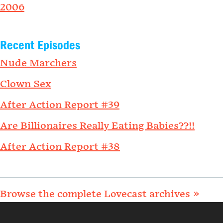
2006
Recent Episodes
Nude Marchers
Clown Sex
After Action Report #39
Are Billionaires Really Eating Babies??!!
After Action Report #38
Browse the complete Lovecast archives »