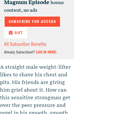
Magnum Episode
bonus
content, no ads
SUBSCRIBE FOR ACCESS
GIFT
All Subscriber Benefits
Already Subscribed?
LOG IN HERE.
A straight male weight-lifter
likes to shave his chest and
pits. His friends are giving
him grief about it. How can
this sensitive strongman get
over the peer pressure and
revel in his smooth, smooth