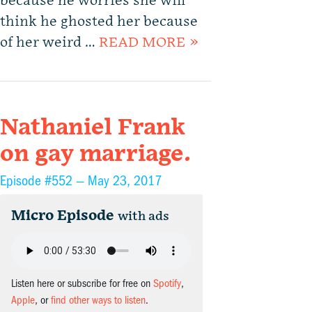
because he worries she will
think he ghosted her because
of her weird …
READ MORE »
Nathaniel Frank
on gay marriage.
Episode #552 —
May 23, 2017
Micro Episode
with ads
Listen here or subscribe for free on
Spotify
,
Apple
, or
find other ways to listen
.