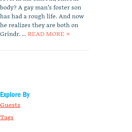
body? A gay man’s foster son
has had a rough life. And now
he realizes they are both on
Grindr. …
READ MORE »
Explore By
Guests
Tags