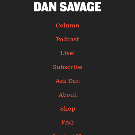
Column
Podcast
Live!
Subscribe
Ask Dan
About
Shop
FAQ