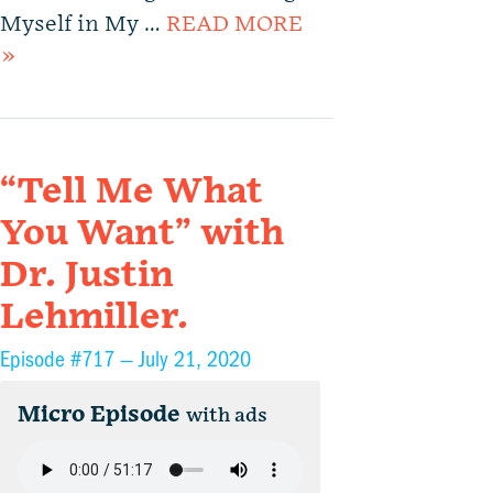
Myself in My …
READ MORE
»
“Tell Me What
You Want” with
Dr. Justin
Lehmiller.
Episode #717 —
July 21, 2020
Micro Episode
with ads