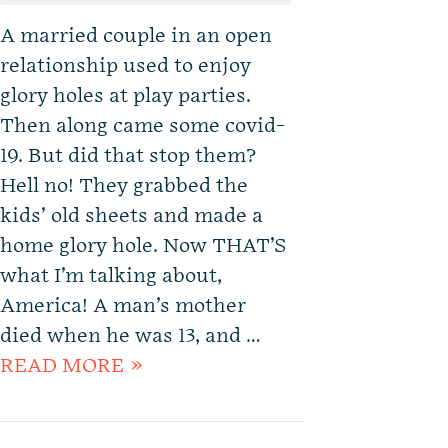
A married couple in an open
relationship used to enjoy
glory holes at play parties.
Then along came some covid-
19. But did that stop them?
Hell no! They grabbed the
kids’ old sheets and made a
home glory hole. Now THAT’S
what I’m talking about,
America! A man’s mother
died when he was 13, and …
READ MORE »