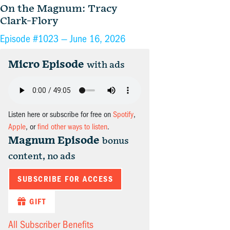
On the Magnum: Tracy
Clark-Flory
Episode #1023 —
June 16, 2026
Micro Episode
with ads
Listen here or subscribe for free on
Spotify
,
Apple
, or
find other ways to listen
.
Magnum Episode
bonus
content, no ads
SUBSCRIBE FOR ACCESS
GIFT
All Subscriber Benefits