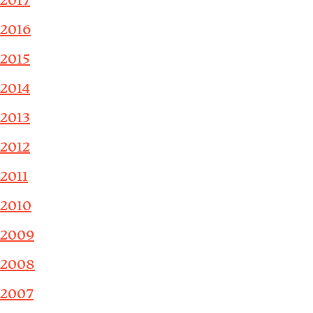
2017
2016
2015
2014
2013
2012
2011
2010
2009
2008
2007