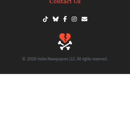
Contact Us
© 2026 Index Newspapers LLC. All rights reserved.