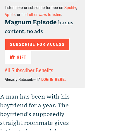
Listen here or subscribe for free on
Spotify
,
Apple
, or
find other ways to listen
.
Magnum Episode
bonus
content, no ads
SUBSCRIBE FOR ACCESS
GIFT
All Subscriber Benefits
Already Subscribed?
LOG IN HERE.
A man has been with his
boyfriend for a year. The
boyfriend’s supposedly
straight roommate gives