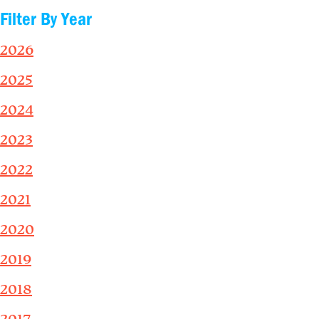
Filter By Year
2026
2025
2024
2023
2022
2021
2020
2019
2018