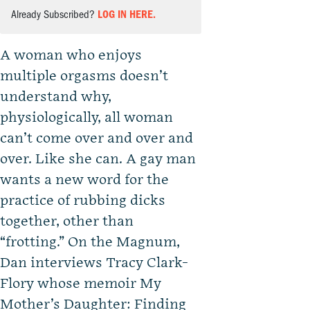
Already Subscribed?
LOG IN HERE.
A woman who enjoys
multiple orgasms doesn’t
understand why,
physiologically, all woman
can’t come over and over and
over. Like she can. A gay man
wants a new word for the
practice of rubbing dicks
together, other than
“frotting.” On the Magnum,
Dan interviews Tracy Clark-
Flory whose memoir My
Mother’s Daughter: Finding