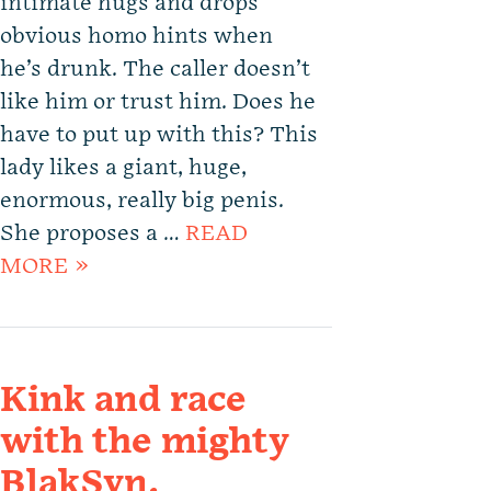
intimate hugs and drops
obvious homo hints when
he’s drunk. The caller doesn’t
like him or trust him. Does he
have to put up with this? This
lady likes a giant, huge,
enormous, really big penis.
She proposes a …
READ
MORE »
Kink and race
with the mighty
BlakSyn.